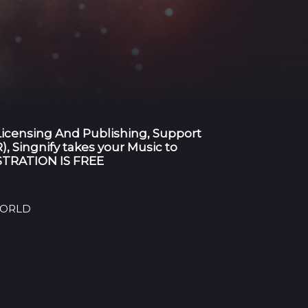
 Licensing And Publishing, Support
), Singnify takes your Music to
GISTRATION IS FREE
 WORLD