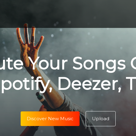
ute Your Songs 
potify, Deezer, 
Discover New Music
Upload