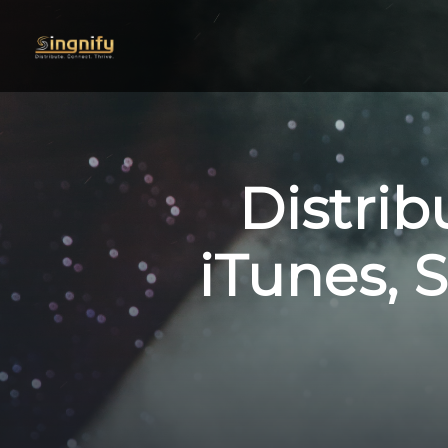
Distrib
iTunes, S