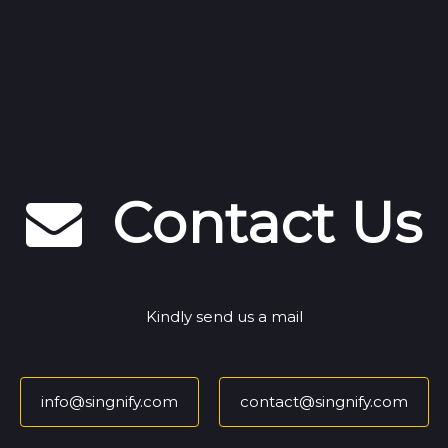
Contact Us
Kindly send us a mail
info@singnify.com
contact@singnify.com