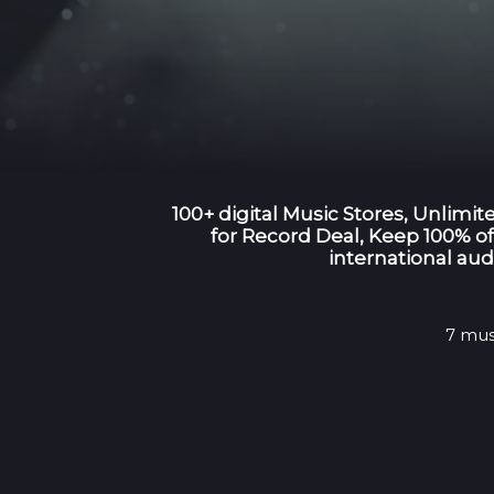
100+ digital Music Stores, Unlimi
for Record Deal, Keep 100% of 
international aud
7 mus