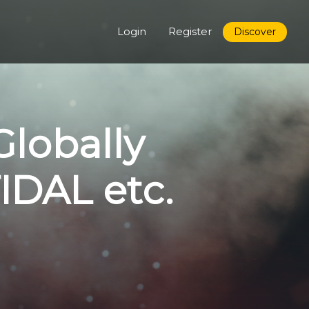
Login
Register
Discover
Globally
TIDAL etc.