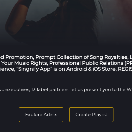
ted Promotion, Prompt Collection of Song Royalties,
Your Music Rights, Professional Public Relations (PR
ience, "Singnify App" is on Android & iOS Store, RE
ic executives, 13 label partners, let us present you to the
Explore Artists
Create Playlist