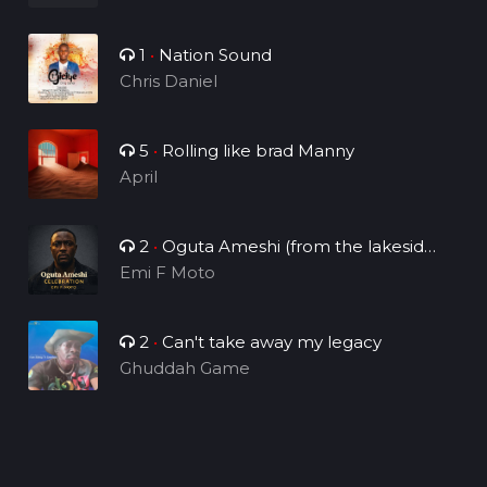
1
•
Nation Sound
Chris Daniel
5
•
Rolling like brad Manny
April
2
•
Oguta Ameshi (from the lakeside
to the world)
Emi F Moto
2
•
Can't take away my legacy
Ghuddah Game