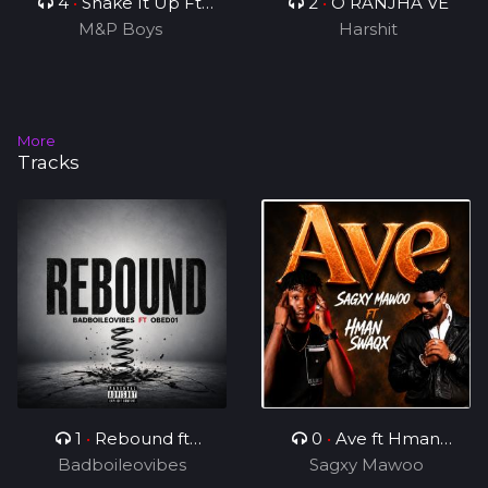
4
•
Shake It Up Ft
2
•
O RANJHA VE
M&P Boys
Rhonny 5
Harshit
More
Tracks
1
•
Rebound ft
0
•
Ave ft Hman
Badboileovibes
OBED01
Sagxy Mawoo
Swaqx