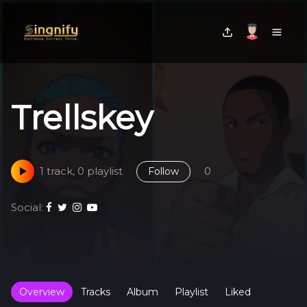
Trellskey
1 track, 0 playlist
0
Follow
Social:
Overview
Tracks
Album
Playlist
Liked