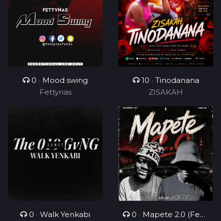
0
•
Mood swing
10
•
Tinodanana
Fettynas
ZISAKAH
0
•
Walk Yenkabi
0
•
Mapete 2.0 (Feat.