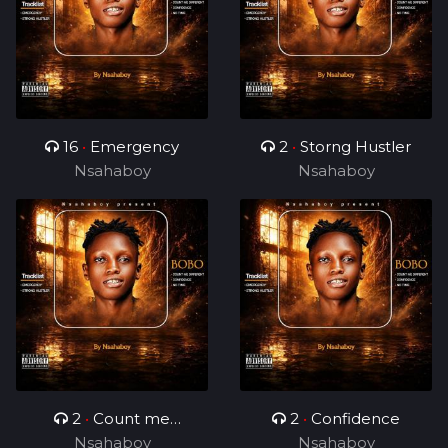
16
•
Emergency
2
•
Storng Hustler
Nsahaboy
Nsahaboy
2
•
Count me
2
•
Confidence
Nsahaboy
different
Nsahaboy