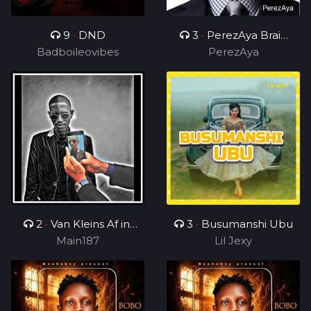
9
•
DND
3
•
PerezAya Brain
Badboileovibes
Academy
PerezAya
2
•
Van Kleins Af ini
3
•
Busumanshi Ubu
mix_ft_Wess
Main187
Lil Jexy