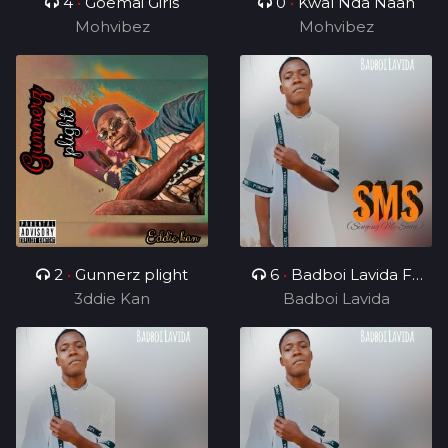
4
•
Goemai Girls
0
•
Kwal Nda Naan
Mohvibez
Mohvibez
2
•
Gunnerz plight
6
•
Badboi Lavida FT
3ddie Kan
Uncle Melkito and
Badboi Lavida
Young C, My Dealer