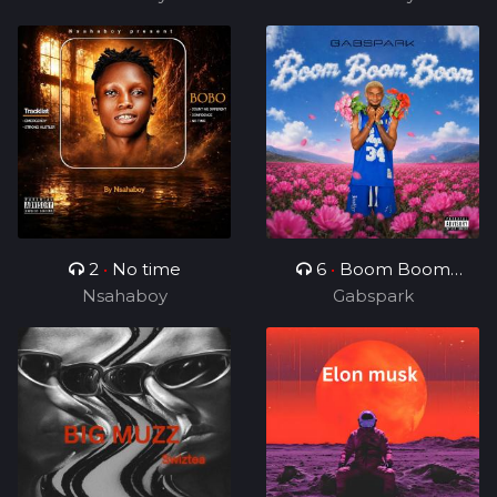
2
•
No time
6
•
Boom Boom
Nsahaboy
Gabspark
Boom