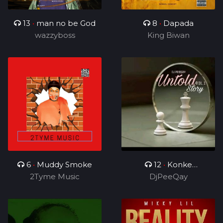
13
•
man no be God
8
•
Dapada
wazzyboss
King Biwan
6
•
Muddy Smoke
12
•
Konke
2Tyme Music
Kuzolunga
DjPeeQay