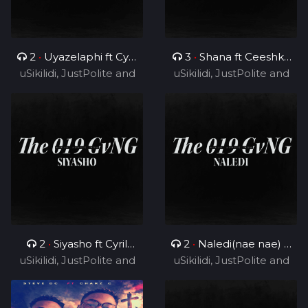
2
•
Uyazelaphi ft Cyril
3
•
Shana ft Ceeshka
uSikilidi, JustPolite and
BlvCk
uSikilidi, JustPolite and
Nobathini and Cyril
Fatero
Fatero
BlvCk
2
•
Siyasho ft Cyril
2
•
Naledi(nae nae) ft
uSikilidi, JustPolite and
BlvCk
uSikilidi, JustPolite and
Cyril BlvCk
Fatero
Fatero