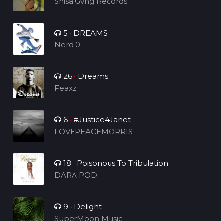
Shisa Gvng Records
5
•
DREAMS
Nerd 0
26
•
Dreams
Feaxz
6
•
#Justice4Janet
LOVEPEACEMORRIS
18
•
Poisonous To Tribulation
DARA POD
9
•
Delight
SuperMoon Music