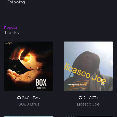
Following
Popular
Tracks
240
•
Box
2
•
G63s
8080 Brus
Licasco Joe