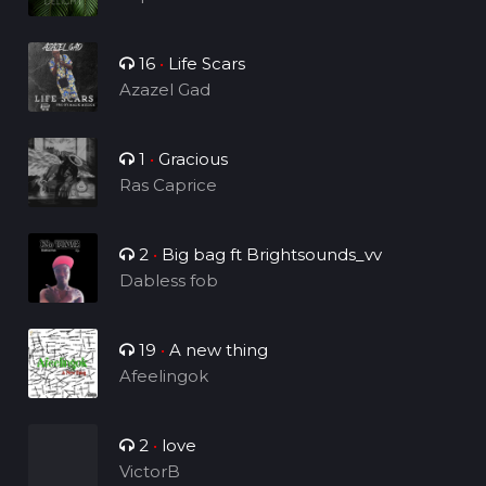
16
•
Life Scars
Azazel Gad
1
•
Gracious
Ras Caprice
2
•
Big bag ft Brightsounds_vv
Dabless fob
19
•
A new thing
Afeelingok
2
•
love
VictorB