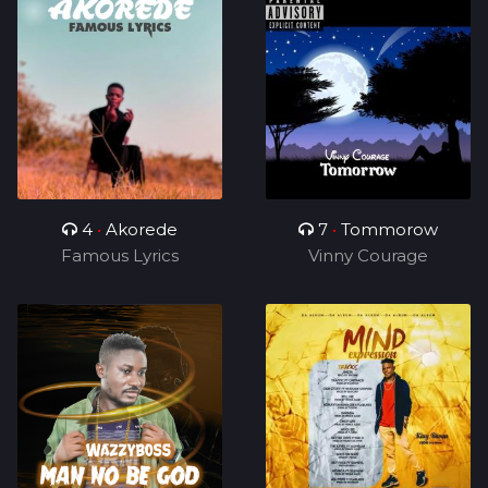
4
•
Akorede
7
•
Tommorow
Famous Lyrics
Vinny Courage