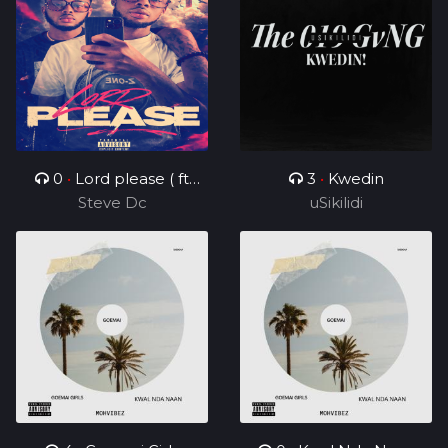
0
•
Lord please ( ft
3
•
Kwedin
Steve Dc
Charz C )
uSikilidi