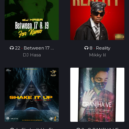
22
•
Between 17 &
8
•
Reality
19(For Kamo)
DJ Hasa
Mikky lil