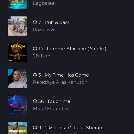
Legbalee
7
•
Puff & pass
Razer ivvi
14
•
Femme Africaine ( Single )
2N Light
3
•
My Time Has Come
PerezAya Alias Kanuson
36
•
Touch me
Moral Etiquette
9
•
"Dispenser" (Feat. Sheraps)