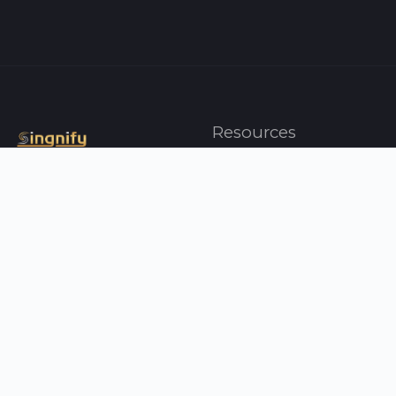
Resources
Artists
Top Charts
Genres
Press
About Us
Contact Us
Your Singnify
Help
Profile
FAQ