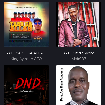
0
•
YABO GA ALLAH
0
•
Sit die werk
King Ayimeh CEO
Ft Divine Voices
in_ft_BenjamenYTTG&
Main187
Ministers
Geezy