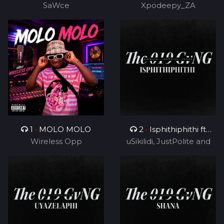
SaWce
Xpodeepy_ZA
TUKS ZA)
1
•
MOLO MOLO
2
•
Isphithiphithi ft
Wireless Opp
uSikilidi, JustPolite and
Cyril BlvCk
Fatero