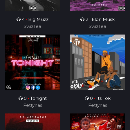
4
•
Big Muzz
2
•
Elon Musk
SwizTea
SwizTea
0
•
Tonight
0
•
Its _ok
Fettynas
Fettynas