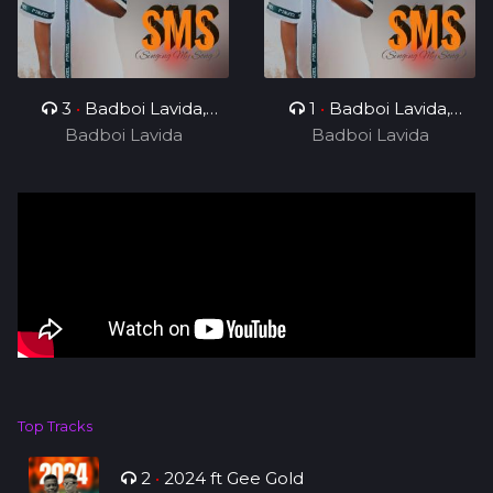
3
•
Badboi Lavida,
1
•
Badboi Lavida,
Badboi Lavida
Messi Yuu
Badboi Lavida
Mind
Top Tracks
2
•
2024 ft Gee Gold