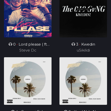
0
•
Lord please ( ft
3
•
Kwedin
Steve Dc
Charz C )
uSikilidi