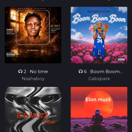
2
•
No time
6
•
Boom Boom
Nsahaboy
Gabspark
Boom