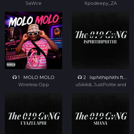
SaWce
Xpodeepy_ZA
TUKS ZA)
1
•
MOLO MOLO
2
•
Isphithiphithi ft
Wireless Opp
uSikilidi, JustPolite and
Cyril BlvCk
Fatero