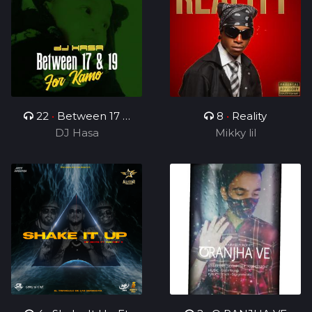
22
•
Between 17 &
8
•
Reality
19(For Kamo)
DJ Hasa
Mikky lil