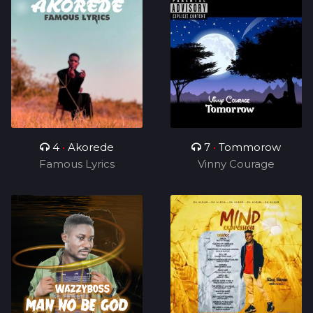
4
•
Akorede
7
•
Tommorow
Famous Lyrics
Vinny Courage