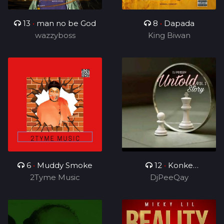
13
•
man no be God
8
•
Dapada
wazzyboss
King Biwan
6
•
Muddy Smoke
12
•
Konke
2Tyme Music
Kuzolunga
DjPeeQay