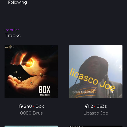
Following
Popular
Tracks
240
•
Box
2
•
G63s
8080 Brus
Licasco Joe