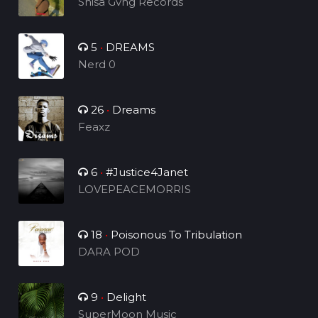
Shisa Gvng Records
5
•
DREAMS
Nerd 0
26
•
Dreams
Feaxz
6
•
#Justice4Janet
LOVEPEACEMORRIS
18
•
Poisonous To Tribulation
DARA POD
9
•
Delight
SuperMoon Music