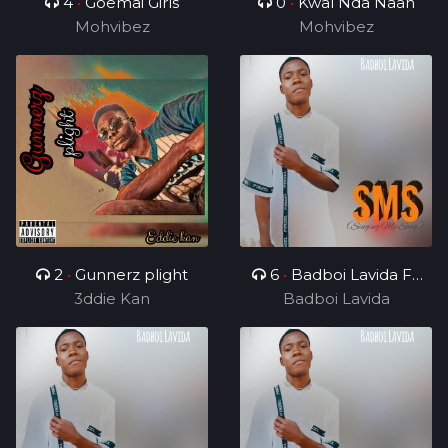
4
•
Goemai Girls
0
•
Kwal Nda Naan
Mohvibez
Mohvibez
2
•
Gunnerz plight
6
•
Badboi Lavida FT
3ddie Kan
Uncle Melkito and
Badboi Lavida
Young C, My Dealer