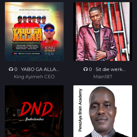
0
•
YABO GA ALLAH
0
•
Sit die werk
King Ayimeh CEO
Ft Divine Voices
in_ft_BenjamenYTTG&
Main187
Ministers
Geezy