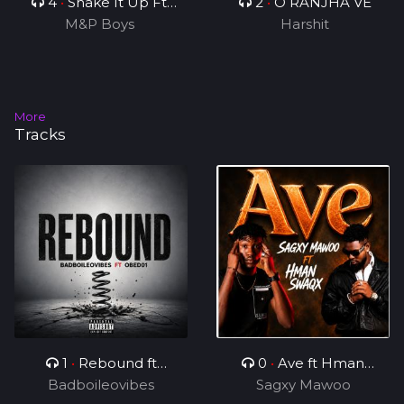
4
•
Shake It Up Ft
2
•
O RANJHA VE
M&P Boys
Rhonny 5
Harshit
More
Tracks
1
•
Rebound ft
0
•
Ave ft Hman
Badboileovibes
OBED01
Sagxy Mawoo
Swaqx