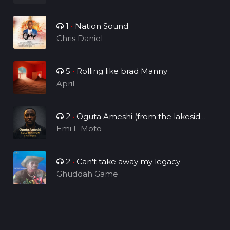
1
•
Nation Sound
Chris Daniel
5
•
Rolling like brad Manny
April
2
•
Oguta Ameshi (from the lakeside
to the world)
Emi F Moto
2
•
Can't take away my legacy
Ghuddah Game