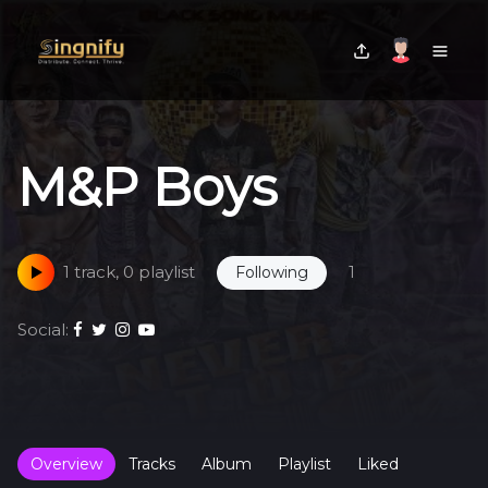
M&P Boys
1 track, 0 playlist
1
Following
Social:
Overview
Tracks
Album
Playlist
Liked