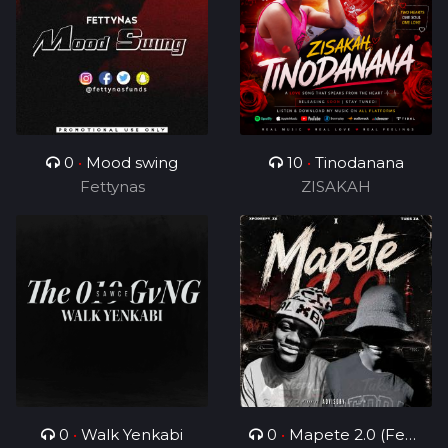
0
•
Mood swing
10
•
Tinodanana
Fettynas
ZISAKAH
0
•
Walk Yenkabi
0
•
Mapete 2.0 (Feat.