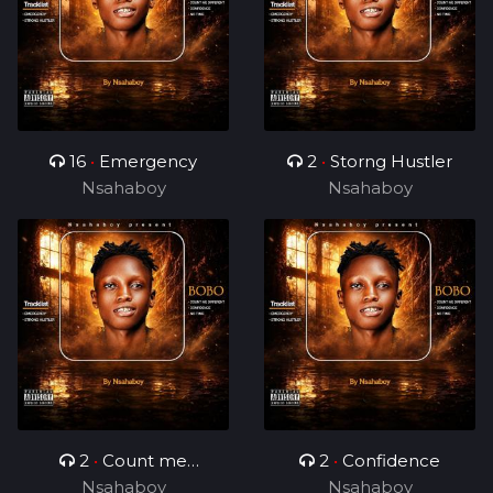
16
•
Emergency
2
•
Storng Hustler
Nsahaboy
Nsahaboy
2
•
Count me
2
•
Confidence
Nsahaboy
different
Nsahaboy