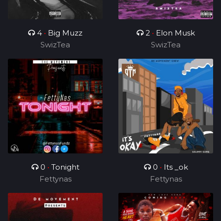
4
•
Big Muzz
2
•
Elon Musk
SwizTea
SwizTea
0
•
Tonight
0
•
Its _ok
Fettynas
Fettynas