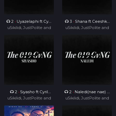
2
•
Uyazelaphi ft Cyril
3
•
Shana ft Ceeshka
uSikilidi, JustPolite and
BlvCk
uSikilidi, JustPolite and
Nobathini and Cyril
Fatero
Fatero
BlvCk
2
•
Siyasho ft Cyril
2
•
Naledi(nae nae) ft
uSikilidi, JustPolite and
BlvCk
uSikilidi, JustPolite and
Cyril BlvCk
Fatero
Fatero