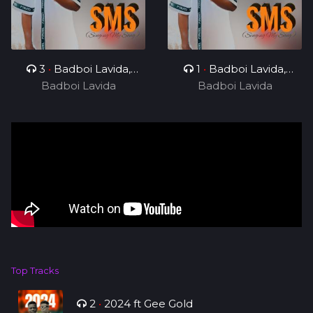
3
•
Badboi Lavida,
1
•
Badboi Lavida,
Badboi Lavida
Messi Yuu
Badboi Lavida
Mind
Top Tracks
2
•
2024 ft Gee Gold