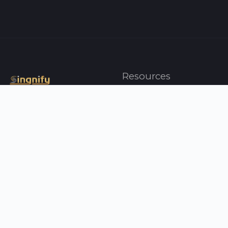
Resources
Artists
Top Charts
Genres
Press
About Us
Contact Us
Your Singnify
Help
Profile
FAQ