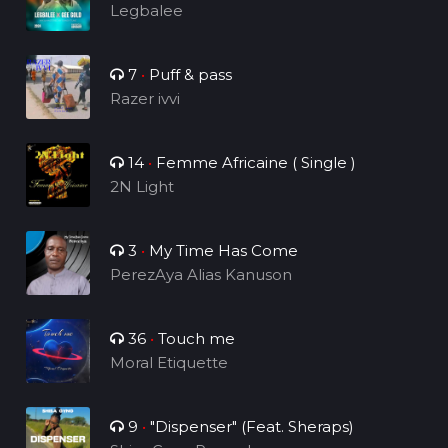
Legbalee
7
•
Puff & pass
Razer ivvi
14
•
Femme Africaine ( Single )
2N Light
3
•
My Time Has Come
PerezAya Alias Kanuson
36
•
Touch me
Moral Etiquette
9
•
"Dispenser" (Feat. Sheraps)