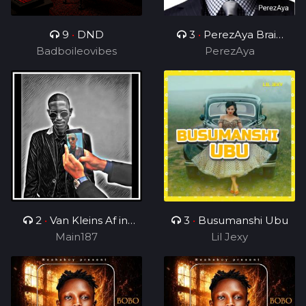
9
•
DND
3
•
PerezAya Brain
Badboileovibes
Academy
PerezAya
2
•
Van Kleins Af ini
3
•
Busumanshi Ubu
mix_ft_Wess
Main187
Lil Jexy