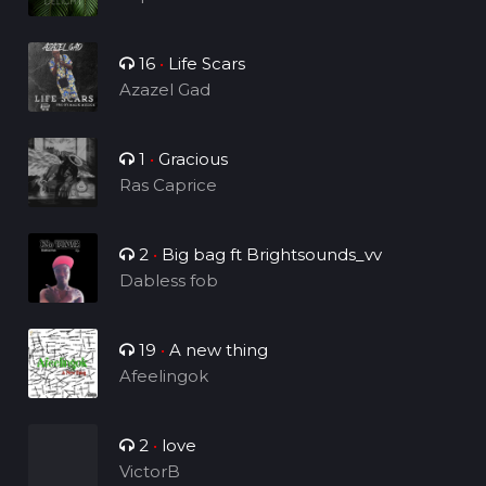
16
•
Life Scars
Azazel Gad
1
•
Gracious
Ras Caprice
2
•
Big bag ft Brightsounds_vv
Dabless fob
19
•
A new thing
Afeelingok
2
•
love
VictorB