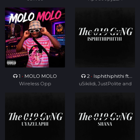
1
•
MOLO MOLO
2
•
Isphithiphithi ft
Wireless Opp
uSikilidi, JustPolite and
Cyril BlvCk
Fatero