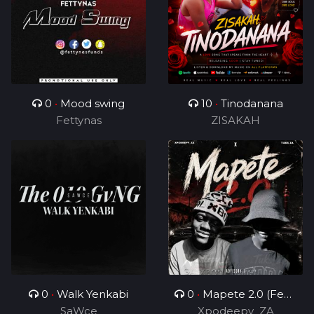
0
•
Mood swing
10
•
Tinodanana
Fettynas
ZISAKAH
0
•
Walk Yenkabi
0
•
Mapete 2.0 (Feat.
SaWce
Xpodeepy_ZA
TUKS ZA)