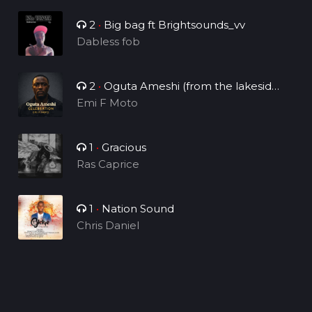
2
•
Big bag ft Brightsounds_vv
Dabless fob
2
•
Oguta Ameshi (from the lakeside
to the world)
Emi F Moto
1
•
Gracious
Ras Caprice
1
•
Nation Sound
Chris Daniel