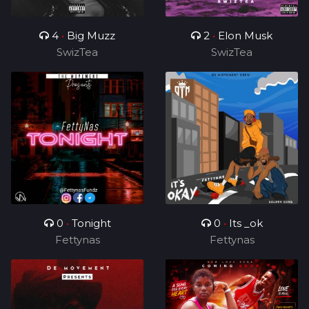
4
•
Big Muzz
2
•
Elon Musk
SwizTea
SwizTea
0
•
Tonight
0
•
Its _ok
Fettynas
Fettynas