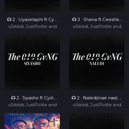
2
•
Uyazelaphi ft Cyril
3
•
Shana ft Ceeshka
uSikilidi, JustPolite and
BlvCk
uSikilidi, JustPolite and
Nobathini and Cyril
Fatero
Fatero
BlvCk
2
•
Siyasho ft Cyril
2
•
Naledi(nae nae) ft
uSikilidi, JustPolite and
BlvCk
uSikilidi, JustPolite and
Cyril BlvCk
Fatero
Fatero