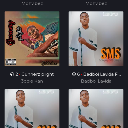
Mohvibez
Mohvibez
2
•
Gunnerz plight
6
•
Badboi Lavida FT
3ddie Kan
Uncle Melkito and
Badboi Lavida
Young C, My Dealer