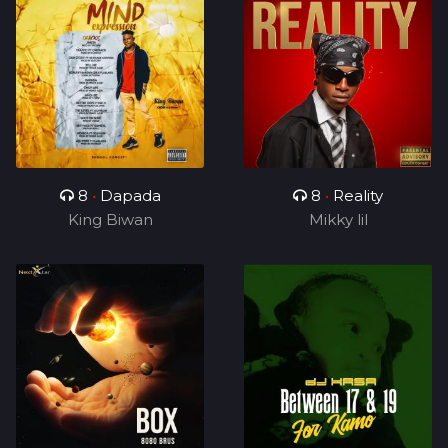
8
•
Dapada
8
•
Reality
King Biwan
Mikky lil