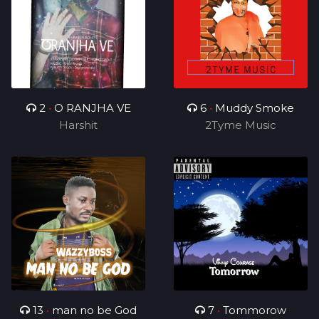
2
•
O RANJHA VE
6
•
Muddy Smoke
Harshit
2Tyme Music
13
•
man no be God
7
•
Tommorow