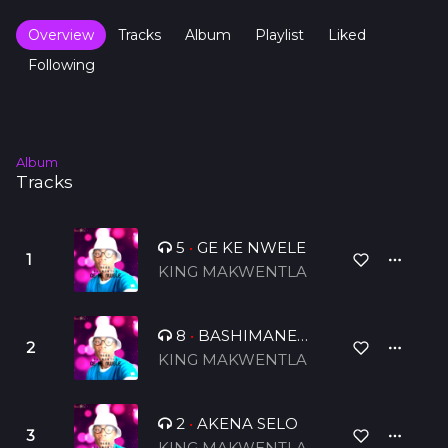
Overview
Tracks
Album
Playlist
Liked
Following
Album
Tracks
5
•
GE KE NWELE
KING MAKWENTLA
8
•
BASHIMANE
BA DIPHOLO
KING MAKWENTLA
2
•
AKENA SELO
KING MAKWENTLA