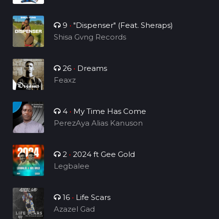
9
•
"Dispenser" (Feat. Sheraps)
Shisa Gvng Records
26
•
Dreams
Feaxz
4
•
My Time Has Come
PerezAya Alias Kanuson
2
•
2024 ft Gee Gold
Legbalee
16
•
Life Scars
Azazel Gad