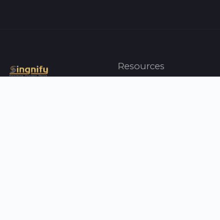
Resources
Artists
Top Charts
Genres
Press
About Us
Contact Us
Your Singnify
Help
Profile
FAQ
Albums
Support