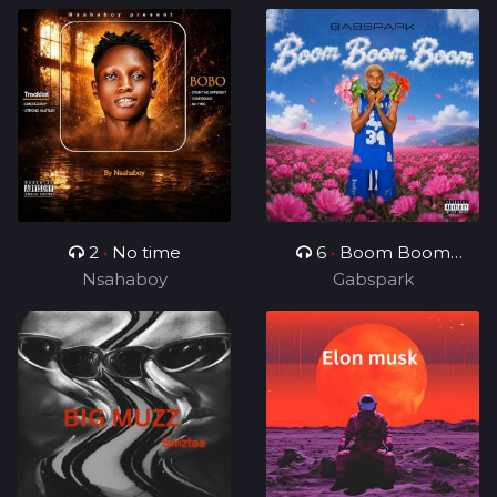
2
•
No time
6
•
Boom Boom
Nsahaboy
Gabspark
Boom