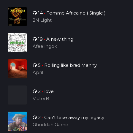
14
•
Femme Africaine ( Single )
2N Light
19
•
A new thing
Afeelingok
5
•
Rolling like brad Manny
April
2
•
love
VictorB
2
•
Can't take away my legacy
Ghuddah Game