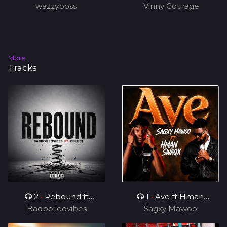
wazzyboss
Vinny Courage
More
Tracks
2
•
Rebound ft
1
•
Ave ft Hman
Badboileovibes
OBED01
Sagxy Mawoo
Swaqx