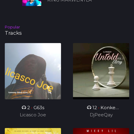
Popular
Tracks
2
•
G63s
12
•
Konke
Licasco Joe
Kuzolunga
DjPeeQay