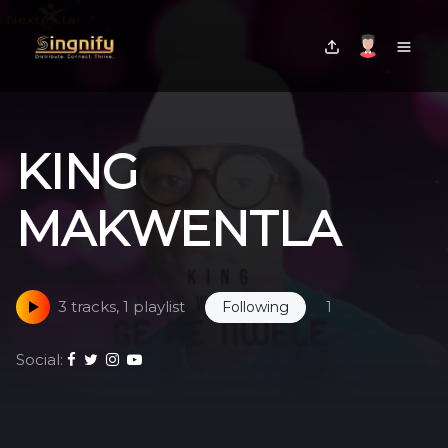
KING
MAKWENTLA
3 tracks, 1 playlist
1
Following
Social: