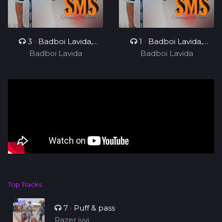
3
•
Badboi Lavida,
1
•
Badboi Lavida,
Badboi Lavida
Messi Yuu
Badboi Lavida
Mind
Top Tracks
7
•
Puff & pass
Razer ivvi