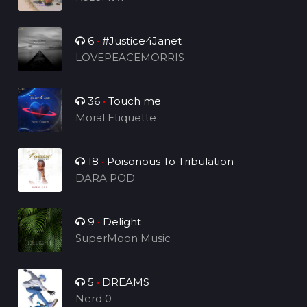
6
•
#Justice4Janet
LOVEPEACEMORRIS
36
•
Touch me
Moral Etiquette
18
•
Poisonous To Tribulation
DARA POD
9
•
Delight
SuperMoon Music
5
•
DREAMS
Nerd 0