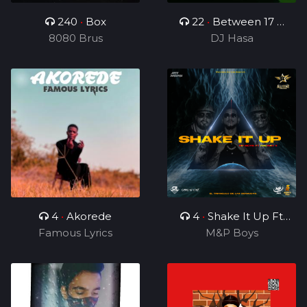
240
•
Box
22
•
Between 17 &
8080 Brus
19(For Kamo)
DJ Hasa
4
•
Akorede
4
•
Shake It Up Ft
Famous Lyrics
M&P Boys
Rhonny 5