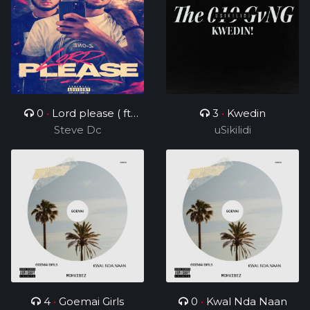
0
•
Lord please ( ft
3
•
Kwedin
Steve Dc
Charz C )
uSikilidi
4
•
Goemai Girls
0
•
Kwal Nda Naan