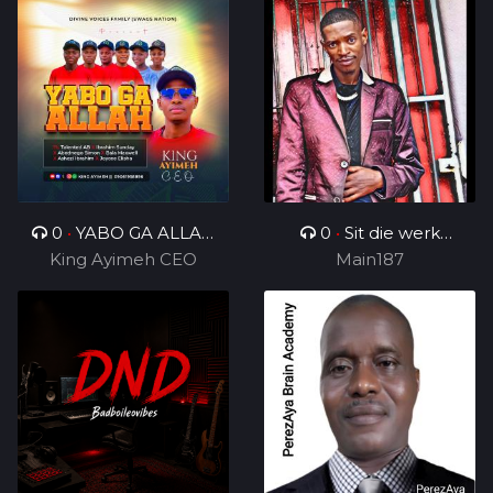
0
•
YABO GA ALLAH
0
•
Sit die werk
King Ayimeh CEO
Ft Divine Voices
in_ft_BenjamenYTTG&
Main187
Ministers
Geezy