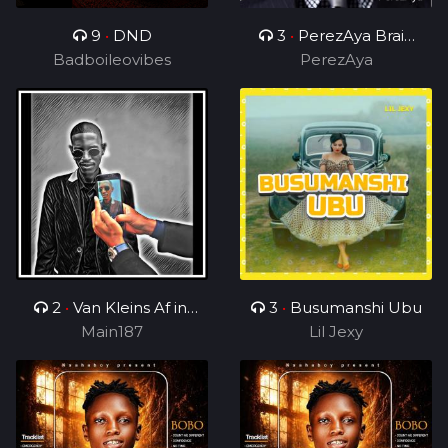
9
•
DND
3
•
PerezAya Brain
Badboileovibes
Academy
PerezAya
2
•
Van Kleins Af ini
3
•
Busumanshi Ubu
mix_ft_Wess
Main187
Lil Jexy