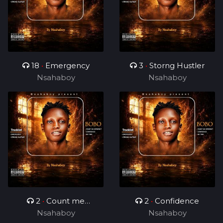
18
•
Emergency
3
•
Storng Hustler
Nsahaboy
Nsahaboy
2
•
Count me
2
•
Confidence
Nsahaboy
different
Nsahaboy