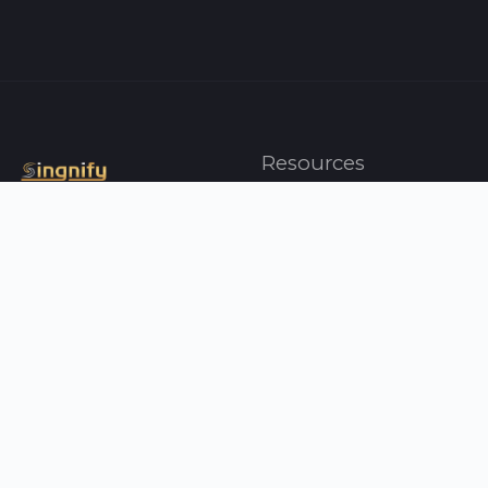
Resources
Artists
Top Charts
Genres
Press
About Us
Contact Us
Your Singnify
Help
Profile
FAQ