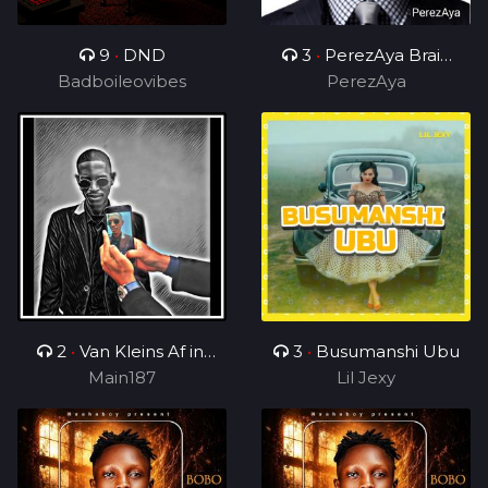
9
•
DND
3
•
PerezAya Brain
Badboileovibes
Academy
PerezAya
2
•
Van Kleins Af ini
3
•
Busumanshi Ubu
mix_ft_Wess
Main187
Lil Jexy