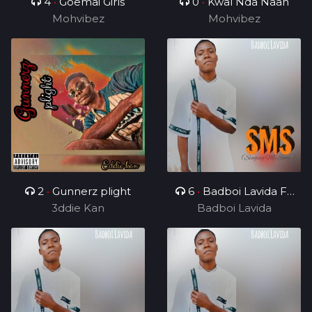
4
•
Goemai Girls
0
•
Kwal Nda Naan
Mohvibez
Mohvibez
2
•
Gunnerz plight
6
•
Badboi Lavida FT
3ddie Kan
Uncle Melkito and
Badboi Lavida
Young C, My Dealer