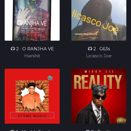
2
•
O RANJHA VE
2
•
G63s
Harshit
Licasco Joe