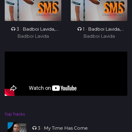
3
•
Badboi Lavida,
1
•
Badboi Lavida,
Badboi Lavida
Messi Yuu
Badboi Lavida
Mind
Top Tracks
3
•
My Time Has Come