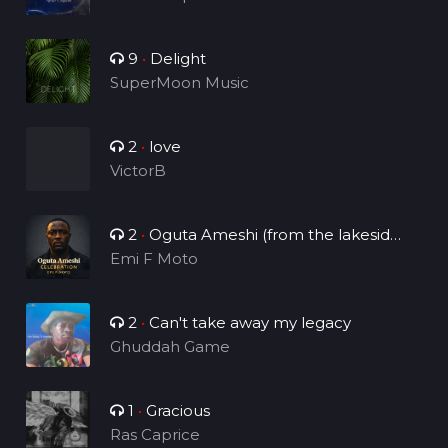
9
•
Delight
SuperMoon Music
2
•
love
VictorB
2
•
Oguta Ameshi (from the lakeside
to the world)
Emi F Moto
2
•
Can't take away my legacy
Ghuddah Game
1
•
Gracious
Ras Caprice