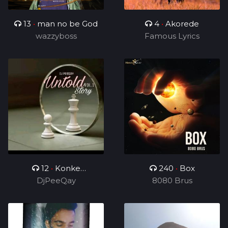
13
•
man no be God
4
•
Akorede
wazzyboss
Famous Lyrics
12
•
Konke
240
•
Box
Kuzolunga
DjPeeQay
8080 Brus