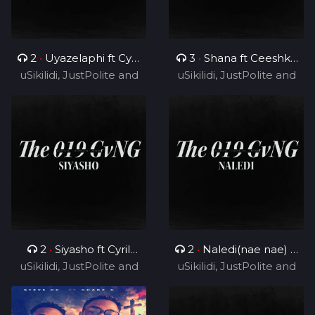
2
•
Uyazelaphi ft Cyril
3
•
Shana ft Ceeshka
uSikilidi, JustPolite and
BlvCk
uSikilidi, JustPolite and
Nobathini and Cyril
Fatero
Fatero
BlvCk
2
•
Siyasho ft Cyril
2
•
Naledi(nae nae) ft
uSikilidi, JustPolite and
BlvCk
uSikilidi, JustPolite and
Cyril BlvCk
Fatero
Fatero