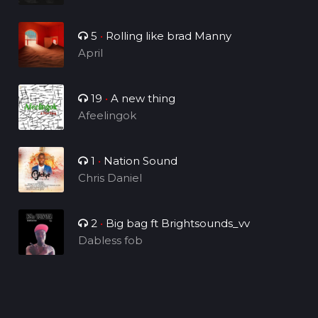
5
•
Rolling like brad Manny
April
19
•
A new thing
Afeelingok
1
•
Nation Sound
Chris Daniel
2
•
Big bag ft Brightsounds_vv
Dabless fob