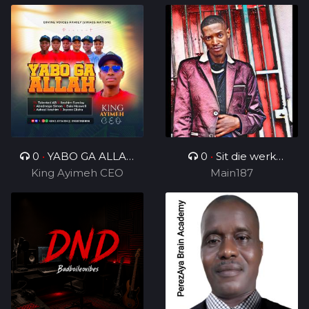
0
•
YABO GA ALLAH
0
•
Sit die werk
King Ayimeh CEO
Ft Divine Voices
in_ft_BenjamenYTTG&
Main187
Ministers
Geezy