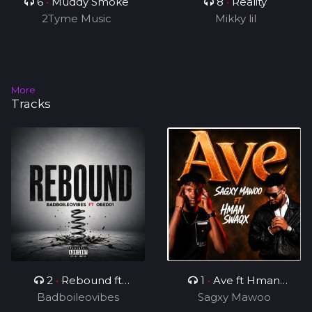
6
•
Muddy Smoke
8
•
Reality
2Tyme Music
Mikky lil
More
Tracks
2
•
Rebound ft
1
•
Ave ft Hman
Badboileovibes
OBED01
Sagxy Mawoo
Swaqx