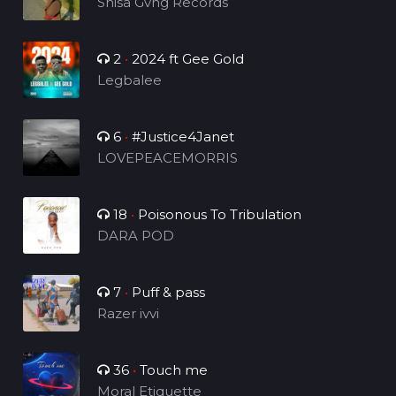
Shisa Gvng Records
2
•
2024 ft Gee Gold
Legbalee
6
•
#Justice4Janet
LOVEPEACEMORRIS
18
•
Poisonous To Tribulation
DARA POD
7
•
Puff & pass
Razer ivvi
36
•
Touch me
Moral Etiquette