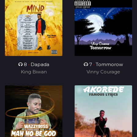
8
•
Dapada
7
•
Tommorow
King Biwan
Vinny Courage