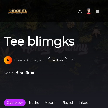
Tee blimgks
1 track, 0 playlist
0
Follow
Social:
Overview
Tracks
Album
Playlist
Liked