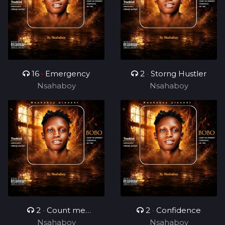
16
•
Emergency
2
•
Storng Hustler
Nsahaboy
Nsahaboy
2
•
Count me
2
•
Confidence
Nsahaboy
different
Nsahaboy