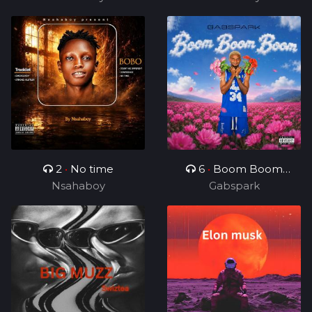
2
•
No time
6
•
Boom Boom
Nsahaboy
Gabspark
Boom