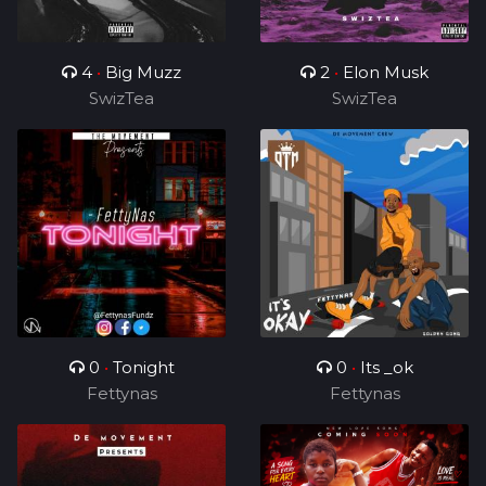
4
•
Big Muzz
2
•
Elon Musk
SwizTea
SwizTea
0
•
Tonight
0
•
Its _ok
Fettynas
Fettynas