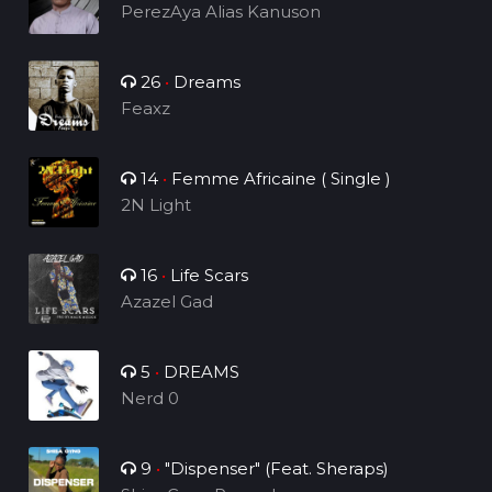
PerezAya Alias Kanuson
26
•
Dreams
Feaxz
14
•
Femme Africaine ( Single )
2N Light
16
•
Life Scars
Azazel Gad
5
•
DREAMS
Nerd 0
9
•
"Dispenser" (Feat. Sheraps)