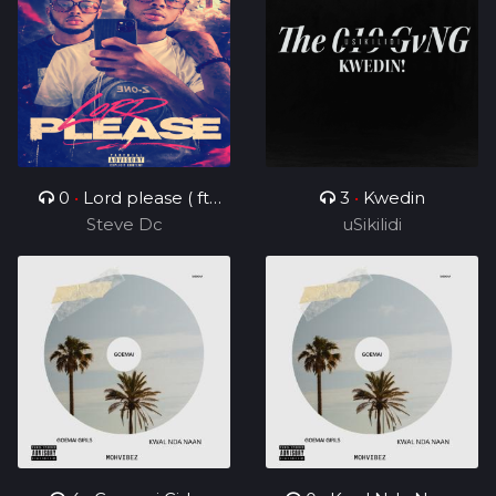
0
•
Lord please ( ft
3
•
Kwedin
Steve Dc
Charz C )
uSikilidi