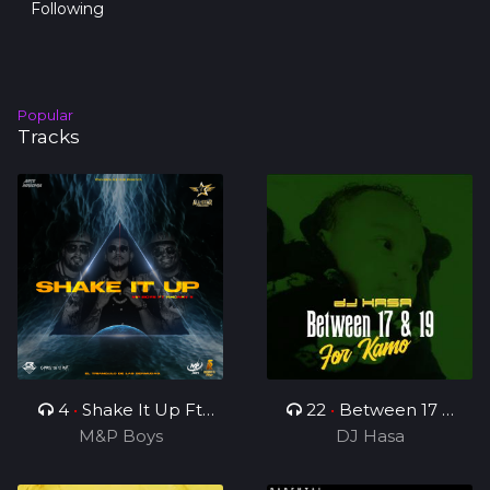
Following
Popular
Tracks
4
•
Shake It Up Ft
22
•
Between 17 &
M&P Boys
Rhonny 5
19(For Kamo)
DJ Hasa