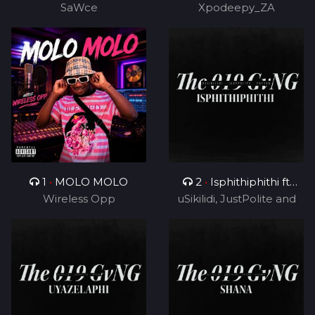
SaWce
Xpodeepy_ZA
TUKS ZA)
1
•
MOLO MOLO
2
•
Isphithiphithi ft
Wireless Opp
uSikilidi, JustPolite and
Cyril BlvCk
Fatero