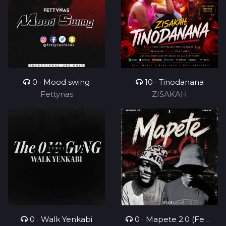
0
•
Mood swing
10
•
Tinodanana
Fettynas
ZISAKAH
0
•
Walk Yenkabi
0
•
Mapete 2.0 (Feat.