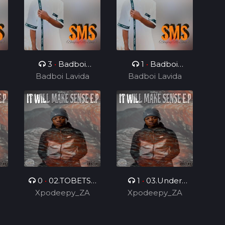
3
•
Badboi
1
•
Badboi
e
Lavida, Messi Yuu
Badboi Lavida
Badboi Lavida
Lavida, Mind
0
•
02.TOBETSA
1
•
03.Under
.
Xpodeepy_ZA
6.0 (Feat.
Control 2.0 (Feat.
Xpodeepy_ZA
DarPmusiq012 &
DarPmusiq012)
Bilo Boy)