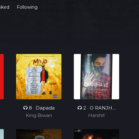
iked
Following
8
•
Dapada
2
•
O RANJHA
King Biwan
Harshit
VE