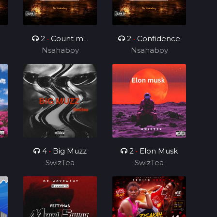
2
•
Count me
2
•
Confidence
Nsahaboy
different
Nsahaboy
4
•
Big Muzz
2
•
Elon Musk
SwizTea
SwizTea