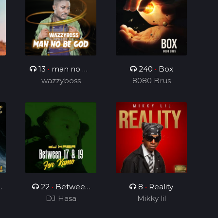
13
•
man no be
240
•
Box
wazzyboss
God
8080 Brus
p
22
•
Between
8
•
Reality
17 & 19(For
DJ Hasa
Mikky lil
Kamo)