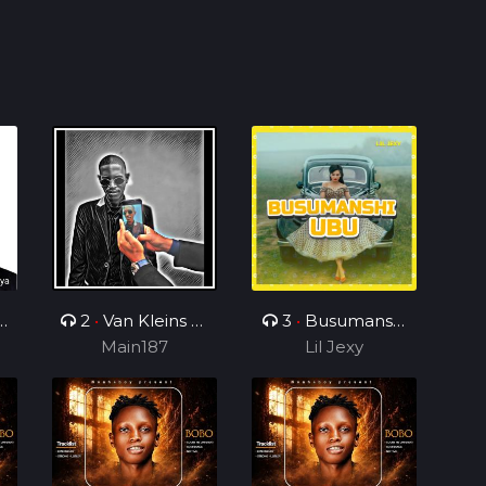
2
•
Van Kleins Af
3
•
Busumanshi
ini mix_ft_Wess
Main187
Lil Jexy
Ubu