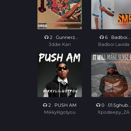
2
•
Gunnerz
6
•
Badboi
3ddie Kan
plight
Lavida FT Uncl
Badboi Lavida
Melkito and
Young C, My
Dealer
2
•
PUSH AM
0
•
01.Sghubu
Mikkylilgotyou
Sa Mapara (Feat
Xpodeepy_ZA
Dida4rce &
Section_012)