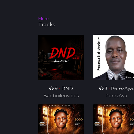
More
Tracks
9
•
DND
3
•
PerezAya
Badboileovibes
Brain Academy
PerezAya