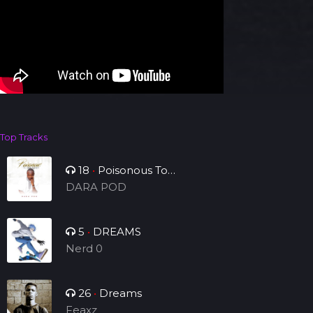
Top Tracks
18
•
Poisonous To
Tribulation
DARA POD
5
•
DREAMS
Nerd 0
26
•
Dreams
Feaxz