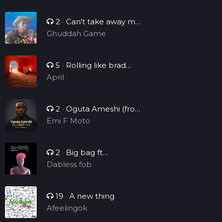
2
•
Can't take away my
legacy
Ghuddah Game
5
•
Rolling like brad
Manny
April
2
•
Oguta Ameshi (from
the lakeside to the world)
Emi F Moto
2
•
Big bag ft
Brightsounds_vv
Dabless fob
19
•
A new thing
Afeelingok