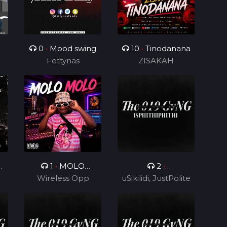
0
•
Mood swing
10
•
Tinodanana
Fettynas
ZISAKAH
0
1
•
MOLO
2
•
Wireless Opp
MOLO
uSikilidi, JustPolite
Isphithiphithi ft
and Fatero
Cyril BlvCk