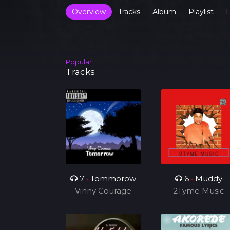
Overview
Tracks
Album
Playlist
L
Popular
Tracks
7
•
Tommorow
6
•
Muddy
Vinny Courage
2Tyme Music
Smoke