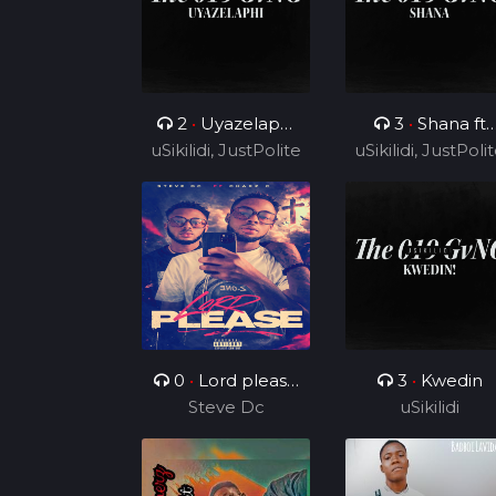
2
•
Uyazelaphi
3
•
Shana ft
uSikilidi, JustPolite
ft Cyril BlvCk
uSikilidi, JustPoli
Ceeshka
and Fatero
Nobathini and
and Fatero
Cyril BlvCk
0
•
Lord please
3
•
Kwedin
( ft Charz C )
Steve Dc
uSikilidi