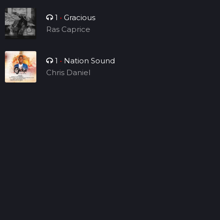
1
•
Gracious
Ras Caprice
1
•
Nation Sound
Chris Daniel