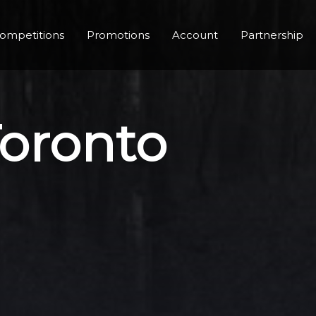
ompetitions
Promotions
Account
Partnership
Toronto