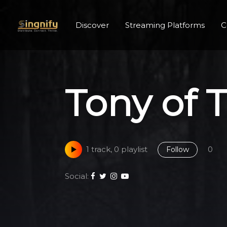
Discover
Streaming Platforms
C
Tony of 
1 track, 0 playlist
0
Follow
Social: