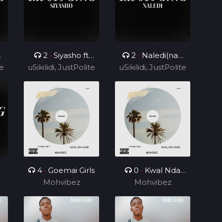
2
•
Siyasho ft
2
•
Naledi(nae
te
uSikilidi, JustPolite
Cyril BlvCk
uSikilidi, JustPolite
nae) ft Cyril BlvCk
and Fatero
and Fatero
4
•
Goemai Girls
0
•
Kwal Nda
Mohvibez
Mohvibez
Naan