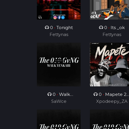
0
•
Tonight
0
•
Its _ok
Fettynas
Fettynas
0
•
Walk
0
•
Mapete 2.
Yenkabi
SaWce
(Feat. TUKS ZA)
Xpodeepy_ZA