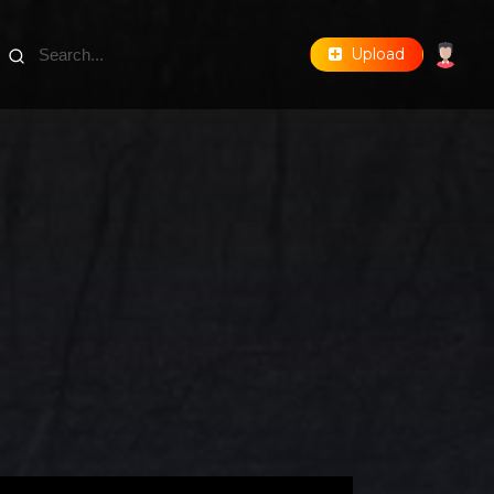
Upload