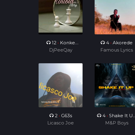
12
•
Konke
4
•
Akorede
Kuzolunga
DjPeeQay
Famous Lyrics
2
•
G63s
4
•
Shake It U
Licasco Joe
Ft Rhonny 5
M&P Boys