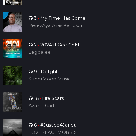
3
•
My Time Has Come
PerezAya Alias Kanuson
2
•
2024 ft Gee Gold
Legbalee
9
•
Delight
SuperMoon Music
16
•
Life Scars
Azazel Gad
6
•
#Justice4Janet
LOVEPEACEMORRIS