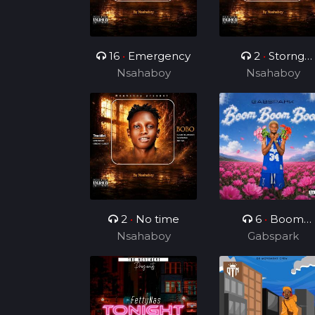
16
•
Emergency
2
•
Storng
Nsahaboy
Nsahaboy
Hustler
2
•
No time
6
•
Boom
Nsahaboy
Boom Boom
Gabspark