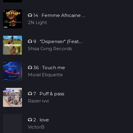
14
•
Femme Africaine (
Single )
2N Light
9
•
"Dispenser" (Feat.
Sheraps)
Shisa Gvng Records
36
•
Touch me
Moral Etiquette
7
•
Puff & pass
Razer ivvi
2
•
love
VictorB