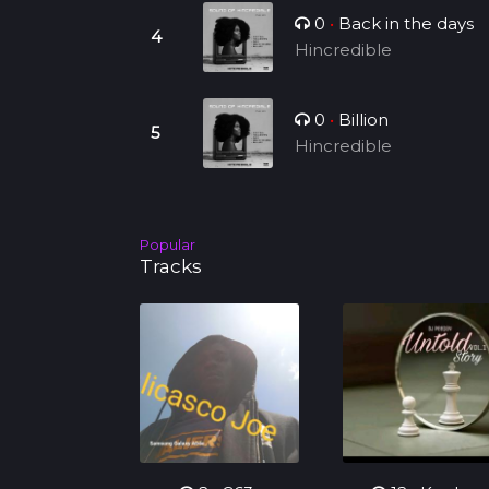
0
•
Back in the days
Hincredible
0
•
Billion
Hincredible
Popular
Tracks