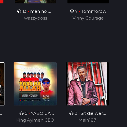
13
•
man no be
7
•
Tommorow
wazzyboss
God
Vinny Courage
n
0
•
YABO GA
0
•
Sit die werk
King Ayimeh CEO
ALLAH Ft Divine
in_ft_BenjamenY
Main187
Voices Ministers
TTG&Geezy