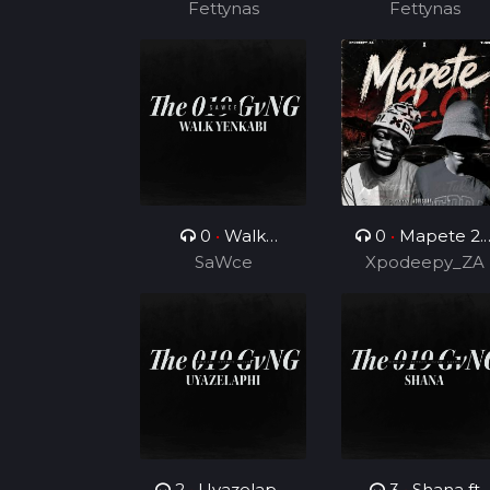
Fettynas
Fettynas
0
•
Walk
0
•
Mapete 2.
Yenkabi
SaWce
(Feat. TUKS ZA)
Xpodeepy_ZA
2
•
Uyazelaphi
3
•
Shana ft