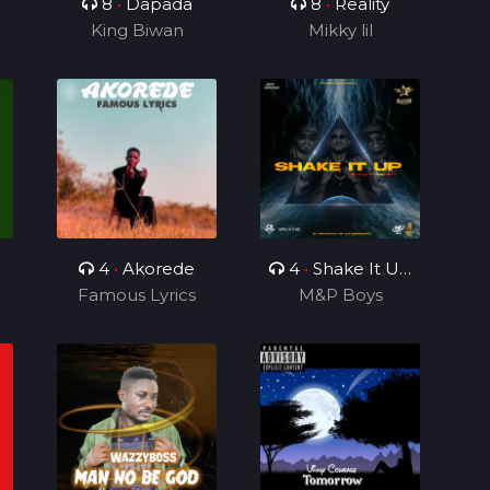
8
•
Dapada
8
•
Reality
King Biwan
Mikky lil
4
•
Akorede
4
•
Shake It Up
Famous Lyrics
Ft Rhonny 5
M&P Boys