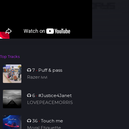
Top Tracks
7
•
Puff & pass
Razer ivvi
6
•
#Justice4Janet
LOVEPEACEMORRIS
36
•
Touch me
Moral Etiquette