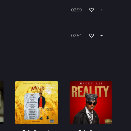
02:59
02:54