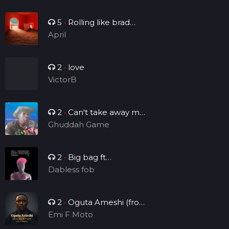
5
•
Rolling like brad
Manny
April
2
•
love
VictorB
2
•
Can't take away my
legacy
Ghuddah Game
2
•
Big bag ft
Brightsounds_vv
Dabless fob
2
•
Oguta Ameshi (from
the lakeside to the world)
Emi F Moto