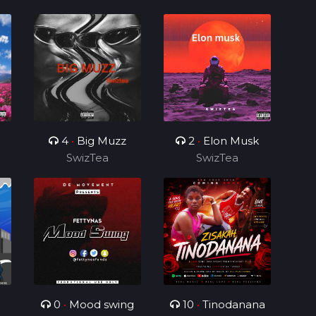
4
•
Big Muzz
2
•
Elon Musk
SwizTea
SwizTea
0
•
Mood swing
10
•
Tinodanana