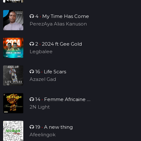
4
•
My Time Has Come
PerezAya Alias Kanuson
2
•
2024 ft Gee Gold
Legbalee
16
•
Life Scars
Azazel Gad
14
•
Femme Africaine (
Single )
2N Light
19
•
A new thing
Afeelingok