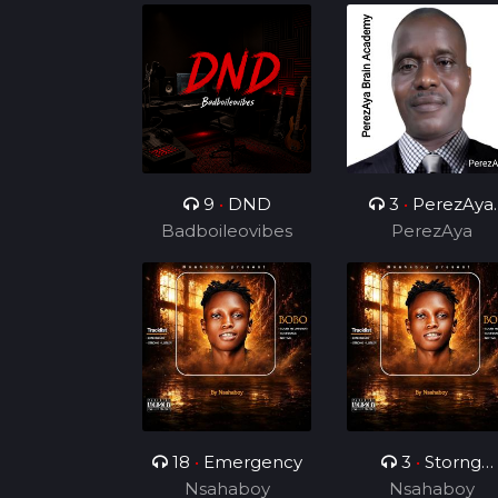
9
•
DND
3
•
PerezAya
Badboileovibes
Brain Academy
PerezAya
18
•
Emergency
3
•
Storng
Nsahaboy
Nsahaboy
Hustler