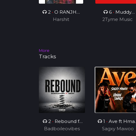
2
•
O RANJHA
6
•
Muddy
Harshit
VE
2Tyme Music
Smoke
More
Tracks
2
•
Rebound ft
1
•
Ave ft Hma
Badboileovibes
OBED01
Sagxy Mawoo
Swaqx