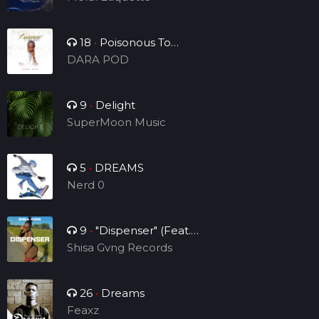
18
•
Poisonous To
Tribulation
DARA POD
9
•
Delight
SuperMoon Music
5
•
DREAMS
Nerd 0
9
•
"Dispenser" (Feat.
Sheraps)
Shisa Gvng Records
26
•
Dreams
Feaxz