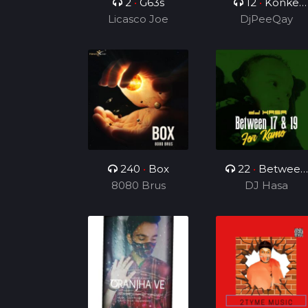
2
•
G63s
12
•
Konke
Licasco Joe
Kuzolunga
DjPeeQay
240
•
Box
22
•
Between
8080 Brus
17 & 19(For
DJ Hasa
Kamo)