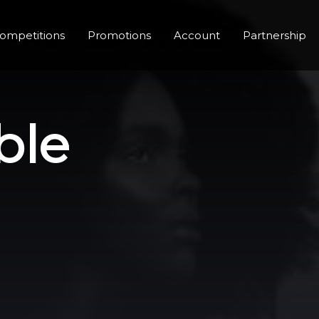
ompetitions
Promotions
Account
Partnership
ble