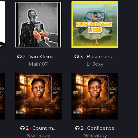
2
•
Van Kleins Af
3
•
Busumanshi
ini mix_ft_Wess
Main187
Lil Jexy
Ubu
2
•
Count me
2
•
Confidence
Nsahaboy
different
Nsahaboy