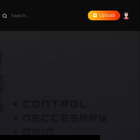
Upload