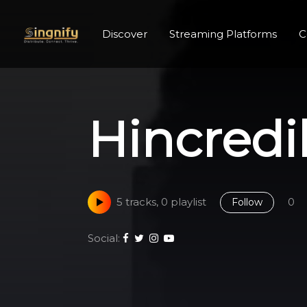
Discover
Streaming Platforms
C
Hincredi
5 tracks, 0 playlist
0
Follow
Social: