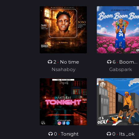
2
•
No time
6
•
Boom
Nsahaboy
Boom Boom
Gabspark
0
•
Tonight
0
•
Its _ok