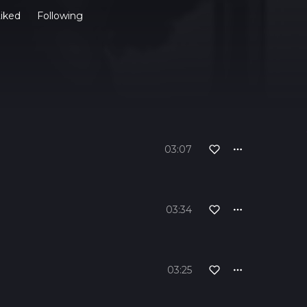
iked
Following
03:07
03:34
03:25