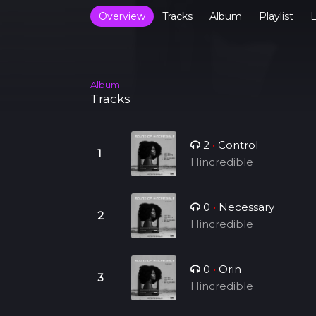
Overview
Tracks
Album
Playlist
L
Album
Tracks
2
•
Control
Hincredible
0
•
Necessary
Hincredible
0
•
Orin
Hincredible