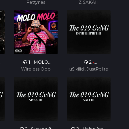
Fettynas
ZISAKAH
0
1
•
MOLO
2
•
Wireless Opp
MOLO
uSikilidi, JustPolite
Isphithiphithi ft
and Fatero
Cyril BlvCk
2
•
Siyasho ft
2
•
Naledi(nae