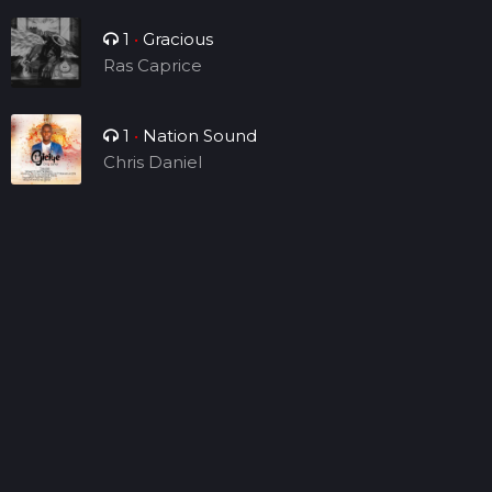
1
•
Gracious
Ras Caprice
1
•
Nation Sound
Chris Daniel