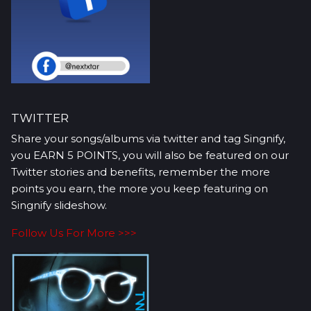
TWITTER
Share your songs/albums via twitter and tag Singnify,
you EARN 5 POINTS, you will also be featured on our
Twitter stories and benefits, remember the more
points you earn, the more you keep featuring on
Singnify slideshow.
Follow Us For More >>>