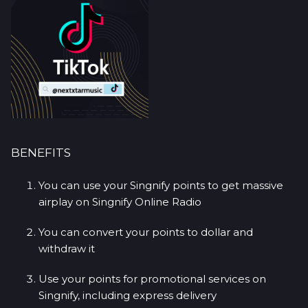
BENEFITS
You can use your Singnify points to get massive
airplay on Singnify Online Radio
You can convert your points to dollar and
withdraw it
Use your points for promotional services on
Singnify, including express delivery