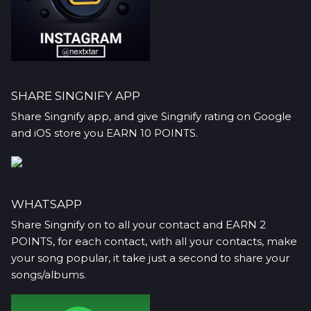
SHARE SINGNIFY APP
Share Singnify app, and give Singnify rating on Google
and iOS store you EARN 10 POINTS.
WHATSAPP
Share Singnify on to all your contact and EARN 2
POINTS, for each contact, with all your contacts, make
your song popular, it take just a second to share your
songs/albums.