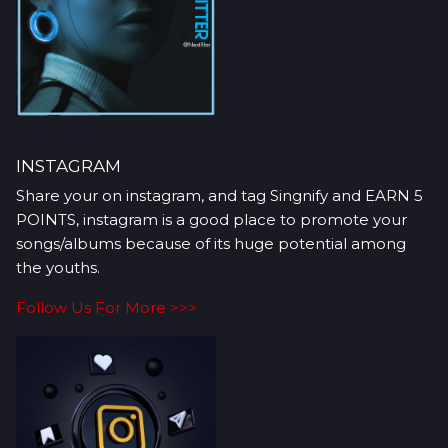
INSTAGRAM
Share your on instagram, and tag Singnify and EARN 5
POINTS, instagram is a good place to promote your
songs/albums because of its huge potential among
the youths.
Follow Us For More >>>