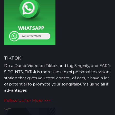
TIKTOK
Do a DanceVideo on Tiktok and tag Singnify, and EARN
5 POINTS, TitTok is more like a mini personal television
station that gives you total control, of acts, it have a lot
of potential to promote your songs/albums using all it
advantages.
Follow Us For More >>>