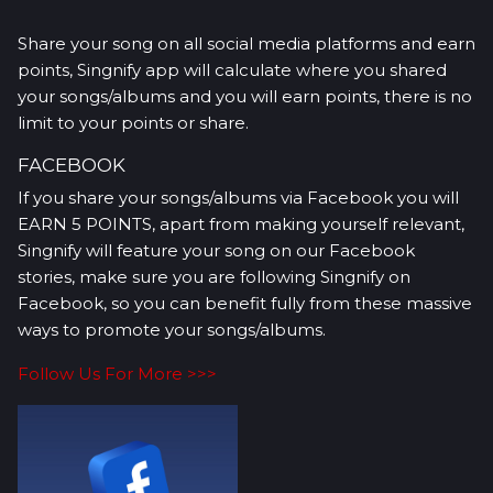
Share your song on all social media platforms and earn
points, Singnify app will calculate where you shared
your songs/albums and you will earn points, there is no
limit to your points or share.
FACEBOOK
If you share your songs/albums via Facebook you will
EARN 5 POINTS, apart from making yourself relevant,
Singnify will feature your song on our Facebook
stories, make sure you are following Singnify on
Facebook, so you can benefit fully from these massive
ways to promote your songs/albums.
Follow Us For More >>>