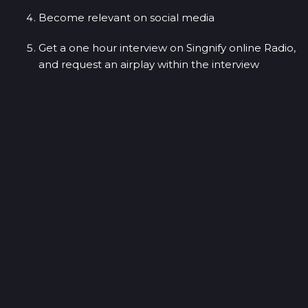
Become relevant on social media
Get a one hour interview on Singnify online Radio,
and request an airplay within the interview