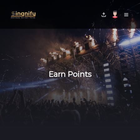
Earn Points