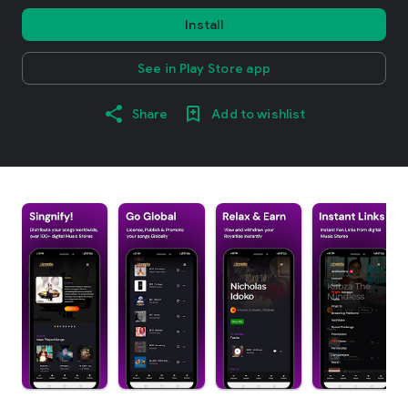
Install
See in Play Store app
Share
Add to wishlist