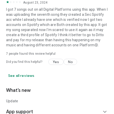
August 23, 2024
I got 7 songs out on all Digital Platforms using this app. When I
was uploading the seventh song they created a Sec Spotify
acc while I already have one which is verified now I got two
accounts on Spotify which are Both created by this app. It got
my song separated now I'm scared to use it again as it may
create a third profile of Spotify I think it better to go to Ditto
and pay for my release than having this happening on my
music and having different accounts on one Platform😡.
7
people found this review helpful
Yes
No
Did you find this helpful?
See all reviews
What’s new
Update
App support
expand_more