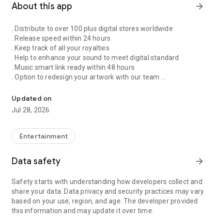
About this app
arrow_forward
. Distribute to over 100 plus digital stores worldwide
. Release speed within 24 hours
. Keep track of all your royalties
. Help to enhance your sound to meet digital standard
. Music smart link ready within 48 hours
. Option to redesign your artwork with our team
Singnify®️ Distribute, License, Publish, and Promote Your Song/s
. Put your song on our slideshow to get more attention from
all members
Updated on
. FaceVideo and get a chance for big win
Jul 28, 2026
. Your songs on playlist on Spotify and iTunes
. Front banners Promotion on NextXtar
. Enhance your Cover design
Entertainment
. Email and WhatsApp support
. Free ISRC and UPC codes
Data safety
arrow_forward
. 24/7 WhatsApp and Email supports
. Automate your audio to video for YouTube
Safety starts with understanding how developers collect and
. Support for video/audio productions
share your data. Data privacy and security practices may vary
. Constant Airplay on NextXtar Radio
based on your use, region, and age. The developer provided
. Possibility to get signed by NextXtar
this information and may update it over time.
. Own and control your music 100%