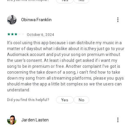
more_vert
Obinwa Franklin
October 6, 2024
It's cool using this app because i can distribute my music in a
matter of daysbut what i dislike about it is;they just go to your
Audiomack account and put your song on premium without
the user's consent. At least i should get asked if i want my
song to be in premium or free. Another complaint I've got is
concerning the take down of a song, i can't find how to take
down my song from all streaming platforms, please you guys
should make the app a little bit complex so we the users can
understand
Yes
No
Did you find this helpful?
more_vert
Jarden Lasten