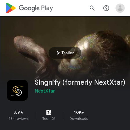
google_logo Play
search
help_outline
play_arrow
Trailer
Singnify (formerly NextXtar)
NextXtar
3.9
10K+
star
284 reviews
Teen
info
Downloads