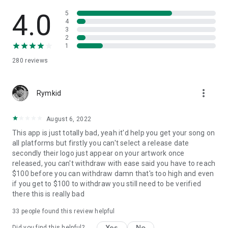
4.0
5
4
3
2
1
280
reviews
more_vert
Rymkid
August 6, 2022
This app is just totally bad, yeah it'd help you get your song on
all platforms but firstly you can't select a release date
secondly their logo just appear on your artwork once
released, you can't withdraw with ease said you have to reach
$100 before you can withdraw damn that's too high and even
if you get to $100 to withdraw you still need to be verified
there this is really bad
33
people found this review helpful
Yes
No
Did you find this helpful?