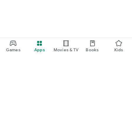
Games
Apps
Movies & TV
Books
Kids
Google Play
Play Pass
Play Points
Gift cards