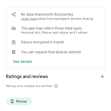
. Monetized on Social media, Facebook, TikTok, Instagram
. Video Content ID
. Licensing and Publishing
No data shared with third parties
. Customer Support 24/7
Learn more
about how developers declare sharing
. Your music Stay on forever
. Withdrawal of royalties instantly
This app may collect these data types
. Your lyrics available on music services
Personal info, Photos and videos and 3 others
. Unlimited submission within a 30 days period
Data is encrypted in transit
. Stepaz Free Dance Video
. Push Messages promotion
You can request that data be deleted
. iTunes/Spotify Artist Verification
See details
Ratings and reviews
arrow_forward
Ratings and reviews are verified
info_outline
Phone
phone_android