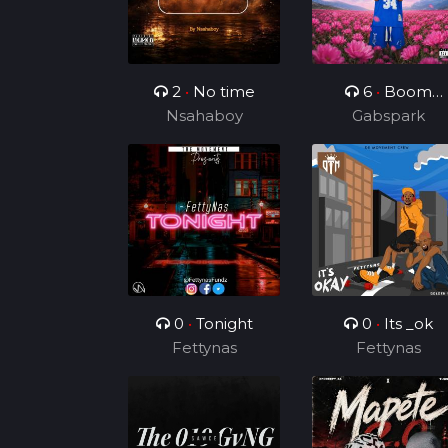
2
•
No time
6
•
Boom
Nsahaboy
Boom Boom
Gabspark
0
•
Tonight
0
•
Its _ok
Fettynas
Fettynas