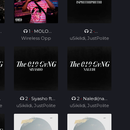
0
1
•
MOLO
2
•
Wireless Opp
MOLO
uSikilidi, JustPolite
Isphithiphithi ft
and Fatero
Cyril BlvCk
2
•
Siyasho ft
2
•
Naledi(nae
te
uSikilidi, JustPolite
Cyril BlvCk
uSikilidi, JustPolite
nae) ft Cyril BlvCk
and Fatero
and Fatero