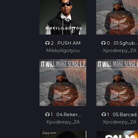
Dealer
2
•
PUSH AM
0
•
01.Sghubu
Mikkylilgotyou
Sa Mapara (Feat
Xpodeepy_ZA
Dida4rce &
Section_012)
1
•
04.Rekere
1
•
05.Barcadi
Xpodeepy_ZA
(Feat.
Xpodeepy_ZA
Ke Jazz (Feat.
Lehauxxbar)
Mvelo Rsa &
Skyviiper De MC