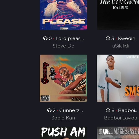
0
•
Lord please
3
•
Kwedin
( ft Charz C )
Steve Dc
uSikilidi
2
•
Gunnerz
6
•
Badboi
3ddie Kan
plight
Lavida FT Uncl
Badboi Lavida
Melkito and
Young C, My