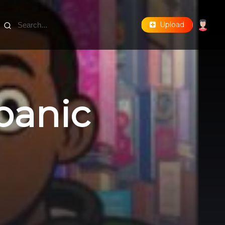
Upload
 panic