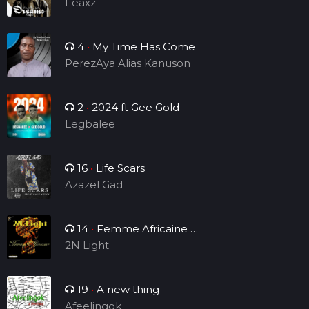
Feaxz
4
•
My Time Has Come
PerezAya Alias Kanuson
2
•
2024 ft Gee Gold
Legbalee
16
•
Life Scars
Azazel Gad
14
•
Femme Africaine (
Single )
2N Light
19
•
A new thing
Afeelingok