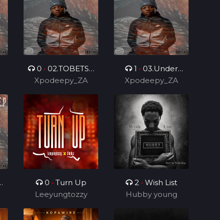
0
•
02.TOBETSA
1
•
03.Under
.
Xpodeepy_ZA
6.0 (Feat.
Control 2.0 (Feat.
Xpodeepy_ZA
DarPmusiq012 &
DarPmusiq012)
Bilo Boy)
0
•
Turn Up
2
•
Wish List
Leeyungtozzy
Hubby young
boy
)