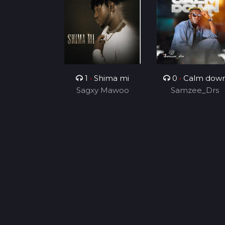
1
•
Shima mi
0
•
Calm dow
Sagxy Mawoo
Samzee_Drs