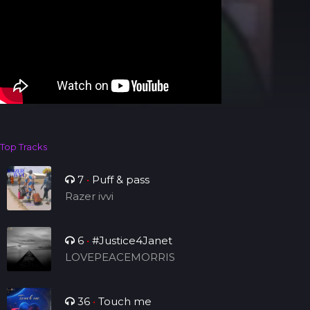
Top Tracks
7
•
Puff & pass
Razer ivvi
6
•
#Justice4Janet
LOVEPEACEMORRIS
36
•
Touch me