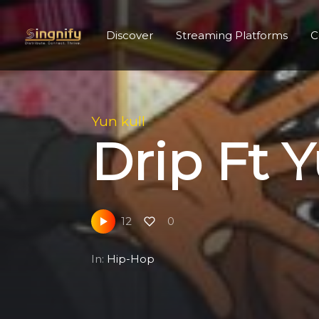
Discover
Streaming Platforms
C
Yun kull
Drip Ft Y
12
0
In:
Hip-Hop