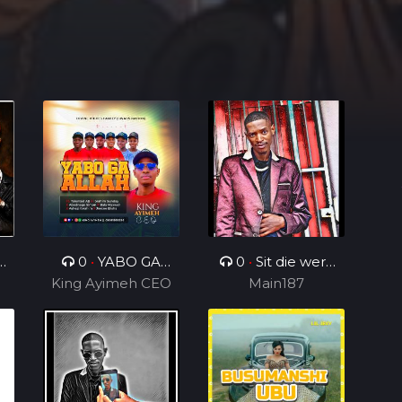
n
0
•
YABO GA
0
•
Sit die werk
King Ayimeh CEO
ALLAH Ft Divine
in_ft_BenjamenY
Main187
Voices Ministers
TTG&Geezy