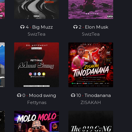
4
•
Big Muzz
2
•
Elon Musk
SwizTea
SwizTea
0
•
Mood swing
10
•
Tinodanana
Fettynas
ZISAKAH