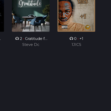
2
•
Gratitude ft
0
•
+1
r
Joseph Charles
Steve Dc
1JICS
s