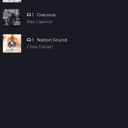
1
•
Gracious
Ras Caprice
1
•
Nation Sound
Chris Daniel