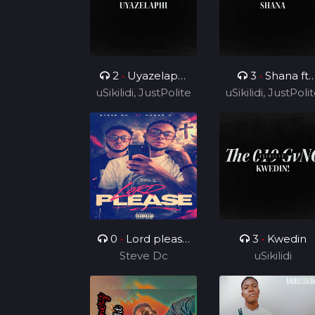
2
•
Uyazelaphi
3
•
Shana ft
uSikilidi, JustPolite
ft Cyril BlvCk
uSikilidi, JustPoli
Ceeshka
and Fatero
Nobathini and
and Fatero
Cyril BlvCk
0
•
Lord please
3
•
Kwedin
( ft Charz C )
Steve Dc
uSikilidi