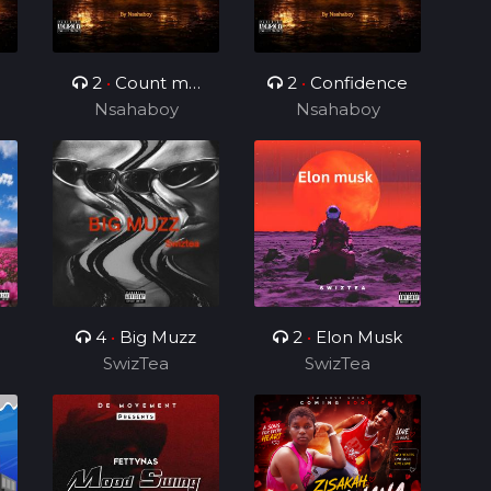
2
•
Count me
2
•
Confidence
Nsahaboy
different
Nsahaboy
4
•
Big Muzz
2
•
Elon Musk
SwizTea
SwizTea