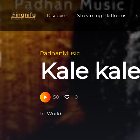
Discover
Streaming Platforms
C
PadhanMusic
Kale ka
50
0
In:
World