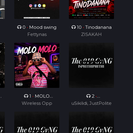
0
•
Mood swing
10
•
Tinodanana
Fettynas
ZISAKAH
0
1
•
MOLO
2
•
Wireless Opp
MOLO
uSikilidi, JustPolite
Isphithiphithi ft
and Fatero
Cyril BlvCk