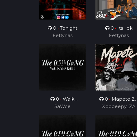
0
•
Tonight
0
•
Its _ok
Fettynas
Fettynas
0
•
Walk
0
•
Mapete 2.
Yenkabi
SaWce
(Feat. TUKS ZA)
Xpodeepy_ZA