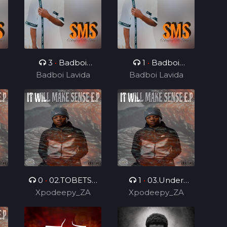
3
•
Badboi
1
•
Badboi
e
Lavida, Messi Yuu
Badboi Lavida
Badboi Lavida
Lavida, Mind
0
•
02.TOBETSA
1
•
03.Under
.
Xpodeepy_ZA
6.0 (Feat.
Control 2.0 (Feat.
Xpodeepy_ZA
DarPmusiq012 &
DarPmusiq012)
Bilo Boy)