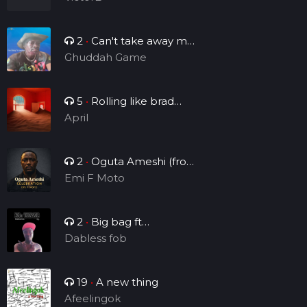
2
•
Can't take away my
legacy
Ghuddah Game
5
•
Rolling like brad
Manny
April
2
•
Oguta Ameshi (from
the lakeside to the world)
Emi F Moto
2
•
Big bag ft
Brightsounds_vv
Dabless fob
19
•
A new thing
Afeelingok