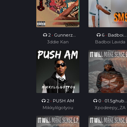
2
•
Gunnerz
6
•
Badboi
3ddie Kan
plight
Lavida FT Uncl
Badboi Lavida
Melkito and
Young C, My
Dealer
2
•
PUSH AM
0
•
01.Sghubu
Mikkylilgotyou
Sa Mapara (Feat
Xpodeepy_ZA
Dida4rce &
Section_012)