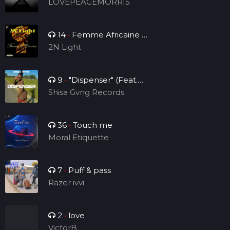
LOVEPEACEMORRIS
14
•
Femme Africaine (
Single )
2N Light
9
•
"Dispenser" (Feat.
Sheraps)
Shisa Gvng Records
36
•
Touch me
Moral Etiquette
7
•
Puff & pass
Razer ivvi
2
•
love
VictorB