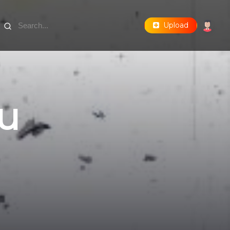
Upload
u