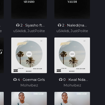
2
•
Siyasho ft
2
•
Naledi(nae
te
uSikilidi, JustPolite
Cyril BlvCk
uSikilidi, JustPolite
nae) ft Cyril BlvCk
and Fatero
and Fatero
4
•
Goemai Girls
0
•
Kwal Nda
Mohvibez
Mohvibez
Naan