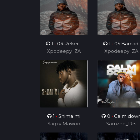
1
•
04.Rekere
1
•
05.Barcadi
Xpodeepy_ZA
(Feat.
Xpodeepy_ZA
Ke Jazz (Feat.
Lehauxxbar)
Mvelo Rsa &
Skyviiper De MC
1
•
Shima mi
0
•
Calm dow
Sagxy Mawoo
Samzee_Drs