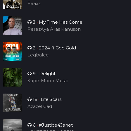
Feaxz
3
•
My Time Has Come
PerezAya Alias Kanuson
2
•
2024 ft Gee Gold
Legbalee
9
•
Delight
SuperMoon Music
16
•
Life Scars
Azazel Gad
6
•
#Justice4Janet