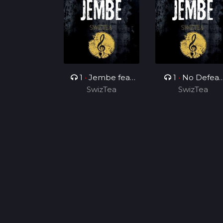
1
•
Jembe feat
1
•
No Defeat
Dj ProWizy
SwizTea
feat Yung Burne
SwizTea
& SowSid Pound