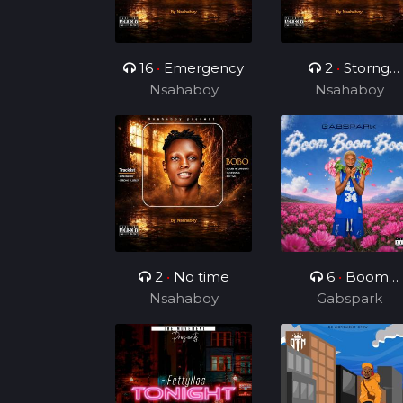
16
•
Emergency
2
•
Storng
Nsahaboy
Nsahaboy
Hustler
2
•
No time
6
•
Boom
Nsahaboy
Boom Boom
Gabspark