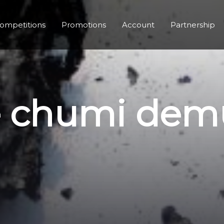
ompetitions
Promotions
Account
Partnership
le chumi dem