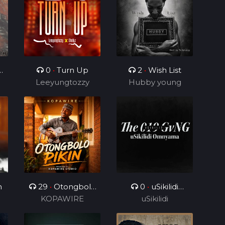
0
•
Turn Up
2
•
Wish List
Leeyungtozzy
Hubby young
boy
)
n
29
•
Otongbolo
0
•
uSikilidi
KOPAWIRE
pikin
Omnyama
uSikilidi