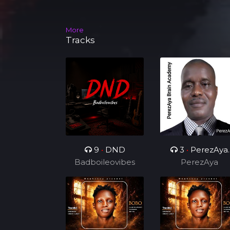
More
Tracks
9
•
DND
3
•
PerezAya
Badboileovibes
Brain Academy
PerezAya