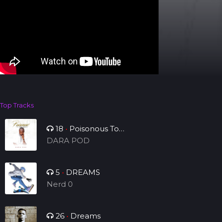
Top Tracks
18
•
Poisonous To
Tribulation
DARA POD
5
•
DREAMS
Nerd 0
26
•
Dreams