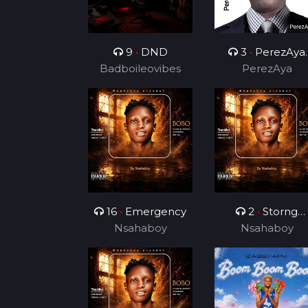
9
•
DND
3
•
PerezAya
Badboileovibes
Brain Academy
PerezAya
16
•
Emergency
2
•
Storng
Nsahaboy
Nsahaboy
Hustler