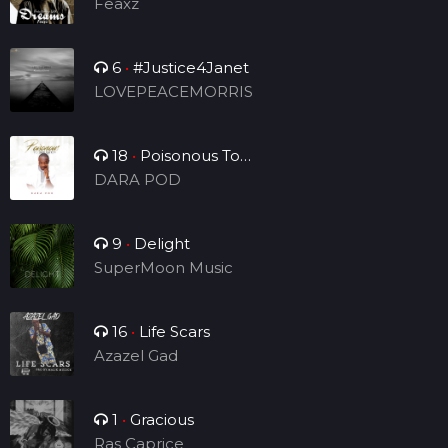
Feaxz
6
•
#Justice4Janet
LOVEPEACEMORRIS
18
•
Poisonous To
Tribulation
DARA POD
9
•
Delight
SuperMoon Music
16
•
Life Scars
Azazel Gad
1
•
Gracious
Ras Caprice