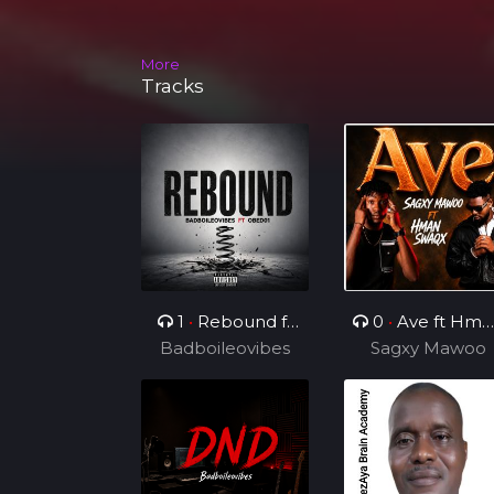
More
Tracks
1
•
Rebound ft
0
•
Ave ft Hma
Badboileovibes
OBED01
Sagxy Mawoo
Swaqx