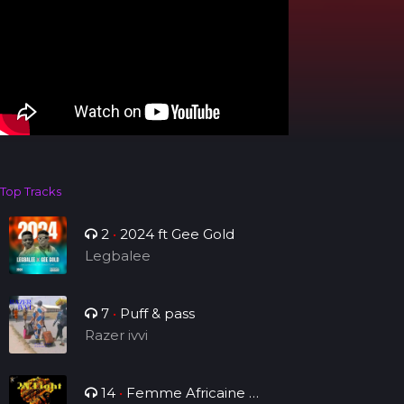
Top Tracks
2
•
2024 ft Gee Gold
Legbalee
7
•
Puff & pass
Razer ivvi
14
•
Femme Africaine (