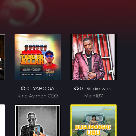
n
0
•
YABO GA
0
•
Sit die werk
King Ayimeh CEO
ALLAH Ft Divine
in_ft_BenjamenY
Main187
Voices Ministers
TTG&Geezy