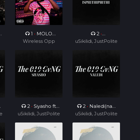
0
1
•
MOLO
2
•
Wireless Opp
MOLO
uSikilidi, JustPolite
Isphithiphithi ft
and Fatero
Cyril BlvCk
2
•
Siyasho ft
2
•
Naledi(nae
te
uSikilidi, JustPolite
Cyril BlvCk
uSikilidi, JustPolite
nae) ft Cyril BlvCk
and Fatero
and Fatero