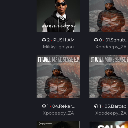
Dealer
2
•
PUSH AM
0
•
01.Sghubu
Mikkylilgotyou
Sa Mapara (Feat
Xpodeepy_ZA
Dida4rce &
Section_012)
1
•
04.Rekere
1
•
05.Barcadi
Xpodeepy_ZA
(Feat.
Xpodeepy_ZA
Ke Jazz (Feat.
Lehauxxbar)
Mvelo Rsa &
Skyviiper De MC