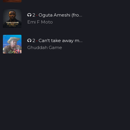
2
•
Oguta Ameshi (from
the lakeside to the world)
Emi F Moto
2
•
Can't take away my
legacy
Ghuddah Game