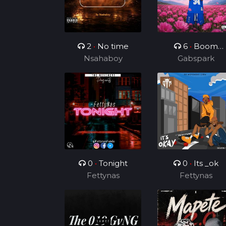
2
•
No time
6
•
Boom
Nsahaboy
Boom Boom
Gabspark
0
•
Tonight
0
•
Its _ok
Fettynas
Fettynas