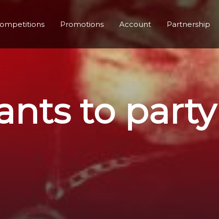
ompetitions
Promotions
Account
Partnership
nts to party