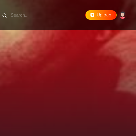
Upload