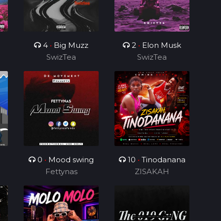
4
•
Big Muzz
2
•
Elon Musk
SwizTea
SwizTea
0
•
Mood swing
10
•
Tinodanana
Fettynas
ZISAKAH