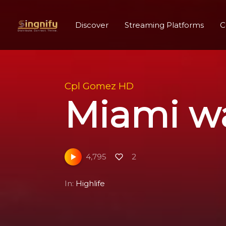
Discover
Streaming Platforms
C
Cpl Gomez HD
Miami wa
4,795
2
In:
Highlife