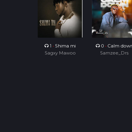
1
•
Shima mi
0
•
Calm dow
Sagxy Mawoo
Samzee_Drs