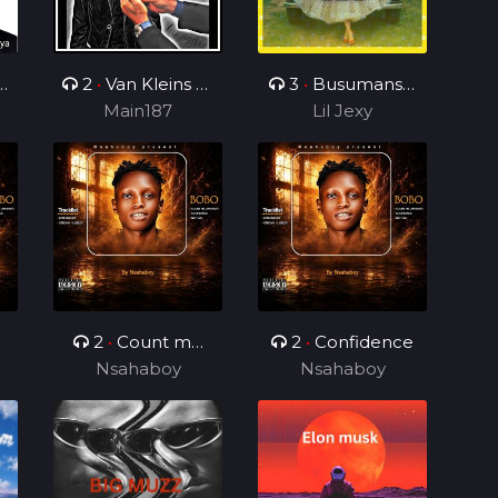
2
•
Van Kleins Af
3
•
Busumanshi
ini mix_ft_Wess
Main187
Lil Jexy
Ubu
2
•
Count me
2
•
Confidence
Nsahaboy
different
Nsahaboy