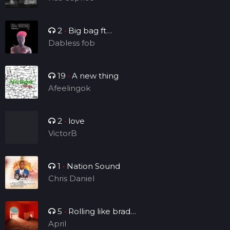
2
•
Big bag ft
Brightsounds_vv
Dabless fob
19
•
A new thing
Afeelingok
2
•
love
VictorB
1
•
Nation Sound
Chris Daniel
5
•
Rolling like brad
Manny
April