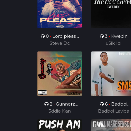
0
•
Lord please
3
•
Kwedin
( ft Charz C )
Steve Dc
uSikilidi
2
•
Gunnerz
6
•
Badboi
3ddie Kan
plight
Lavida FT Uncl
Badboi Lavida
Melkito and
Young C, My