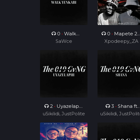
0
•
Walk
0
•
Mapete 2.
Yenkabi
SaWce
(Feat. TUKS ZA)
Xpodeepy_ZA
2
•
Uyazelaphi
3
•
Shana ft
uSikilidi, JustPolite
ft Cyril BlvCk
uSikilidi, JustPoli
Ceeshka
and Fatero
Nobathini and
and Fatero
Cyril BlvCk