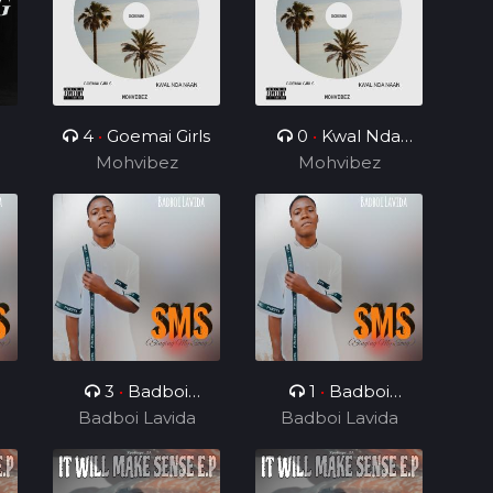
4
•
Goemai Girls
0
•
Kwal Nda
Mohvibez
Mohvibez
Naan
3
•
Badboi
1
•
Badboi
e
Lavida, Messi Yuu
Badboi Lavida
Badboi Lavida
Lavida, Mind