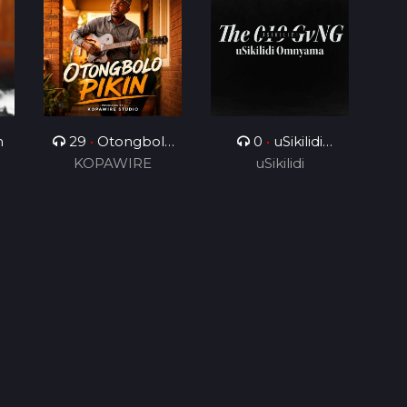
n
29
•
Otongbolo
0
•
uSikilidi
KOPAWIRE
pikin
Omnyama
uSikilidi