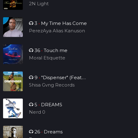
Single )
2N Light
3
•
My Time Has Come
PerezAya Alias Kanuson
36
•
Touch me
Moral Etiquette
9
•
"Dispenser" (Feat.
Sheraps)
Shisa Gvng Records
5
•
DREAMS
Nerd 0
26
•
Dreams