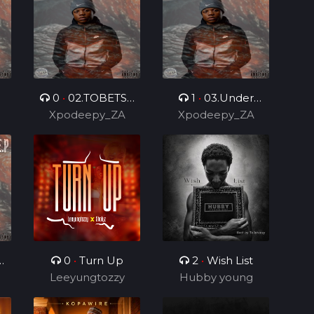
0
•
02.TOBETSA
1
•
03.Under
.
Xpodeepy_ZA
6.0 (Feat.
Control 2.0 (Feat.
Xpodeepy_ZA
DarPmusiq012 &
DarPmusiq012)
Bilo Boy)
0
•
Turn Up
2
•
Wish List
Leeyungtozzy
Hubby young
boy
)