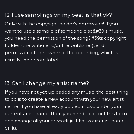
12. I use samplings on my beat, is that ok?
Only with the copyright holder’s permission! If you
want to use a sample of someone else&#39;s music,
you need the permission of the song&#39;s copyright
holder (the writer and/or the publisher), and
permission of the owner of the recording, which is
usually the record label.
13. Can I change my artist name?
If you have not yet uploaded any music, the best thing
to do is to create a new account with your new artist
name. If you have already upload music under your
current artist name, then you need to fill out this form,
and change all your artwork (if it has your artist name
on it).