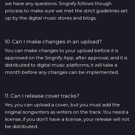
we have any questions. Singnify follows though
process to make sure we met the strict guidelines set
up by the digital music stores and blogs.
10. Can I make changes in an upload?
You can make changes to your upload before it is
approved on the Singnify App, after approval, and it is
distributed to digital music platforms, it will take a
month before any changes can be implemented.
11. Can I release cover tracks?
Yes, you can upload a cover, but you must add the
original songwriters as writers on the track. You need a
license, if you don’t have a license, your release will not
be distributed.