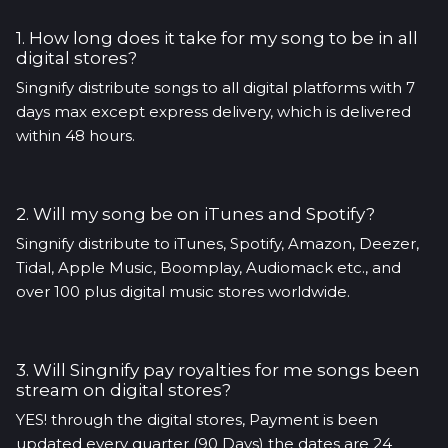
1. How long does it take for my song to be in all
digital stores?
Singnify distribute songs to all digital platforms with 7
days max except express delivery, which is delivered
within 48 hours.
2. Will my song be on iTunes and Spotify?
Singnify distribute to iTunes, Spotify, Amazon, Deezer,
Tidal, Apple Music, Boomplay, Audiomack etc., and
over 100 plus digital music stores worldwide.
3. Will Singnify pay royalties for me songs been
stream on digital stores?
YES! through the digital stores, Payment is been
updated every quarter (90 Days) the dates are 24