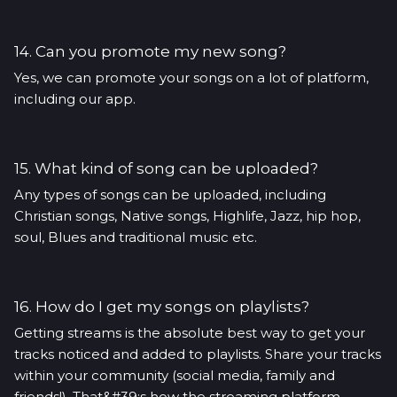
14. Can you promote my new song?
Yes, we can promote your songs on a lot of platform,
including our app.
15. What kind of song can be uploaded?
Any types of songs can be uploaded, including
Christian songs, Native songs, Highlife, Jazz, hip hop,
soul, Blues and traditional music etc.
16. How do I get my songs on playlists?
Getting streams is the absolute best way to get your
tracks noticed and added to playlists. Share your tracks
within your community (social media, family and
friends!). That&#39;s how the streaming platform