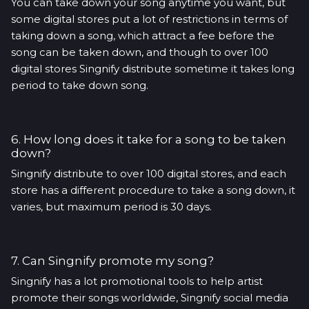
You can take down your song anytime you want, but
some digital stores put a lot of restrictions in terms of
taking down a song, which attract a fee before the
song can be taken down, and though to over 100
digital stores Singnify distribute sometime it takes long
period to take down song.
6. How long does it take for a song to be taken
down?
Singnify distribute to over 100 digital stores, and each
store has a different procedure to take a song down, it
varies, but maximum period is 30 days.
7. Can Singnify promote my song?
Singnify has a lot promotional tools to help artist
promote their songs worldwide, Singnify social media