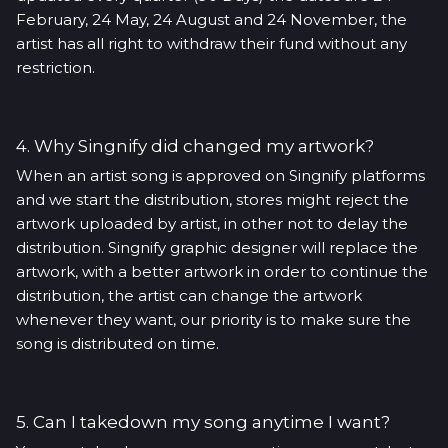
February, 24 May, 24 August and 24 November, the
artist has all right to withdraw their fund without any
restriction.
4. Why Singnify did changed my artwork?
When an artist song is approved on Singnify platforms
and we start the distribution, stores might reject the
artwork uploaded by artist, in other not to delay the
distribution. Singnify graphic designer will replace the
artwork, with a better artwork in order to continue the
distribution, the artist can change the artwork
whenever they want, our priority is to make sure the
song is distributed on time.
5. Can I takedown my song anytime I want?