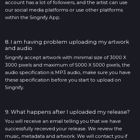
account has a lot of followers, and the artist can use
our social media platforms or use other platforms
within the Singnify App.
8. I am having problem uploading my artwork
and audio
Singnify accept artwork with minimal size of 3000 X
3000 pixels and maximum of 5000 X 5000 pixels, the
audio specification is MP3 audio, make sure you have
these specification before you start to upload on
Singnify.
9. What happens after I uploaded my release?
You will receive an email telling you that we have
successfully received your release. We review the
music, metadata and artwork. We will contact you if