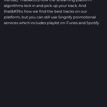
algorithms kick in and pick up your track. And
that&#39;s how we find the best tracks on our
platform, but you can still use Singnify promotional
services which includes playlist on iTunes and Spotify.