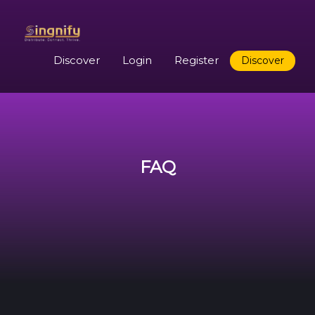
Discover
Login
Register
Discover
FAQ