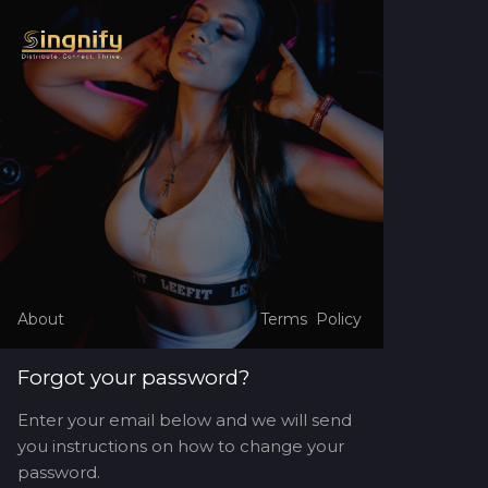
About
Terms
Policy
Forgot your password?
Enter your email below and we will send
you instructions on how to change your
password.