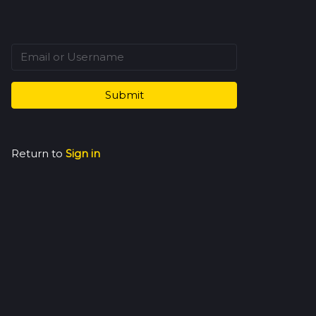
Submit
Return to
Sign in