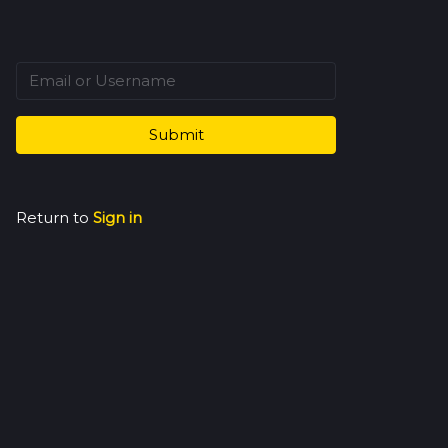
Submit
Return to
Sign in