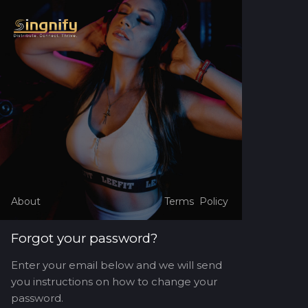
About
Terms
Policy
Forgot your password?
Enter your email below and we will send
you instructions on how to change your
password.