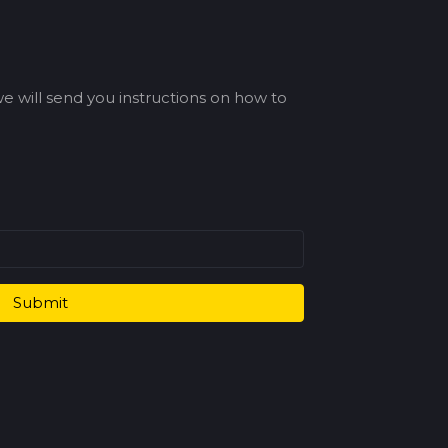
e will send you instructions on how to
Submit