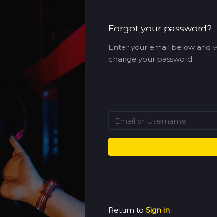
Forgot your password?
Enter your email below and w
change your password.
Return to
Sign in