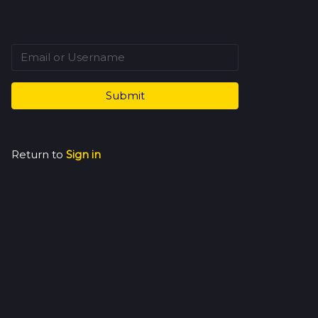
Submit
Return to
Sign in