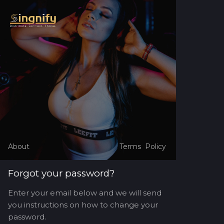
About
Terms
Policy
Forgot your password?
Enter your email below and we will send
you instructions on how to change your
password.