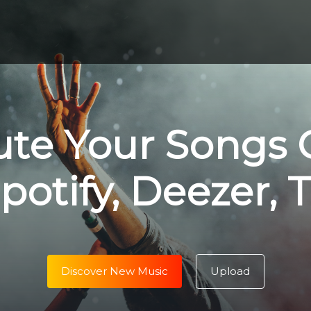
ute Your Songs 
potify, Deezer, 
Discover New Music
Upload