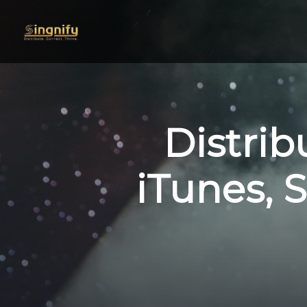
Distrib
iTunes, S