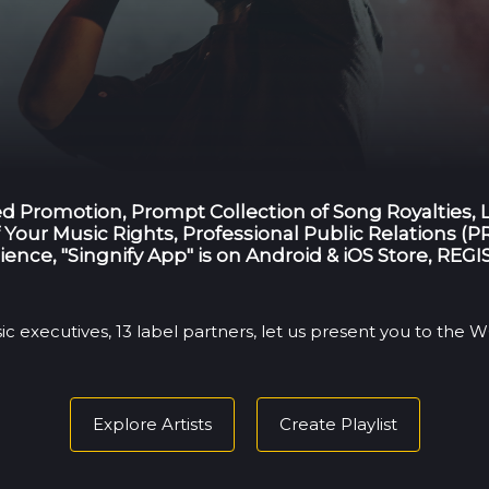
ted Promotion, Prompt Collection of Song Royalties,
Your Music Rights, Professional Public Relations (PR
ience, "Singnify App" is on Android & iOS Store, RE
ic executives, 13 label partners, let us present you to the
Explore Artists
Create Playlist