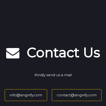
Contact Us
Kindly send us a mail
info@singnify.com
contact@singnify.com