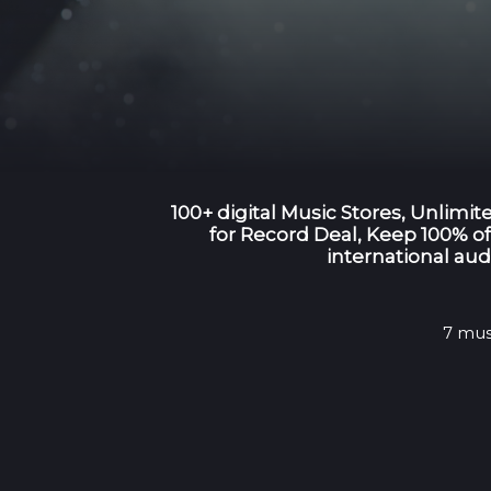
100+ digital Music Stores, Unlimi
for Record Deal, Keep 100% of 
international aud
7 mus