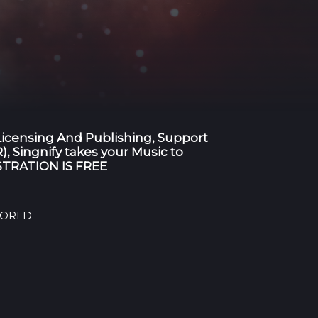
 Licensing And Publishing, Support
), Singnify takes your Music to
GISTRATION IS FREE
 WORLD