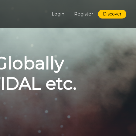
Login
Register
Discover
Globally
TIDAL etc.