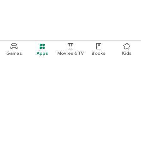
Games
Apps
Movies & TV
Books
Kids
Google Play
Play Pass
Play Points
Gift cards