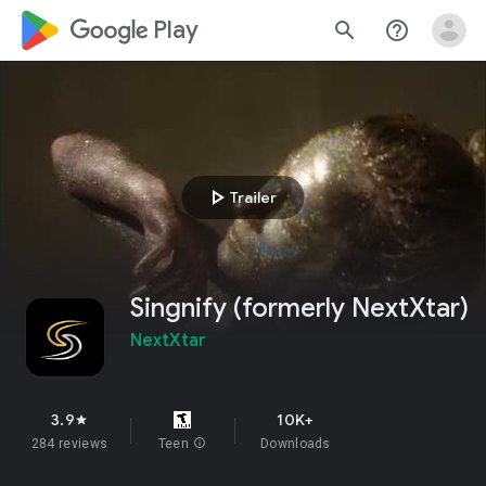
google_logo Play
search
help_outline
play_arrow
Trailer
Singnify (formerly NextXtar)
NextXtar
3.9
10K+
star
284 reviews
Teen
info
Downloads