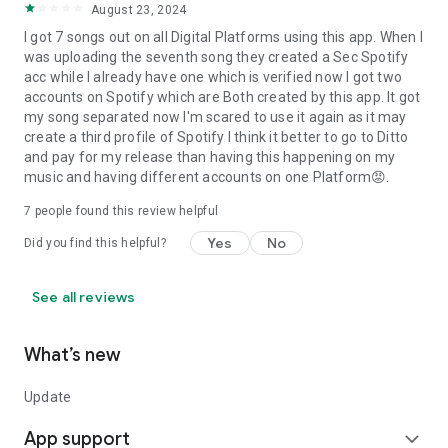
August 23, 2024
I got 7 songs out on all Digital Platforms using this app. When I
was uploading the seventh song they created a Sec Spotify
acc while I already have one which is verified now I got two
accounts on Spotify which are Both created by this app. It got
my song separated now I'm scared to use it again as it may
create a third profile of Spotify I think it better to go to Ditto
and pay for my release than having this happening on my
music and having different accounts on one Platform😡.
7
people found this review helpful
Yes
No
Did you find this helpful?
See all reviews
What’s new
Update
App support
expand_more