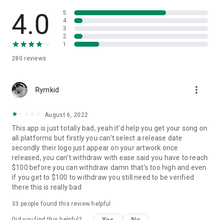
4.0
5
4
3
2
1
280
reviews
more_vert
Rymkid
August 6, 2022
This app is just totally bad, yeah it'd help you get your song on
all platforms but firstly you can't select a release date
secondly their logo just appear on your artwork once
released, you can't withdraw with ease said you have to reach
$100 before you can withdraw damn that's too high and even
if you get to $100 to withdraw you still need to be verified
there this is really bad
33
people found this review helpful
Yes
No
Did you find this helpful?