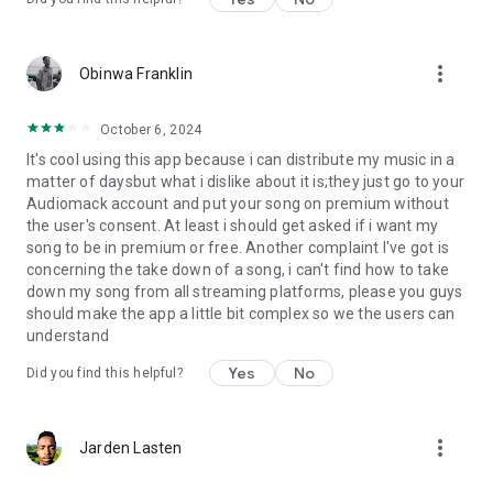
more_vert
Obinwa Franklin
October 6, 2024
It's cool using this app because i can distribute my music in a
matter of daysbut what i dislike about it is;they just go to your
Audiomack account and put your song on premium without
the user's consent. At least i should get asked if i want my
song to be in premium or free. Another complaint I've got is
concerning the take down of a song, i can't find how to take
down my song from all streaming platforms, please you guys
should make the app a little bit complex so we the users can
understand
Yes
No
Did you find this helpful?
more_vert
Jarden Lasten