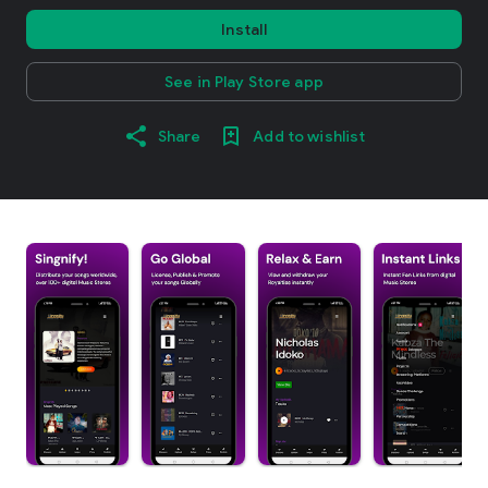
Install
See in Play Store app
Share
Add to wishlist