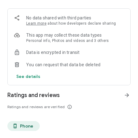
. Monetized on Social media, Facebook, TikTok, Instagram
. Video Content ID
. Licensing and Publishing
No data shared with third parties
. Customer Support 24/7
Learn more
about how developers declare sharing
. Your music Stay on forever
. Withdrawal of royalties instantly
This app may collect these data types
. Your lyrics available on music services
Personal info, Photos and videos and 3 others
. Unlimited submission within a 30 days period
Data is encrypted in transit
. Stepaz Free Dance Video
. Push Messages promotion
You can request that data be deleted
. iTunes/Spotify Artist Verification
See details
Ratings and reviews
arrow_forward
Ratings and reviews are verified
info_outline
Phone
phone_android