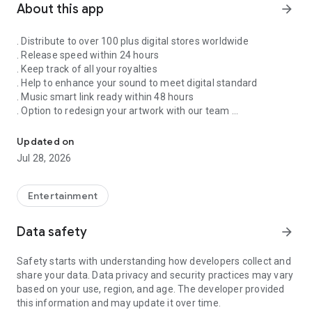
About this app
arrow_forward
. Distribute to over 100 plus digital stores worldwide
. Release speed within 24 hours
. Keep track of all your royalties
. Help to enhance your sound to meet digital standard
. Music smart link ready within 48 hours
. Option to redesign your artwork with our team
Singnify®️ Distribute, License, Publish, and Promote Your Song/s
. Put your song on our slideshow to get more attention from
all members
Updated on
. FaceVideo and get a chance for big win
Jul 28, 2026
. Your songs on playlist on Spotify and iTunes
. Front banners Promotion on NextXtar
. Enhance your Cover design
Entertainment
. Email and WhatsApp support
. Free ISRC and UPC codes
Data safety
arrow_forward
. 24/7 WhatsApp and Email supports
. Automate your audio to video for YouTube
Safety starts with understanding how developers collect and
. Support for video/audio productions
share your data. Data privacy and security practices may vary
. Constant Airplay on NextXtar Radio
based on your use, region, and age. The developer provided
. Possibility to get signed by NextXtar
this information and may update it over time.
. Own and control your music 100%