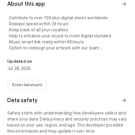
About this app
arrow_forward
. Distribute to over 100 plus digital stores worldwide
. Release speed within 24 hours
. Keep track of all your royalties
. Help to enhance your sound to meet digital standard
. Music smart link ready within 48 hours
. Option to redesign your artwork with our team
Singnify®️ Distribute, License, Publish, and Promote Your Song/s
. Put your song on our slideshow to get more attention from
all members
Updated on
. FaceVideo and get a chance for big win
Jul 28, 2026
. Your songs on playlist on Spotify and iTunes
. Front banners Promotion on NextXtar
. Enhance your Cover design
Entertainment
. Email and WhatsApp support
. Free ISRC and UPC codes
Data safety
arrow_forward
. 24/7 WhatsApp and Email supports
. Automate your audio to video for YouTube
Safety starts with understanding how developers collect and
. Support for video/audio productions
share your data. Data privacy and security practices may vary
. Constant Airplay on NextXtar Radio
based on your use, region, and age. The developer provided
. Possibility to get signed by NextXtar
this information and may update it over time.
. Own and control your music 100%