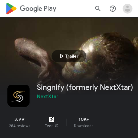
google_logo Play
search
help_outline
play_arrow
Trailer
Singnify (formerly NextXtar)
NextXtar
3.9
10K+
star
284 reviews
Teen
info
Downloads