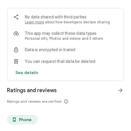
. Monetized on Social media, Facebook, TikTok, Instagram
. Video Content ID
. Licensing and Publishing
No data shared with third parties
. Customer Support 24/7
Learn more
about how developers declare sharing
. Your music Stay on forever
. Withdrawal of royalties instantly
This app may collect these data types
. Your lyrics available on music services
Personal info, Photos and videos and 3 others
. Unlimited submission within a 30 days period
Data is encrypted in transit
. Stepaz Free Dance Video
. Push Messages promotion
You can request that data be deleted
. iTunes/Spotify Artist Verification
See details
Ratings and reviews
arrow_forward
Ratings and reviews are verified
info_outline
Phone
phone_android