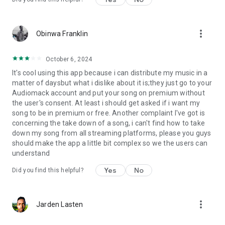
more_vert
Obinwa Franklin
October 6, 2024
It's cool using this app because i can distribute my music in a
matter of daysbut what i dislike about it is;they just go to your
Audiomack account and put your song on premium without
the user's consent. At least i should get asked if i want my
song to be in premium or free. Another complaint I've got is
concerning the take down of a song, i can't find how to take
down my song from all streaming platforms, please you guys
should make the app a little bit complex so we the users can
understand
Yes
No
Did you find this helpful?
more_vert
Jarden Lasten