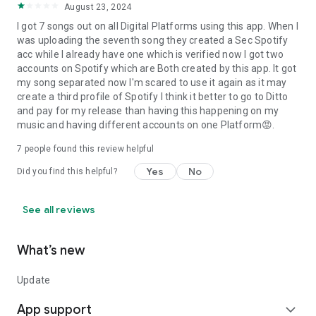
August 23, 2024
I got 7 songs out on all Digital Platforms using this app. When I
was uploading the seventh song they created a Sec Spotify
acc while I already have one which is verified now I got two
accounts on Spotify which are Both created by this app. It got
my song separated now I'm scared to use it again as it may
create a third profile of Spotify I think it better to go to Ditto
and pay for my release than having this happening on my
music and having different accounts on one Platform😡.
7
people found this review helpful
Yes
No
Did you find this helpful?
See all reviews
What’s new
Update
App support
expand_more