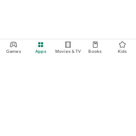
Games
Apps
Movies & TV
Books
Kids
Google Play
Play Pass
Play Points
Gift cards