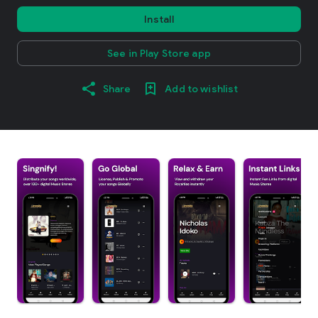
Install
See in Play Store app
Share
Add to wishlist