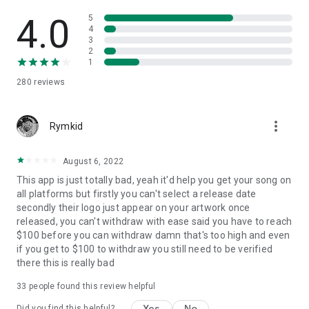
4.0
5
4
3
2
1
280
reviews
more_vert
Rymkid
August 6, 2022
This app is just totally bad, yeah it'd help you get your song on
all platforms but firstly you can't select a release date
secondly their logo just appear on your artwork once
released, you can't withdraw with ease said you have to reach
$100 before you can withdraw damn that's too high and even
if you get to $100 to withdraw you still need to be verified
there this is really bad
33
people found this review helpful
Yes
No
Did you find this helpful?