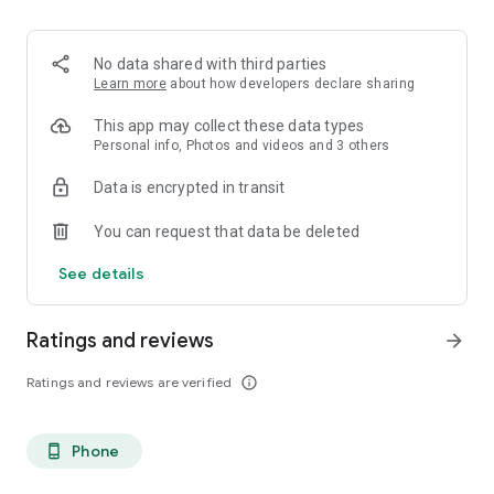
. Monetized on Social media, Facebook, TikTok, Instagram
. Video Content ID
. Licensing and Publishing
No data shared with third parties
. Customer Support 24/7
Learn more
about how developers declare sharing
. Your music Stay on forever
. Withdrawal of royalties instantly
This app may collect these data types
. Your lyrics available on music services
Personal info, Photos and videos and 3 others
. Unlimited submission within a 30 days period
Data is encrypted in transit
. Stepaz Free Dance Video
. Push Messages promotion
You can request that data be deleted
. iTunes/Spotify Artist Verification
See details
Ratings and reviews
arrow_forward
Ratings and reviews are verified
info_outline
Phone
phone_android