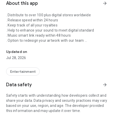
About this app
arrow_forward
. Distribute to over 100 plus digital stores worldwide
. Release speed within 24 hours
. Keep track of all your royalties
. Help to enhance your sound to meet digital standard
. Music smart link ready within 48 hours
. Option to redesign your artwork with our team
Singnify®️ Distribute, License, Publish, and Promote Your Song/s
. Put your song on our slideshow to get more attention from
all members
Updated on
. FaceVideo and get a chance for big win
Jul 28, 2026
. Your songs on playlist on Spotify and iTunes
. Front banners Promotion on NextXtar
. Enhance your Cover design
Entertainment
. Email and WhatsApp support
. Free ISRC and UPC codes
Data safety
arrow_forward
. 24/7 WhatsApp and Email supports
. Automate your audio to video for YouTube
Safety starts with understanding how developers collect and
. Support for video/audio productions
share your data. Data privacy and security practices may vary
. Constant Airplay on NextXtar Radio
based on your use, region, and age. The developer provided
. Possibility to get signed by NextXtar
this information and may update it over time.
. Own and control your music 100%