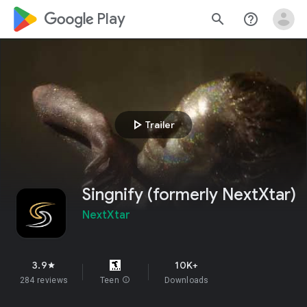
google_logo Play
search
help_outline
play_arrow
Trailer
Singnify (formerly NextXtar)
NextXtar
3.9
10K+
star
284 reviews
Teen
info
Downloads