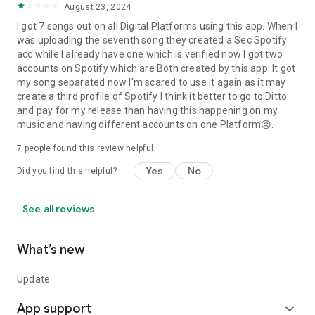
August 23, 2024
I got 7 songs out on all Digital Platforms using this app. When I
was uploading the seventh song they created a Sec Spotify
acc while I already have one which is verified now I got two
accounts on Spotify which are Both created by this app. It got
my song separated now I'm scared to use it again as it may
create a third profile of Spotify I think it better to go to Ditto
and pay for my release than having this happening on my
music and having different accounts on one Platform😡.
7
people found this review helpful
Yes
No
Did you find this helpful?
See all reviews
What’s new
Update
App support
expand_more