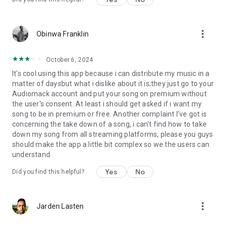
more_vert
Obinwa Franklin
October 6, 2024
It's cool using this app because i can distribute my music in a
matter of daysbut what i dislike about it is;they just go to your
Audiomack account and put your song on premium without
the user's consent. At least i should get asked if i want my
song to be in premium or free. Another complaint I've got is
concerning the take down of a song, i can't find how to take
down my song from all streaming platforms, please you guys
should make the app a little bit complex so we the users can
understand
Yes
No
Did you find this helpful?
more_vert
Jarden Lasten