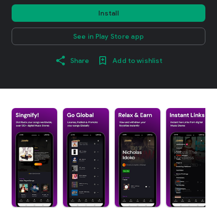
Install
See in Play Store app
Share
Add to wishlist