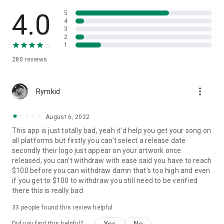
4.0
5
4
3
2
1
280
reviews
more_vert
Rymkid
August 6, 2022
This app is just totally bad, yeah it'd help you get your song on
all platforms but firstly you can't select a release date
secondly their logo just appear on your artwork once
released, you can't withdraw with ease said you have to reach
$100 before you can withdraw damn that's too high and even
if you get to $100 to withdraw you still need to be verified
there this is really bad
33
people found this review helpful
Yes
No
Did you find this helpful?