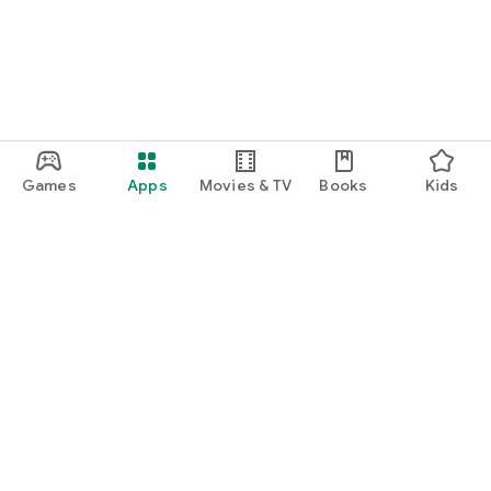
Games
Apps
Movies & TV
Books
Kids
Google Play
Play Pass
Play Points
Gift cards