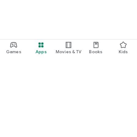
Games
Apps
Movies & TV
Books
Kids
Google Play
Play Pass
Play Points
Gift cards