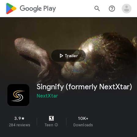
google_logo Play
search
help_outline
play_arrow
Trailer
Singnify (formerly NextXtar)
NextXtar
3.9
10K+
star
284 reviews
Teen
info
Downloads