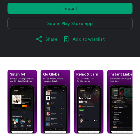
Install
See in Play Store app
Share
Add to wishlist