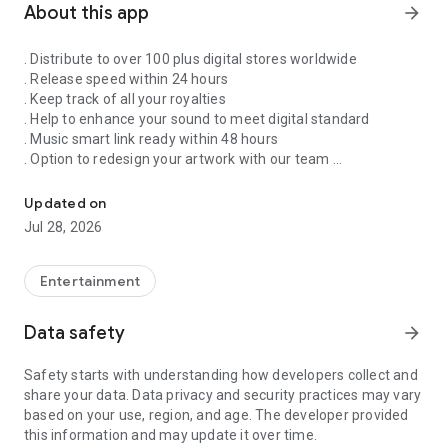
About this app
arrow_forward
. Distribute to over 100 plus digital stores worldwide
. Release speed within 24 hours
. Keep track of all your royalties
. Help to enhance your sound to meet digital standard
. Music smart link ready within 48 hours
. Option to redesign your artwork with our team
Singnify®️ Distribute, License, Publish, and Promote Your Song/s
. Put your song on our slideshow to get more attention from
all members
Updated on
. FaceVideo and get a chance for big win
Jul 28, 2026
. Your songs on playlist on Spotify and iTunes
. Front banners Promotion on NextXtar
. Enhance your Cover design
Entertainment
. Email and WhatsApp support
. Free ISRC and UPC codes
Data safety
arrow_forward
. 24/7 WhatsApp and Email supports
. Automate your audio to video for YouTube
Safety starts with understanding how developers collect and
. Support for video/audio productions
share your data. Data privacy and security practices may vary
. Constant Airplay on NextXtar Radio
based on your use, region, and age. The developer provided
. Possibility to get signed by NextXtar
this information and may update it over time.
. Own and control your music 100%