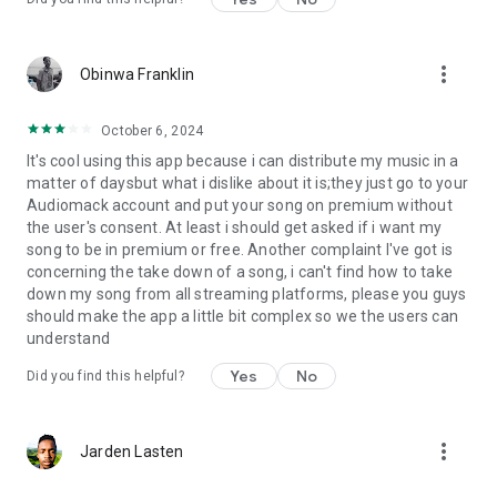
more_vert
Obinwa Franklin
October 6, 2024
It's cool using this app because i can distribute my music in a
matter of daysbut what i dislike about it is;they just go to your
Audiomack account and put your song on premium without
the user's consent. At least i should get asked if i want my
song to be in premium or free. Another complaint I've got is
concerning the take down of a song, i can't find how to take
down my song from all streaming platforms, please you guys
should make the app a little bit complex so we the users can
understand
Yes
No
Did you find this helpful?
more_vert
Jarden Lasten