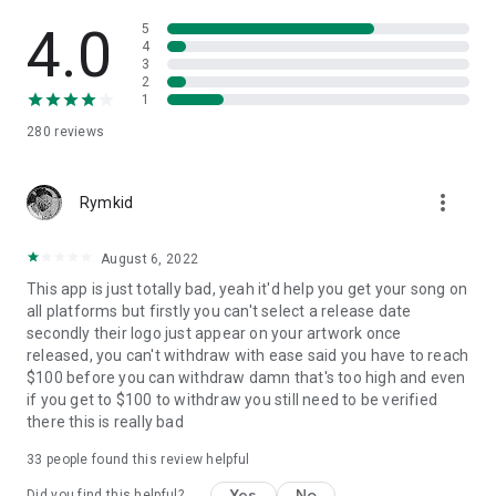
4.0
5
4
3
2
1
280
reviews
more_vert
Rymkid
August 6, 2022
This app is just totally bad, yeah it'd help you get your song on
all platforms but firstly you can't select a release date
secondly their logo just appear on your artwork once
released, you can't withdraw with ease said you have to reach
$100 before you can withdraw damn that's too high and even
if you get to $100 to withdraw you still need to be verified
there this is really bad
33
people found this review helpful
Yes
No
Did you find this helpful?