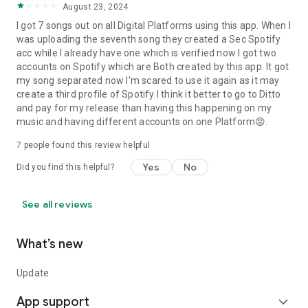
August 23, 2024
I got 7 songs out on all Digital Platforms using this app. When I
was uploading the seventh song they created a Sec Spotify
acc while I already have one which is verified now I got two
accounts on Spotify which are Both created by this app. It got
my song separated now I'm scared to use it again as it may
create a third profile of Spotify I think it better to go to Ditto
and pay for my release than having this happening on my
music and having different accounts on one Platform😡.
7
people found this review helpful
Yes
No
Did you find this helpful?
See all reviews
What’s new
Update
App support
expand_more