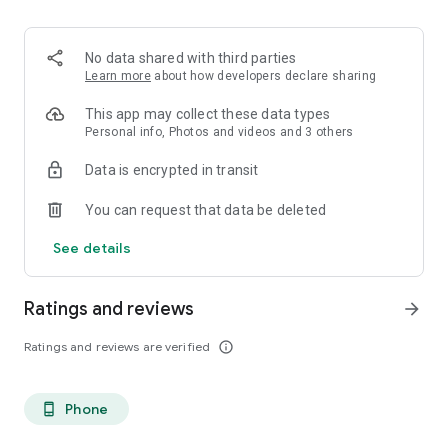
. Monetized on Social media, Facebook, TikTok, Instagram
. Video Content ID
. Licensing and Publishing
No data shared with third parties
. Customer Support 24/7
Learn more
about how developers declare sharing
. Your music Stay on forever
. Withdrawal of royalties instantly
This app may collect these data types
. Your lyrics available on music services
Personal info, Photos and videos and 3 others
. Unlimited submission within a 30 days period
Data is encrypted in transit
. Stepaz Free Dance Video
. Push Messages promotion
You can request that data be deleted
. iTunes/Spotify Artist Verification
See details
Ratings and reviews
arrow_forward
Ratings and reviews are verified
info_outline
Phone
phone_android