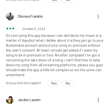
more_vert
Obinwa Franklin
October 6, 2024
It's cool using this app because i can distribute my music in a
matter of daysbut what i dislike about it is;they just go to your
Audiomack account and put your song on premium without
the user's consent. At least i should get asked if i want my
song to be in premium or free. Another complaint I've got is
concerning the take down of a song, i can't find how to take
down my song from all streaming platforms, please you guys
should make the app a little bit complex so we the users can
understand
Yes
No
Did you find this helpful?
more_vert
Jarden Lasten