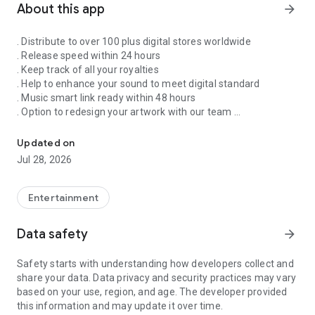
About this app
arrow_forward
. Distribute to over 100 plus digital stores worldwide
. Release speed within 24 hours
. Keep track of all your royalties
. Help to enhance your sound to meet digital standard
. Music smart link ready within 48 hours
. Option to redesign your artwork with our team
Singnify®️ Distribute, License, Publish, and Promote Your Song/s
. Put your song on our slideshow to get more attention from
all members
Updated on
. FaceVideo and get a chance for big win
Jul 28, 2026
. Your songs on playlist on Spotify and iTunes
. Front banners Promotion on NextXtar
. Enhance your Cover design
Entertainment
. Email and WhatsApp support
. Free ISRC and UPC codes
Data safety
arrow_forward
. 24/7 WhatsApp and Email supports
. Automate your audio to video for YouTube
Safety starts with understanding how developers collect and
. Support for video/audio productions
share your data. Data privacy and security practices may vary
. Constant Airplay on NextXtar Radio
based on your use, region, and age. The developer provided
. Possibility to get signed by NextXtar
this information and may update it over time.
. Own and control your music 100%