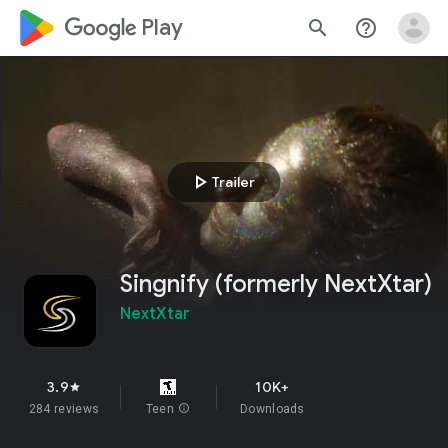
google_logo Play
search
help_outline
play_arrow
Trailer
Singnify (formerly NextXtar)
NextXtar
3.9
10K+
star
284 reviews
Teen
info
Downloads