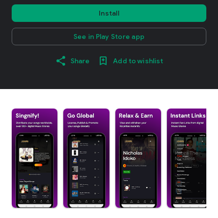
Install
See in Play Store app
Share
Add to wishlist