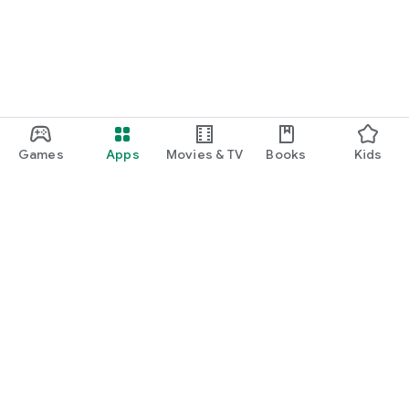
Games
Apps
Movies & TV
Books
Kids
Google Play
Play Pass
Play Points
Gift cards