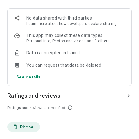
. Monetized on Social media, Facebook, TikTok, Instagram
. Video Content ID
. Licensing and Publishing
No data shared with third parties
. Customer Support 24/7
Learn more
about how developers declare sharing
. Your music Stay on forever
. Withdrawal of royalties instantly
This app may collect these data types
. Your lyrics available on music services
Personal info, Photos and videos and 3 others
. Unlimited submission within a 30 days period
Data is encrypted in transit
. Stepaz Free Dance Video
. Push Messages promotion
You can request that data be deleted
. iTunes/Spotify Artist Verification
See details
Ratings and reviews
arrow_forward
Ratings and reviews are verified
info_outline
Phone
phone_android