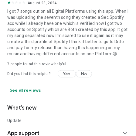
August 23, 2024
I got 7 songs out on all Digital Platforms using this app. When I
was uploading the seventh song they created a Sec Spotify
acc while I already have one which is verified now I got two
accounts on Spotify which are Both created by this app. It got
my song separated now I'm scared to use it again as it may
create a third profile of Spotify I think it better to go to Ditto
and pay for my release than having this happening on my
music and having different accounts on one Platform😡.
7
people found this review helpful
Yes
No
Did you find this helpful?
See all reviews
What’s new
Update
App support
expand_more