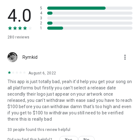
4.0
5
4
3
2
1
280
reviews
more_vert
Rymkid
August 6, 2022
This app is just totally bad, yeah it'd help you get your song on
all platforms but firstly you can't select a release date
secondly their logo just appear on your artwork once
released, you can't withdraw with ease said you have to reach
$100 before you can withdraw damn that's too high and even
if you get to $100 to withdraw you still need to be verified
there this is really bad
33
people found this review helpful
Yes
No
Did you find this helpful?