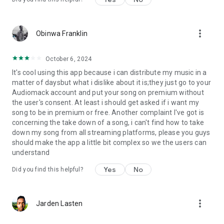
more_vert
Obinwa Franklin
October 6, 2024
It's cool using this app because i can distribute my music in a
matter of daysbut what i dislike about it is;they just go to your
Audiomack account and put your song on premium without
the user's consent. At least i should get asked if i want my
song to be in premium or free. Another complaint I've got is
concerning the take down of a song, i can't find how to take
down my song from all streaming platforms, please you guys
should make the app a little bit complex so we the users can
understand
Yes
No
Did you find this helpful?
more_vert
Jarden Lasten