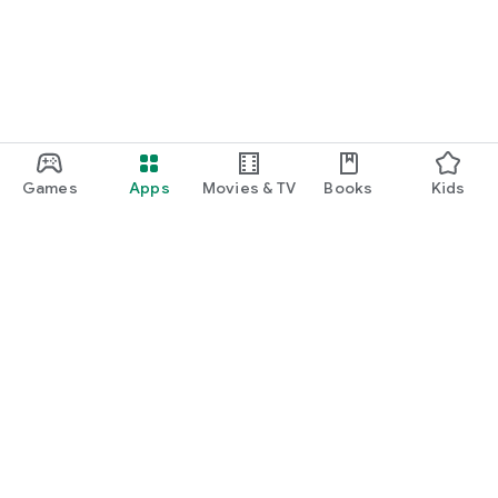
Games
Apps
Movies & TV
Books
Kids
Google Play
Play Pass
Play Points
Gift cards