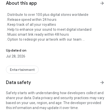
About this app
arrow_forward
. Distribute to over 100 plus digital stores worldwide
. Release speed within 24 hours
. Keep track of all your royalties
. Help to enhance your sound to meet digital standard
. Music smart link ready within 48 hours
. Option to redesign your artwork with our team
Singnify®️ Distribute, License, Publish, and Promote Your Song/s
. Put your song on our slideshow to get more attention from
all members
Updated on
. FaceVideo and get a chance for big win
Jul 28, 2026
. Your songs on playlist on Spotify and iTunes
. Front banners Promotion on NextXtar
. Enhance your Cover design
Entertainment
. Email and WhatsApp support
. Free ISRC and UPC codes
Data safety
arrow_forward
. 24/7 WhatsApp and Email supports
. Automate your audio to video for YouTube
Safety starts with understanding how developers collect and
. Support for video/audio productions
share your data. Data privacy and security practices may vary
. Constant Airplay on NextXtar Radio
based on your use, region, and age. The developer provided
. Possibility to get signed by NextXtar
this information and may update it over time.
. Own and control your music 100%