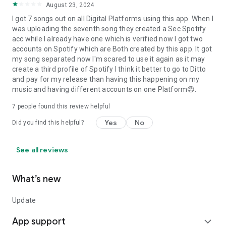
August 23, 2024
I got 7 songs out on all Digital Platforms using this app. When I
was uploading the seventh song they created a Sec Spotify
acc while I already have one which is verified now I got two
accounts on Spotify which are Both created by this app. It got
my song separated now I'm scared to use it again as it may
create a third profile of Spotify I think it better to go to Ditto
and pay for my release than having this happening on my
music and having different accounts on one Platform😡.
7
people found this review helpful
Yes
No
Did you find this helpful?
See all reviews
What’s new
Update
App support
expand_more