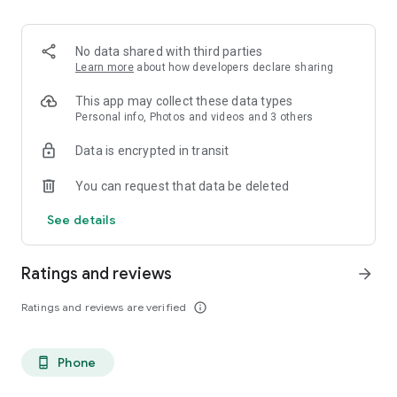
. Monetized on Social media, Facebook, TikTok, Instagram
. Video Content ID
. Licensing and Publishing
No data shared with third parties
. Customer Support 24/7
Learn more
about how developers declare sharing
. Your music Stay on forever
. Withdrawal of royalties instantly
This app may collect these data types
. Your lyrics available on music services
Personal info, Photos and videos and 3 others
. Unlimited submission within a 30 days period
Data is encrypted in transit
. Stepaz Free Dance Video
. Push Messages promotion
You can request that data be deleted
. iTunes/Spotify Artist Verification
See details
Ratings and reviews
arrow_forward
Ratings and reviews are verified
info_outline
Phone
phone_android