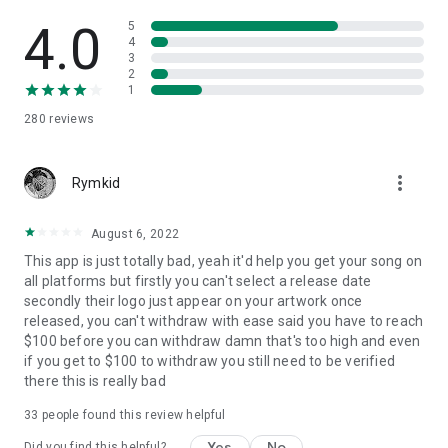
4.0
5
4
3
2
1
280
reviews
more_vert
Rymkid
August 6, 2022
This app is just totally bad, yeah it'd help you get your song on
all platforms but firstly you can't select a release date
secondly their logo just appear on your artwork once
released, you can't withdraw with ease said you have to reach
$100 before you can withdraw damn that's too high and even
if you get to $100 to withdraw you still need to be verified
there this is really bad
33
people found this review helpful
Yes
No
Did you find this helpful?