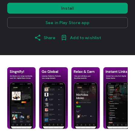
Install
See in Play Store app
Share
Add to wishlist