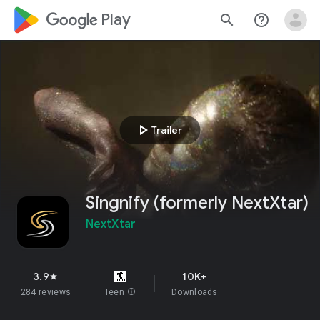
google_logo Play
search
help_outline
play_arrow
Trailer
Singnify (formerly NextXtar)
NextXtar
3.9
10K+
star
284 reviews
Teen
info
Downloads