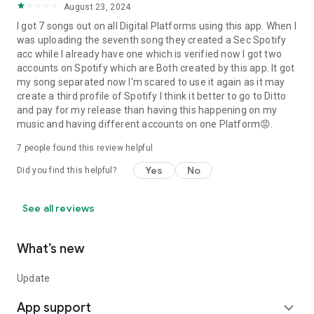
August 23, 2024
I got 7 songs out on all Digital Platforms using this app. When I
was uploading the seventh song they created a Sec Spotify
acc while I already have one which is verified now I got two
accounts on Spotify which are Both created by this app. It got
my song separated now I'm scared to use it again as it may
create a third profile of Spotify I think it better to go to Ditto
and pay for my release than having this happening on my
music and having different accounts on one Platform😡.
7
people found this review helpful
Yes
No
Did you find this helpful?
See all reviews
What’s new
Update
App support
expand_more