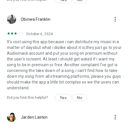
more_vert
Obinwa Franklin
October 6, 2024
It's cool using this app because i can distribute my music in a
matter of daysbut what i dislike about it is;they just go to your
Audiomack account and put your song on premium without
the user's consent. At least i should get asked if i want my
song to be in premium or free. Another complaint I've got is
concerning the take down of a song, i can't find how to take
down my song from all streaming platforms, please you guys
should make the app a little bit complex so we the users can
understand
Yes
No
Did you find this helpful?
more_vert
Jarden Lasten