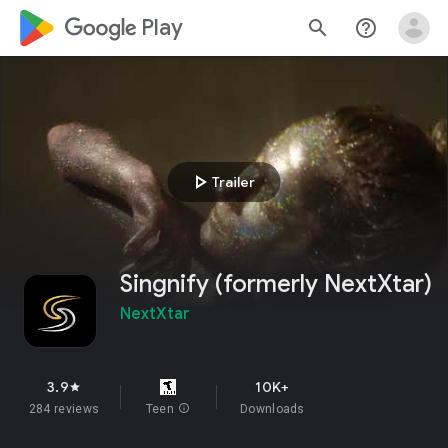
google_logo Play
search
help_outline
play_arrow
Trailer
Singnify (formerly NextXtar)
NextXtar
3.9
10K+
star
284 reviews
Teen
info
Downloads