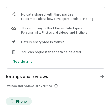
. Monetized on Social media, Facebook, TikTok, Instagram
. Video Content ID
. Licensing and Publishing
No data shared with third parties
. Customer Support 24/7
Learn more
about how developers declare sharing
. Your music Stay on forever
. Withdrawal of royalties instantly
This app may collect these data types
. Your lyrics available on music services
Personal info, Photos and videos and 3 others
. Unlimited submission within a 30 days period
Data is encrypted in transit
. Stepaz Free Dance Video
. Push Messages promotion
You can request that data be deleted
. iTunes/Spotify Artist Verification
See details
Ratings and reviews
arrow_forward
Ratings and reviews are verified
info_outline
Phone
phone_android