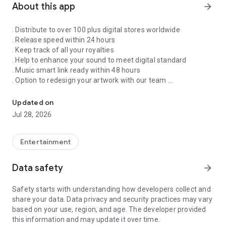
About this app
arrow_forward
. Distribute to over 100 plus digital stores worldwide
. Release speed within 24 hours
. Keep track of all your royalties
. Help to enhance your sound to meet digital standard
. Music smart link ready within 48 hours
. Option to redesign your artwork with our team
Singnify®️ Distribute, License, Publish, and Promote Your Song/s
. Put your song on our slideshow to get more attention from
all members
Updated on
. FaceVideo and get a chance for big win
Jul 28, 2026
. Your songs on playlist on Spotify and iTunes
. Front banners Promotion on NextXtar
. Enhance your Cover design
Entertainment
. Email and WhatsApp support
. Free ISRC and UPC codes
Data safety
arrow_forward
. 24/7 WhatsApp and Email supports
. Automate your audio to video for YouTube
Safety starts with understanding how developers collect and
. Support for video/audio productions
share your data. Data privacy and security practices may vary
. Constant Airplay on NextXtar Radio
based on your use, region, and age. The developer provided
. Possibility to get signed by NextXtar
this information and may update it over time.
. Own and control your music 100%