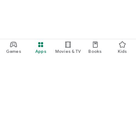
Games
Apps
Movies & TV
Books
Kids
Google Play
Play Pass
Play Points
Gift cards