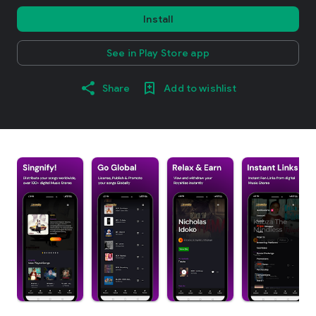
Install
See in Play Store app
Share
Add to wishlist