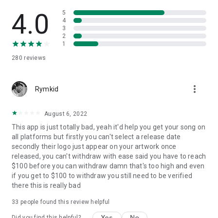
4.0
5
4
3
2
1
280
reviews
more_vert
Rymkid
August 6, 2022
This app is just totally bad, yeah it'd help you get your song on
all platforms but firstly you can't select a release date
secondly their logo just appear on your artwork once
released, you can't withdraw with ease said you have to reach
$100 before you can withdraw damn that's too high and even
if you get to $100 to withdraw you still need to be verified
there this is really bad
33
people found this review helpful
Yes
No
Did you find this helpful?