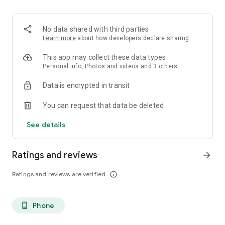
. Monetized on Social media, Facebook, TikTok, Instagram
. Video Content ID
. Licensing and Publishing
No data shared with third parties
. Customer Support 24/7
Learn more
about how developers declare sharing
. Your music Stay on forever
. Withdrawal of royalties instantly
This app may collect these data types
. Your lyrics available on music services
Personal info, Photos and videos and 3 others
. Unlimited submission within a 30 days period
Data is encrypted in transit
. Stepaz Free Dance Video
. Push Messages promotion
You can request that data be deleted
. iTunes/Spotify Artist Verification
See details
Ratings and reviews
arrow_forward
Ratings and reviews are verified
info_outline
Phone
phone_android