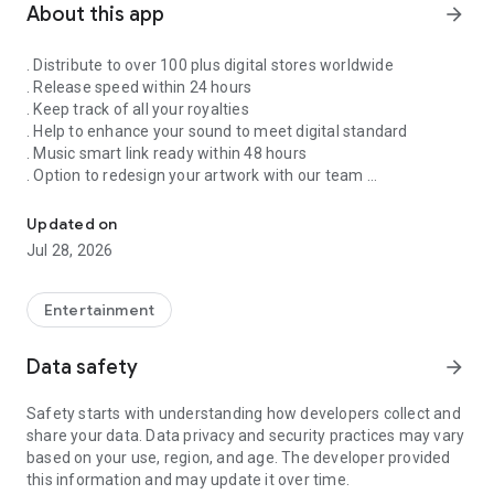
About this app
arrow_forward
. Distribute to over 100 plus digital stores worldwide
. Release speed within 24 hours
. Keep track of all your royalties
. Help to enhance your sound to meet digital standard
. Music smart link ready within 48 hours
. Option to redesign your artwork with our team
Singnify®️ Distribute, License, Publish, and Promote Your Song/s
. Put your song on our slideshow to get more attention from
all members
Updated on
. FaceVideo and get a chance for big win
Jul 28, 2026
. Your songs on playlist on Spotify and iTunes
. Front banners Promotion on NextXtar
. Enhance your Cover design
Entertainment
. Email and WhatsApp support
. Free ISRC and UPC codes
Data safety
arrow_forward
. 24/7 WhatsApp and Email supports
. Automate your audio to video for YouTube
Safety starts with understanding how developers collect and
. Support for video/audio productions
share your data. Data privacy and security practices may vary
. Constant Airplay on NextXtar Radio
based on your use, region, and age. The developer provided
. Possibility to get signed by NextXtar
this information and may update it over time.
. Own and control your music 100%