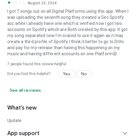
August 23, 2024
I got 7 songs out on all Digital Platforms using this app. When I
was uploading the seventh song they created a Sec Spotify
acc while I already have one which is verified now I got two
accounts on Spotify which are Both created by this app. It got
my song separated now I'm scared to use it again as it may
create a third profile of Spotify I think it better to go to Ditto
and pay for my release than having this happening on my
music and having different accounts on one Platform😡.
7
people found this review helpful
Yes
No
Did you find this helpful?
See all reviews
What’s new
Update
App support
expand_more