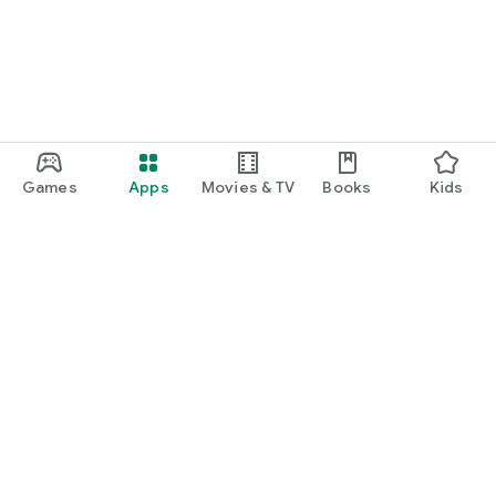
Games
Apps
Movies & TV
Books
Kids
Google Play
Play Pass
Play Points
Gift cards