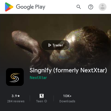
google_logo Play
search
help_outline
play_arrow
Trailer
Singnify (formerly NextXtar)
NextXtar
3.9
10K+
star
284 reviews
Teen
info
Downloads