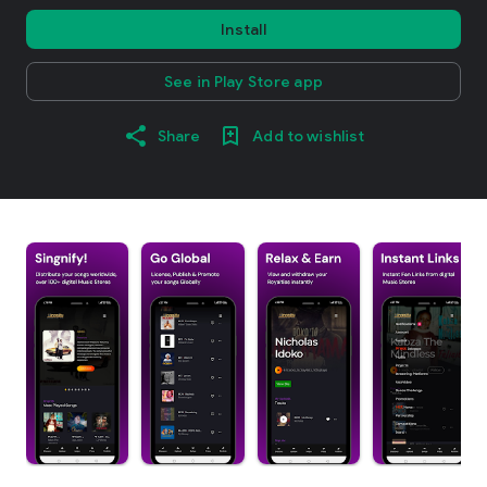
Install
See in Play Store app
Share
Add to wishlist