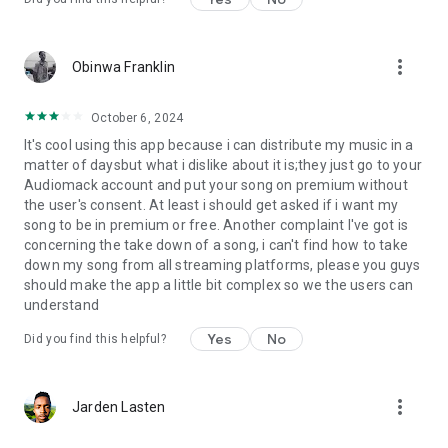
more_vert
Obinwa Franklin
October 6, 2024
It's cool using this app because i can distribute my music in a
matter of daysbut what i dislike about it is;they just go to your
Audiomack account and put your song on premium without
the user's consent. At least i should get asked if i want my
song to be in premium or free. Another complaint I've got is
concerning the take down of a song, i can't find how to take
down my song from all streaming platforms, please you guys
should make the app a little bit complex so we the users can
understand
Yes
No
Did you find this helpful?
more_vert
Jarden Lasten