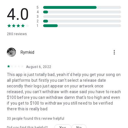
4.0
5
4
3
2
1
280
reviews
more_vert
Rymkid
August 6, 2022
This app is just totally bad, yeah it'd help you get your song on
all platforms but firstly you can't select a release date
secondly their logo just appear on your artwork once
released, you can't withdraw with ease said you have to reach
$100 before you can withdraw damn that's too high and even
if you get to $100 to withdraw you still need to be verified
there this is really bad
33
people found this review helpful
Yes
No
Did you find this helpful?