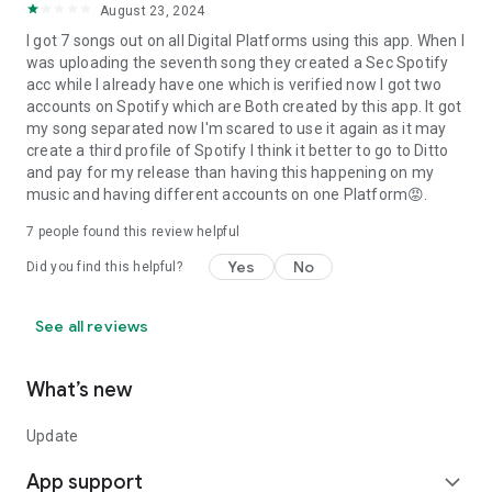
August 23, 2024
I got 7 songs out on all Digital Platforms using this app. When I
was uploading the seventh song they created a Sec Spotify
acc while I already have one which is verified now I got two
accounts on Spotify which are Both created by this app. It got
my song separated now I'm scared to use it again as it may
create a third profile of Spotify I think it better to go to Ditto
and pay for my release than having this happening on my
music and having different accounts on one Platform😡.
7
people found this review helpful
Yes
No
Did you find this helpful?
See all reviews
What’s new
Update
App support
expand_more