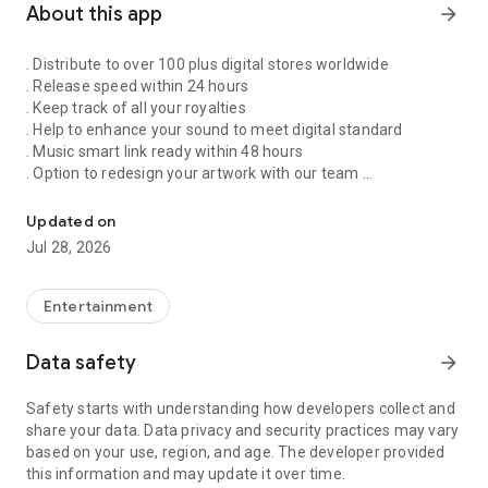
About this app
arrow_forward
. Distribute to over 100 plus digital stores worldwide
. Release speed within 24 hours
. Keep track of all your royalties
. Help to enhance your sound to meet digital standard
. Music smart link ready within 48 hours
. Option to redesign your artwork with our team
Singnify®️ Distribute, License, Publish, and Promote Your Song/s
. Put your song on our slideshow to get more attention from
all members
Updated on
. FaceVideo and get a chance for big win
Jul 28, 2026
. Your songs on playlist on Spotify and iTunes
. Front banners Promotion on NextXtar
. Enhance your Cover design
Entertainment
. Email and WhatsApp support
. Free ISRC and UPC codes
Data safety
arrow_forward
. 24/7 WhatsApp and Email supports
. Automate your audio to video for YouTube
Safety starts with understanding how developers collect and
. Support for video/audio productions
share your data. Data privacy and security practices may vary
. Constant Airplay on NextXtar Radio
based on your use, region, and age. The developer provided
. Possibility to get signed by NextXtar
this information and may update it over time.
. Own and control your music 100%