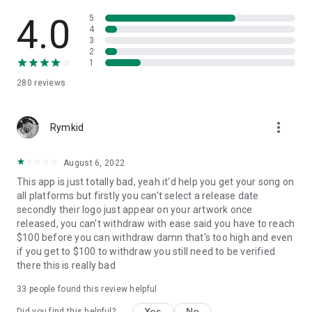
4.0
5
4
3
2
1
280
reviews
more_vert
Rymkid
August 6, 2022
This app is just totally bad, yeah it'd help you get your song on
all platforms but firstly you can't select a release date
secondly their logo just appear on your artwork once
released, you can't withdraw with ease said you have to reach
$100 before you can withdraw damn that's too high and even
if you get to $100 to withdraw you still need to be verified
there this is really bad
33
people found this review helpful
Yes
No
Did you find this helpful?