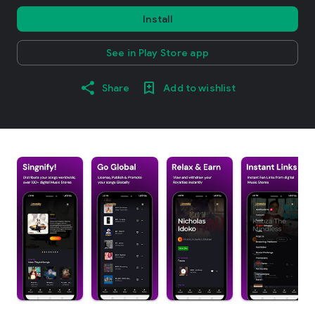
Install
See in Play Store app
Share
Add to wishlist