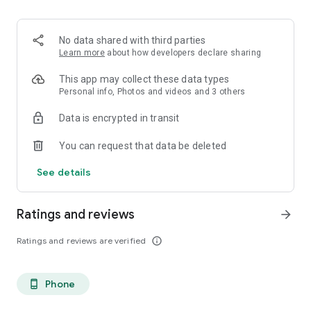
. Monetized on Social media, Facebook, TikTok, Instagram
. Video Content ID
. Licensing and Publishing
No data shared with third parties
. Customer Support 24/7
Learn more
about how developers declare sharing
. Your music Stay on forever
. Withdrawal of royalties instantly
This app may collect these data types
. Your lyrics available on music services
Personal info, Photos and videos and 3 others
. Unlimited submission within a 30 days period
Data is encrypted in transit
. Stepaz Free Dance Video
. Push Messages promotion
You can request that data be deleted
. iTunes/Spotify Artist Verification
See details
Ratings and reviews
arrow_forward
Ratings and reviews are verified
info_outline
Phone
phone_android