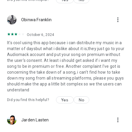
more_vert
Obinwa Franklin
October 6, 2024
It's cool using this app because i can distribute my music in a
matter of daysbut what i dislike about it is;they just go to your
Audiomack account and put your song on premium without
the user's consent. At least i should get asked if i want my
song to be in premium or free. Another complaint I've got is
concerning the take down of a song, i can't find how to take
down my song from all streaming platforms, please you guys
should make the app a little bit complex so we the users can
understand
Yes
No
Did you find this helpful?
more_vert
Jarden Lasten