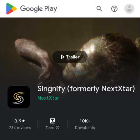
google_logo Play
search
help_outline
play_arrow
Trailer
Singnify (formerly NextXtar)
NextXtar
3.9
10K+
star
284 reviews
Teen
info
Downloads