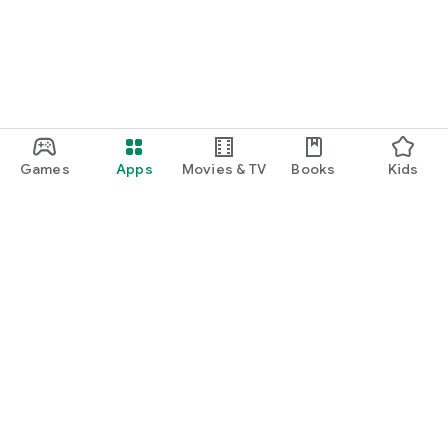
Games
Apps
Movies & TV
Books
Kids
Google Play
Play Pass
Play Points
Gift cards