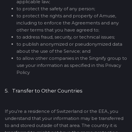
applicable law;
to protect the safety of any person;
to protect the rights and property of Amuse,
including to enforce the Agreements and any
other terms that you have agreed to;
to address fraud, security, or technical issues;
to publish anonymized or pseudonymized data
about the use of the Service; and
to allow other companies in the Singnify group to
use your information as specified in this Privacy
Policy
5. Transfer to Other Countries
If you’re a residence of Switzerland or the EEA, you
understand that your information may be transferred
to and stored outside of that area. The country it is