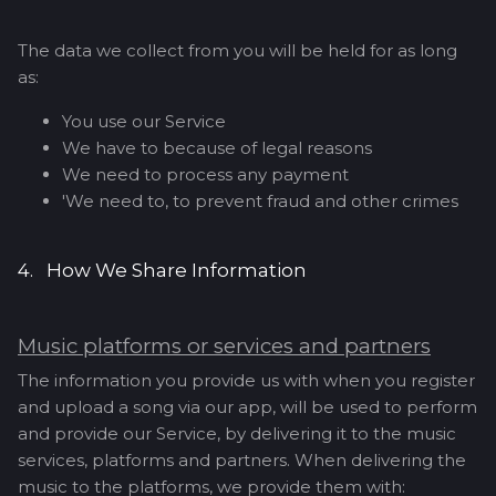
The data we collect from you will be held for as long
as:
You use our Service
We have to because of legal reasons
We need to process any payment
'We need to, to prevent fraud and other crimes
4. How We Share Information
Music platforms or services and partners
The information you provide us with when you register
and upload a song via our app, will be used to perform
and provide our Service, by delivering it to the music
services, platforms and partners. When delivering the
music to the platforms, we provide them with: