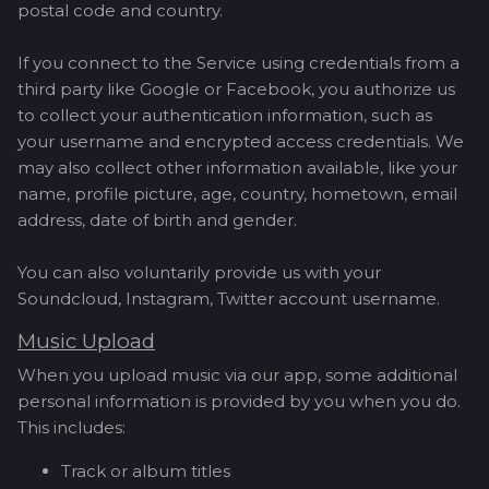
postal code and country.
If you connect to the Service using credentials from a
third party like Google or Facebook, you authorize us
to collect your authentication information, such as
your username and encrypted access credentials. We
may also collect other information available, like your
name, profile picture, age, country, hometown, email
address, date of birth and gender.
You can also voluntarily provide us with your
Soundcloud, Instagram, Twitter account username.
Music Upload
When you upload music via our app, some additional
personal information is provided by you when you do.
This includes:
Track or album titles