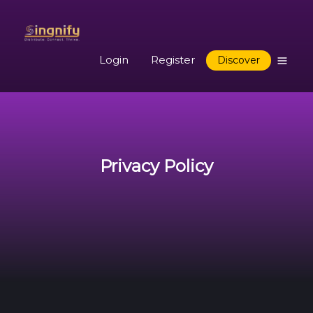
Login
Register
Discover
Privacy Policy