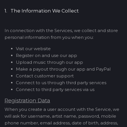
1. The Information We Collect
In connection with the Services, we collect and store
personal information from you when you:
Visit our website
Register on and use our app
Upload music through our app
Make a payout through our app and PayPal
Contact customer support
Connect to us through third party services
Connect to third party services via us
Registration Data
When you create a user account with the Service, we
will ask for username, artist name, password, mobile
phone number, email address, date of birth, address,