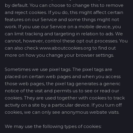
by default. You can choose to change this to remove
and reject cookies. If you do, this might affect certain
features on our Service and some things might not
work. If you use our Service on a mobile device, you
can limit tracking and targeting in relation to ads. We
cannot, however, control these opt out processes. You
can also check www.aboutcookies.org to find out
more on how you change your browser settings.
Sometimes we use pixel tags. The pixel tags are
placed on certain web pages and when you access
those web pages, the pixel tag generates a generic
notice of the visit and permits us to see or read our
cookies. They are used together with cookies to track
activity on a site by a particular device. If you turn off
cookies, we can only see anonymous website visits.
We may use the following types of cookies: