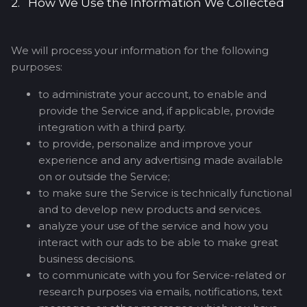
2. How We Use the Information We Collected
We will process your information for the following
purposes:
to administrate your account, to enable and
provide the Service and, if applicable, provide
integration with a third party.
to provide, personalize and improve your
experience and any advertising made available
on or outside the Service;
to make sure the Service is technically functional
and to develop new products and services.
analyze your use of the service and how you
interact with our ads to be able to make great
business decisions.
to communicate with you for Service-related or
research purposes via emails, notifications, text