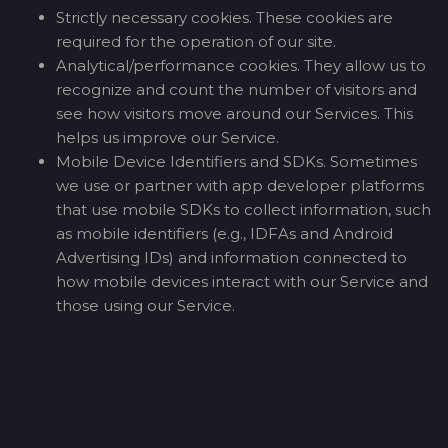
Strictly necessary cookies. These cookies are
required for the operation of our site.
Analytical/performance cookies. They allow us to
recognize and count the number of visitors and
see how visitors move around our Services. This
helps us improve our Service.
Mobile Device Identifiers and SDKs. Sometimes
we use or partner with app developer platforms
that use mobile SDKs to collect information, such
as mobile identifiers (e.g., IDFAs and Android
Advertising IDs) and information connected to
how mobile devices interact with our Service and
those using our Service.