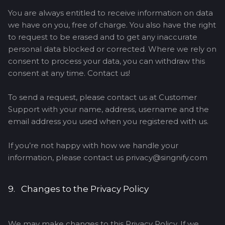
You are always entitled to receive information on data
we have on you, free of charge. You also have the right
to request to be erased and to get any inaccurate
personal data blocked or corrected. Where we rely on
consent to process your data, you can withdraw this
consent at any time. Contact us!
To send a request, please contact us at Customer
Support with your name, address, username and the
email address you used when you registered with us.
If you’re not happy with how we handle your
information, please contact us privacy@singnify.com
9. Changes to the Privacy Policy
We may make changes to this Privacy Policy. If we