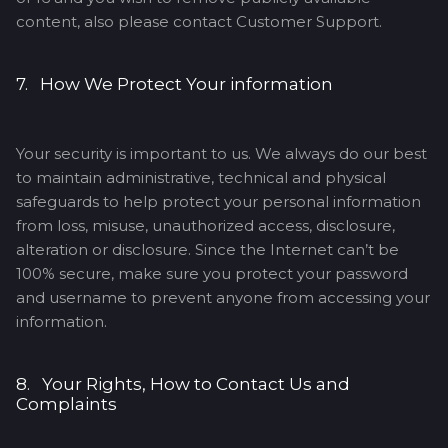
content, also please contact Customer Support.
7. How We Protect Your information
Your security is important to us. We always do our best
to maintain administrative, technical and physical
safeguards to help protect your personal information
from loss, misuse, unauthorized access, disclosure,
alteration or disclosure. Since the Internet can’t be
100% secure, make sure you protect your password
and username to prevent anyone from accessing your
information.
8. Your Rights, How to Contact Us and
Complaints