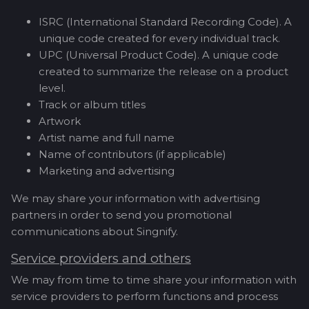
ISRC (International Standard Recording Code). A
unique code created for every individual track.
UPC (Universal Product Code). A unique code
created to summarize the release on a product
level.
Track or album titles
Artwork
Artist name and full name
Name of contributors (if applicable)
Marketing and advertising
We may share your information with advertising
partners in order to send you promotional
communications about Singnify.
Service providers and others
We may from time to time share your information with
service providers to perform functions and process