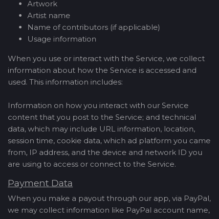
Artwork
Artist name
Name of contributors (if applicable)
Usage information
When you use or interact with the Service, we collect
information about how the Service is accessed and
used. This information includes:
Information on how you interact with our Service
content that you post to the Service; and technical
data, which may include URL information, location,
session time, cookie data, which ad platform you came
from, IP address, and the device and network ID you
are using to access or connect to the Service.
Payment Data
When you make a payout through our app, via PayPal,
we may collect information like PayPal account name,