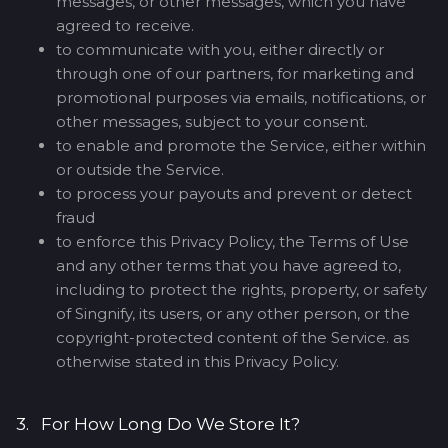
messages, or other messages, which you have
agreed to receive.
to communicate with you, either directly or
through one of our partners, for marketing and
promotional purposes via emails, notifications, or
other messages, subject to your consent.
to enable and promote the Service, either within
or outside the Service.
to process your payouts and prevent or detect
fraud
to enforce this Privacy Policy, the Terms of Use
and any other terms that you have agreed to,
including to protect the rights, property, or safety
of Singnify, its users, or any other person, or the
copyright-protected content of the Service. as
otherwise stated in this Privacy Policy.
3. For How Long Do We Store It?