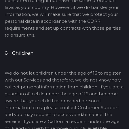
transferred to might not have the same protection
laws as your country. However, if we do transfer your
information, we will make sure that we protect your
personal data in accordance with the GDPR
requirements and set up contracts with those parties
to ensure this.
6. Children
We do not let children under the age of 16 to register
with our Services and therefore, we do not knowingly
collect personal information from children. If you are a
guardian of a child under the age of 16 and become
aware that your child has provided personal
information to us, please contact Customer Support
and you may request to access and/or cancel the
Service. If you are a California resident under the age
of 16 and you wish to remove publicly available