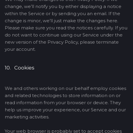
change, we’ll notify you by either displaying a notice
within the Service or by sending you an email. If the
change is minor, we’ll just make the changes here.
Please make sure you read the notices carefully. If you
do not want to continue using our Service under the
new version of the Privacy Policy, please terminate
your account.
10. Cookies
We and others working on our behalf employ cookies
and related technologies to store information on or
read information from your browser or device. They
help us improve your experience, our Service and our
marketing activities.
Your web browser is probably set to accept cookies