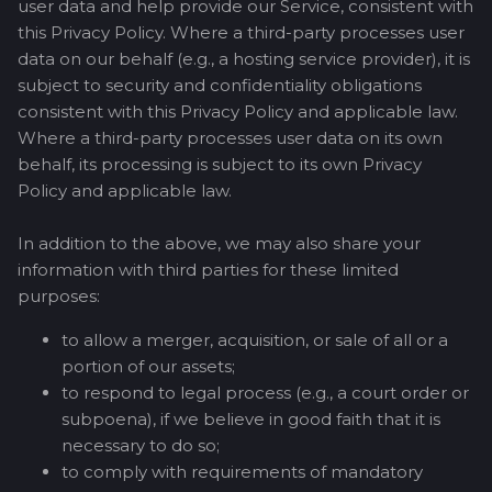
user data and help provide our Service, consistent with
this Privacy Policy. Where a third-party processes user
data on our behalf (e.g., a hosting service provider), it is
subject to security and confidentiality obligations
consistent with this Privacy Policy and applicable law.
Where a third-party processes user data on its own
behalf, its processing is subject to its own Privacy
Policy and applicable law.
In addition to the above, we may also share your
information with third parties for these limited
purposes:
to allow a merger, acquisition, or sale of all or a
portion of our assets;
to respond to legal process (e.g., a court order or
subpoena), if we believe in good faith that it is
necessary to do so;
to comply with requirements of mandatory