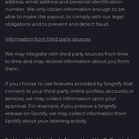
address, email address and personal identification
number. We only obtain information enough to be
able to make the payout, to comply with our legal
obligations and to prevent and detect fraud.
Information from third party sources
We may integrate with third party sources from time
to time and may receive information about you from
them.
If you choose to use features provided by Singnify that
connect to your third-party online profiles, accounts or
services, we may collect information upon your
approval. For example, if you prelove a Singnify
release on Spotify, we may collect information from
Spotify about your listening activity.