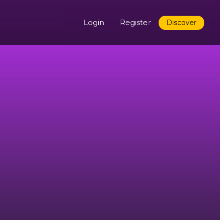
Login
Register
Discover