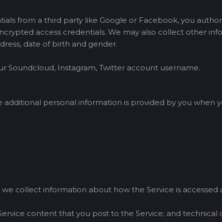
tials from a third party like Google or Facebook, you author
crypted access credentials. We may also collect other infor
dress, date of birth and gender.
your Soundcloud, Instagram, Twitter account username.
dditional personal information is provided by you when yo
 we collect information about how the Service is accessed a
Service content that you post to the Service; and technical