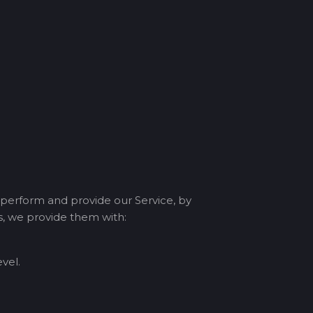
 perform and provide our Service, by
ms, we provide them with:
vel.