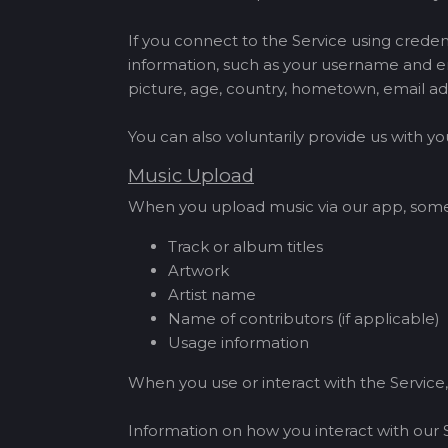
If you connect to the Service using creden
information, such as your username and en
picture, age, country, hometown, email ad
You can also voluntarily provide us with 
Music Upload
When you upload music via our app, some a
Track or album titles
Artwork
Artist name
Name of contributors (if applicable)
Usage information
When you use or interact with the Service,
Information on how you interact with our 