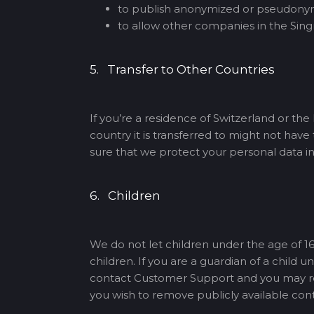
to publish anonymized or pseudonymi
to allow other companies in the Singn
5. Transfer to Other Countries
If you’re a residence of Switzerland or th
country it is transferred to might not hav
sure that we protect your personal data i
6. Children
We do not let children under the age of 16
children. If you are a guardian of a child
contact Customer Support and you may requ
you wish to remove publicly available con