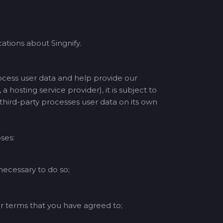
tions about Singnify.
ocess user data and help provide our
a hosting service provider), it is subject to
 third-party processes user data on its own
ses:
 necessary to do so;
r terms that you have agreed to;