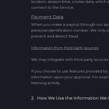
location, session time, cookie data, whic
connect to the Service.
Payment Data
When you make a payout through our app, 
personal identification number. We only o
prevent and detect fraud.
Information from third party sources
We may integrate with third party source
If you choose to use features provided by S
information upon your approval. For exampl
listening activity.
2. How We Use the Information We 