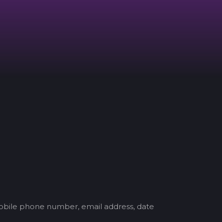
mobile phone number, email address, date