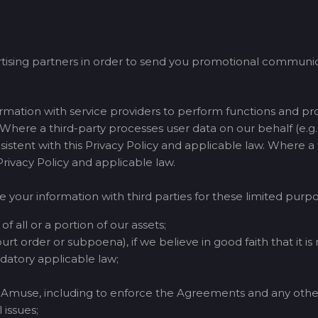
tising partners in order to send you promotional communica
mation with service providers to perform functions and pr
. Where a third-party processes user data on our behalf (e.g., 
nsistent with this Privacy Policy and applicable law. Where a
 Privacy Policy and applicable law.
e your information with third parties for these limited purpo
of all or a portion of our assets;
urt order or subpoena), if we believe in good faith that it is
atory applicable law;
of Amuse, including to enforce the Agreements and any othe
 issues;