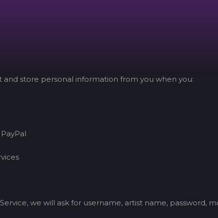
ct and store personal information from you when you:
 PayPal
rvices
Service, we will ask for username, artist name, password, 