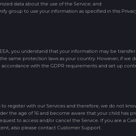
zed data about the use of the Service; and
ify group to use your information as specified in this Privac
e EEA, you understand that your information may be transfer
e the same protection laws as your country. However, if we d
n accordance with the GDPR requirements and set up contrac
 to register with our Services and therefore, we do not kno
 under the age of 16 and become aware that your child has p
est to access and/or cancel the Service. If you are a Calif
tent, also please contact Customer Support.