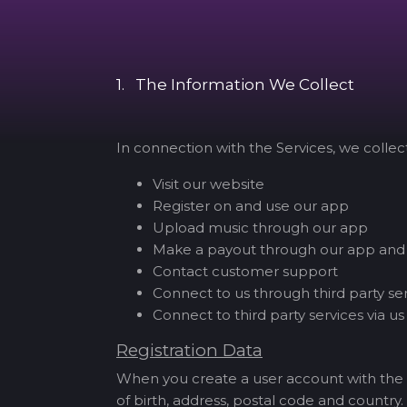
1. The Information We Collect
In connection with the Services, we colle
Visit our website
Register on and use our app
Upload music through our app
Make a payout through our app and
Contact customer support
Connect to us through third party se
Connect to third party services via us
Registration Data
When you create a user account with the 
of birth, address, postal code and country.