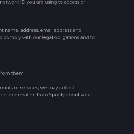
 network ID you are using to access or
nt name, address, email address and
 comply with our legal obligations and to
 from them.
counts or services, we may collect
lect information from Spotify about your