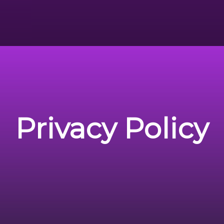
Privacy Policy