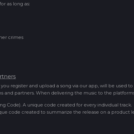
or as long as:
ther crimes
rtners
you register and upload a song via our app, will be used to
orms and partners. When delivering the music to the platfor
ng Code). A unique code created for every individual track.
que code created to summarize the release on a product le