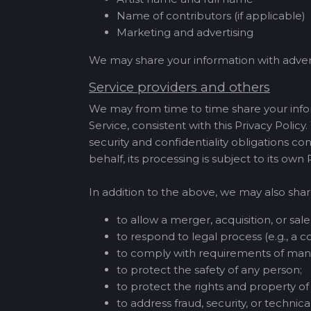
Name of contributors (if applicable)
Marketing and advertising
We may share your information with adver
Service providers and others
We may from time to time share your infor
Service, consistent with this Privacy Policy
security and confidentiality obligations co
behalf, its processing is subject to its own
In addition to the above, we may also shar
to allow a merger, acquisition, or sale 
to respond to legal process (e.g., a co
to comply with requirements of mand
to protect the safety of any person;
to protect the rights and property 
to address fraud, security, or technical