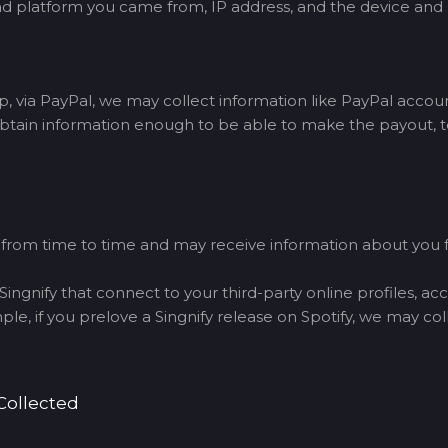
h ad platform you came from, IP address, and the device and
via PayPal, we may collect information like PayPal accou
btain information enough to be able to make the payout, to
s from time to time and may receive information about you
ingnify that connect to your third-party online profiles, ac
e, if you prelove a Singnify release on Spotify, we may col
Collected