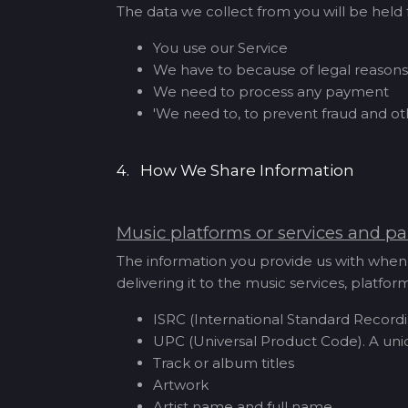
The data we collect from you will be held f
You use our Service
We have to because of legal reasons
We need to process any payment
'We need to, to prevent fraud and o
4. How We Share Information
Music platforms or services and pa
The information you provide us with when 
delivering it to the music services, platf
ISRC (International Standard Recordi
UPC (Universal Product Code). A uni
Track or album titles
Artwork
Artist name and full name