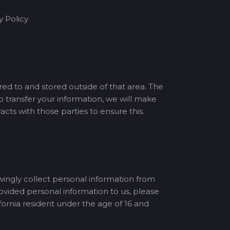
y Policy
red to and stored outside of that area. The
o transfer your information, we will make
ts with those parties to ensure this.
wingly collect personal information from
rovided personal information to us, please
ornia resident under the age of 16 and