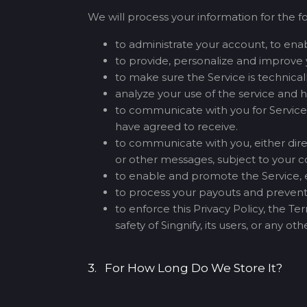
We will process your information for the f
to administrate your account, to enabl
to provide, personalize and improve 
to make sure the Service is technica
analyze your use of the service and 
to communicate with you for Service-
have agreed to receive.
to communicate with you, either direc
or other messages, subject to your c
to enable and promote the Service, ei
to process your payouts and prevent
to enforce this Privacy Policy, the T
safety of Singnify, its users, or any o
3. For How Long Do We Store It?