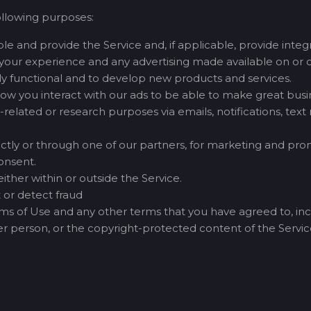
ollowing purposes:
e and provide the Service and, if applicable, provide integra
your experience and any advertising made available on or o
lly functional and to develop new products and services.
how you interact with our ads to be able to make great busin
related or research purposes via emails, notifications, tex
tly or through one of our partners, for marketing and promo
onsent.
ther within or outside the Service.
 or detect fraud
erms of Use and any other terms that you have agreed to, incl
ther person, or the copyright-protected content of the Service