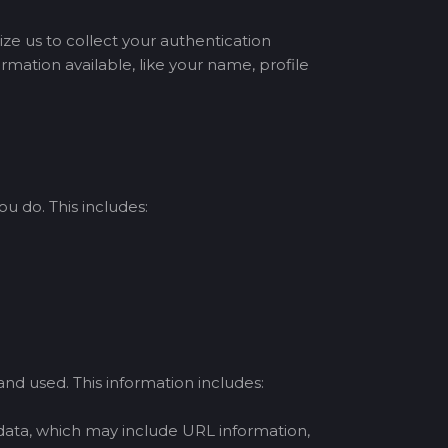
ize us to collect your authentication
mation available, like your name, profile
u do. This includes:
nd used. This information includes:
 data, which may include URL information,