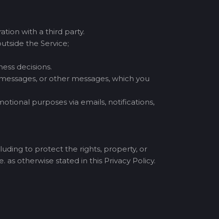
tion with a third party.
utside the Service;
ess decisions.
t messages, or other messages, which you
tional purposes via emails, notifications,
uding to protect the rights, property, or
. as otherwise stated in this Privacy Policy.