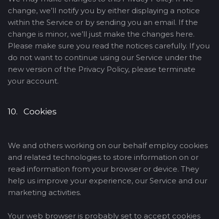
change, we’ll notify you by either displaying a notice
within the Service or by sending you an email. If the
change is minor, we’ll just make the changes here.
Please make sure you read the notices carefully. If you
do not want to continue using our Service under the
new version of the Privacy Policy, please terminate
your account.
10. Cookies
We and others working on our behalf employ cookies
and related technologies to store information on or
read information from your browser or device. They
help us improve your experience, our Service and our
marketing activities.
Your web browser is probably set to accept cookies