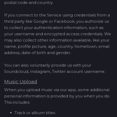
postal code and country.
If you connect to the Service using credentials from a
third party like Google or Facebook, you authorize us
to collect your authentication information, such as
your username and encrypted access credentials. We
may also collect other information available, like your
name, profile picture, age, country, hometown, email
address, date of birth and gender.
You can also voluntarily provide us with your
Soundcloud, Instagram, Twitter account username.
Music Upload
When you upload music via our app, some additional
personal information is provided by you when you do.
This includes:
Track or album titles