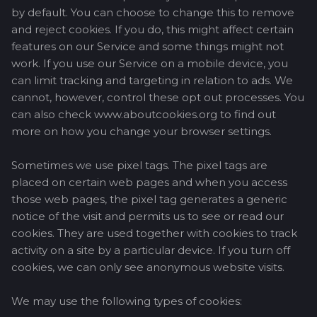
by default. You can choose to change this to remove
and reject cookies. If you do, this might affect certain
features on our Service and some things might not
work. If you use our Service on a mobile device, you
can limit tracking and targeting in relation to ads. We
cannot, however, control these opt out processes. You
can also check www.aboutcookies.org to find out
more on how you change your browser settings.
Sometimes we use pixel tags. The pixel tags are
placed on certain web pages and when you access
those web pages, the pixel tag generates a generic
notice of the visit and permits us to see or read our
cookies. They are used together with cookies to track
activity on a site by a particular device. If you turn off
cookies, we can only see anonymous website visits.
We may use the following types of cookies: