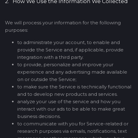
2. How We Use the Information We Collected
We will process your information for the following
purposes:
to administrate your account, to enable and
provide the Service and, if applicable, provide
integration with a third party.
to provide, personalize and improve your
experience and any advertising made available
on or outside the Service;
to make sure the Service is technically functional
and to develop new products and services.
analyze your use of the service and how you
interact with our ads to be able to make great
business decisions.
to communicate with you for Service-related or
research purposes via emails, notifications, text