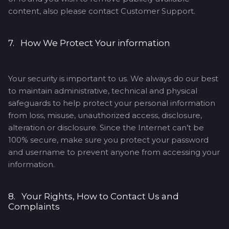
content, also please contact Customer Support.
7. How We Protect Your information
Your security is important to us. We always do our best
to maintain administrative, technical and physical
safeguards to help protect your personal information
from loss, misuse, unauthorized access, disclosure,
alteration or disclosure. Since the Internet can’t be
100% secure, make sure you protect your password
and username to prevent anyone from accessing your
information.
8. Your Rights, How to Contact Us and
Complaints