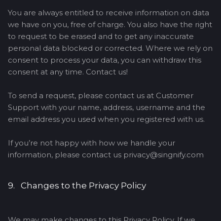
You are always entitled to receive information on data
we have on you, free of charge. You also have the right
to request to be erased and to get any inaccurate
personal data blocked or corrected. Where we rely on
consent to process your data, you can withdraw this
consent at any time. Contact us!
To send a request, please contact us at Customer
Support with your name, address, username and the
email address you used when you registered with us.
If you’re not happy with how we handle your
information, please contact us privacy@singnify.com
9. Changes to the Privacy Policy
We may make changes to this Privacy Policy. If we