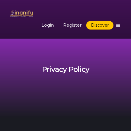
Login
Register
Discover
Privacy Policy