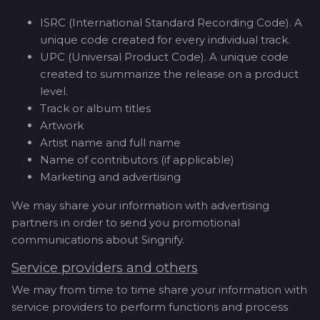
ISRC (International Standard Recording Code). A
unique code created for every individual track.
UPC (Universal Product Code). A unique code
created to summarize the release on a product
level.
Track or album titles
Artwork
Artist name and full name
Name of contributors (if applicable)
Marketing and advertising
We may share your information with advertising
partners in order to send you promotional
communications about Singnify.
Service providers and others
We may from time to time share your information with
service providers to perform functions and process