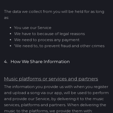
The data we collect from you will be held for as long
as:
You use our Service
We have to because of legal reasons
We need to process any payment
'We need to, to prevent fraud and other crimes
4. How We Share Information
Music platforms or services and partners
The information you provide us with when you register
and upload a song via our app, will be used to perform
and provide our Service, by delivering it to the music
services, platforms and partners. When delivering the
music to the platforms, we provide them with: