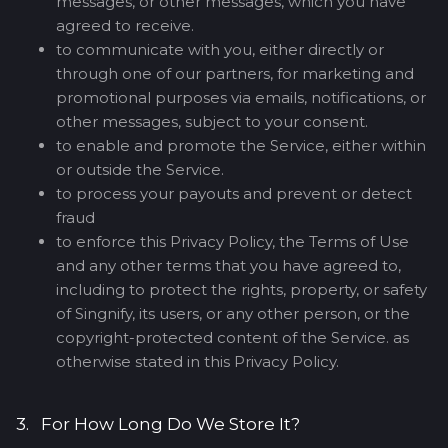
messages, or other messages, which you have
agreed to receive.
to communicate with you, either directly or
through one of our partners, for marketing and
promotional purposes via emails, notifications, or
other messages, subject to your consent.
to enable and promote the Service, either within
or outside the Service.
to process your payouts and prevent or detect
fraud
to enforce this Privacy Policy, the Terms of Use
and any other terms that you have agreed to,
including to protect the rights, property, or safety
of Singnify, its users, or any other person, or the
copyright-protected content of the Service. as
otherwise stated in this Privacy Policy.
3. For How Long Do We Store It?