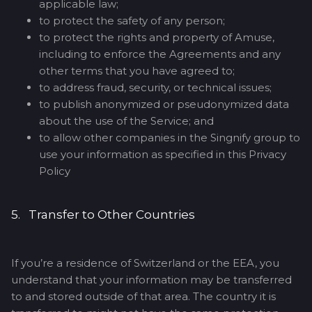
applicable law;
to protect the safety of any person;
to protect the rights and property of Amuse,
including to enforce the Agreements and any
other terms that you have agreed to;
to address fraud, security, or technical issues;
to publish anonymized or pseudonymized data
about the use of the Service; and
to allow other companies in the Singnify group to
use your information as specified in this Privacy
Policy
5. Transfer to Other Countries
If you’re a residence of Switzerland or the EEA, you
understand that your information may be transferred
to and stored outside of that area. The country it is