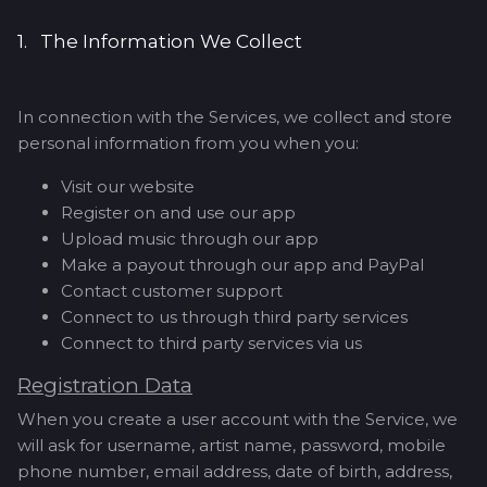
1. The Information We Collect
In connection with the Services, we collect and store
personal information from you when you:
Visit our website
Register on and use our app
Upload music through our app
Make a payout through our app and PayPal
Contact customer support
Connect to us through third party services
Connect to third party services via us
Registration Data
When you create a user account with the Service, we
will ask for username, artist name, password, mobile
phone number, email address, date of birth, address,