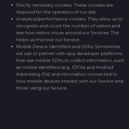
Strictly necessary cookies. These cookies are
required for the operation of our site.
Analytical/performance cookies. They allow us to
recognize and count the number of visitors and
see how visitors move around our Services. This
helps us improve our Service.
Mobile Device Identifiers and SDKs. Sometimes
we use or partner with app developer platforms
that use mobile SDKs to collect information, such
as mobile identifiers (e.g., IDFAs and Android
Advertising IDs) and information connected to
how mobile devices interact with our Service and
those using our Service.