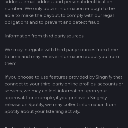
address, email address and personal identification
number. We only obtain information enough to be
able to make the payout, to comply with our legal
obligations and to prevent and detect fraud.
Information from third party sources
We may integrate with third party sources from time
to time and may receive information about you from
them.
If you choose to use features provided by Singnify that
connect to your third-party online profiles, accounts or
services, we may collect information upon your
approval. For example, if you prelove a Singnify
release on Spotify, we may collect information from
Spotify about your listening activity.