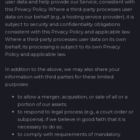
user data and help provide our Service, consistent with
this Privacy Policy. Where a third-party processes user
data on our behalf (e.g., a hosting service provider), it is
subject to security and confidentiality obligations
consistent with this Privacy Policy and applicable law.
Where a third-party processes user data on its own
behalf, its processing is subject to its own Privacy
Policy and applicable law.
In addition to the above, we may also share your
information with third parties for these limited
purposes:
to allow a merger, acquisition, or sale of all or a
portion of our assets;
to respond to legal process (e.g., a court order or
subpoena), if we believe in good faith that it is
necessary to do so;
to comply with requirements of mandatory