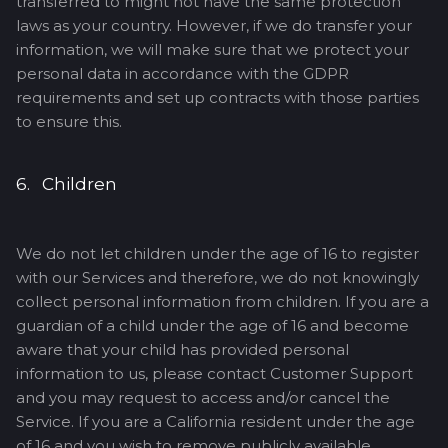
transferred to might not have the same protection
laws as your country. However, if we do transfer your
information, we will make sure that we protect your
personal data in accordance with the GDPR
requirements and set up contracts with those parties
to ensure this.
6. Children
We do not let children under the age of 16 to register
with our Services and therefore, we do not knowingly
collect personal information from children. If you are a
guardian of a child under the age of 16 and become
aware that your child has provided personal
information to us, please contact Customer Support
and you may request to access and/or cancel the
Service. If you are a California resident under the age
of 16 and you wish to remove publicly available