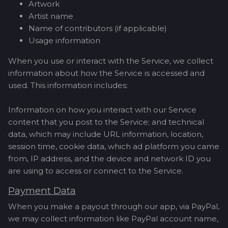
Artwork
Artist name
Name of contributors (if applicable)
Usage information
When you use or interact with the Service, we collect
information about how the Service is accessed and
used. This information includes:
Information on how you interact with our Service
content that you post to the Service; and technical
data, which may include URL information, location,
session time, cookie data, which ad platform you came
from, IP address, and the device and network ID you
are using to access or connect to the Service.
Payment Data
When you make a payout through our app, via PayPal,
we may collect information like PayPal account name,