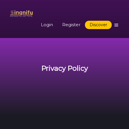
Login
Register
Discover
Privacy Policy