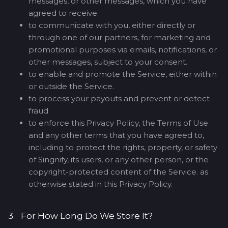
messages, or other messages, which you have
agreed to receive.
to communicate with you, either directly or
through one of our partners, for marketing and
promotional purposes via emails, notifications, or
other messages, subject to your consent.
to enable and promote the Service, either within
or outside the Service.
to process your payouts and prevent or detect
fraud
to enforce this Privacy Policy, the Terms of Use
and any other terms that you have agreed to,
including to protect the rights, property, or safety
of Singnify, its users, or any other person, or the
copyright-protected content of the Service. as
otherwise stated in this Privacy Policy.
3. For How Long Do We Store It?