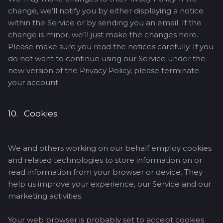
change, we’ll notify you by either displaying a notice
within the Service or by sending you an email. If the
change is minor, we’ll just make the changes here.
Please make sure you read the notices carefully. If you
do not want to continue using our Service under the
new version of the Privacy Policy, please terminate
your account.
10. Cookies
We and others working on our behalf employ cookies
and related technologies to store information on or
read information from your browser or device. They
help us improve your experience, our Service and our
marketing activities.
Your web browser is probably set to accept cookies