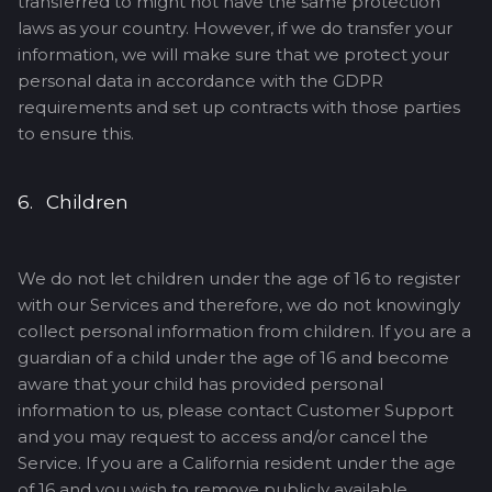
transferred to might not have the same protection
laws as your country. However, if we do transfer your
information, we will make sure that we protect your
personal data in accordance with the GDPR
requirements and set up contracts with those parties
to ensure this.
6. Children
We do not let children under the age of 16 to register
with our Services and therefore, we do not knowingly
collect personal information from children. If you are a
guardian of a child under the age of 16 and become
aware that your child has provided personal
information to us, please contact Customer Support
and you may request to access and/or cancel the
Service. If you are a California resident under the age
of 16 and you wish to remove publicly available