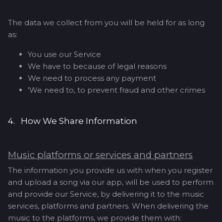
The data we collect from you will be held for as long
as:
You use our Service
We have to because of legal reasons
We need to process any payment
'We need to, to prevent fraud and other crimes
4. How We Share Information
Music platforms or services and partners
The information you provide us with when you register
and upload a song via our app, will be used to perform
and provide our Service, by delivering it to the music
services, platforms and partners. When delivering the
music to the platforms, we provide them with: