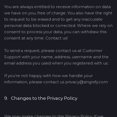
You are always entitled to receive information on data
we have on you, free of charge. You also have the right
to request to be erased and to get any inaccurate
personal data blocked or corrected. Where we rely on
consent to process your data, you can withdraw this
consent at any time. Contact us!
To send a request, please contact us at Customer
Support with your name, address, username and the
email address you used when you registered with us.
If you’re not happy with how we handle your
information, please contact us privacy@singnify.com
9. Changes to the Privacy Policy
We may make changes to this Privacy Policy. If we