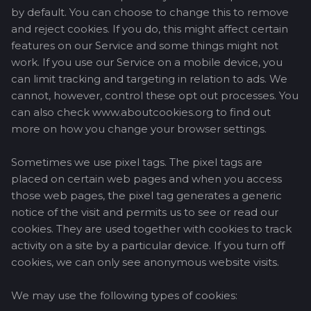
by default. You can choose to change this to remove
and reject cookies. If you do, this might affect certain
features on our Service and some things might not
work. If you use our Service on a mobile device, you
can limit tracking and targeting in relation to ads. We
cannot, however, control these opt out processes. You
can also check www.aboutcookies.org to find out
more on how you change your browser settings.
Sometimes we use pixel tags. The pixel tags are
placed on certain web pages and when you access
those web pages, the pixel tag generates a generic
notice of the visit and permits us to see or read our
cookies. They are used together with cookies to track
activity on a site by a particular device. If you turn off
cookies, we can only see anonymous website visits.
We may use the following types of cookies: