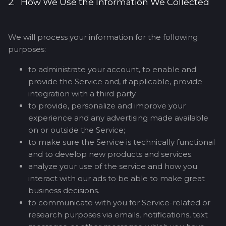
2. How We Use the Information We Collected
We will process your information for the following
purposes:
to administrate your account, to enable and
provide the Service and, if applicable, provide
integration with a third party.
to provide, personalize and improve your
experience and any advertising made available
on or outside the Service;
to make sure the Service is technically functional
and to develop new products and services.
analyze your use of the service and how you
interact with our ads to be able to make great
business decisions.
to communicate with you for Service-related or
research purposes via emails, notifications, text