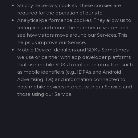
Strictly necessary cookies. These cookies are
required for the operation of our site.
Analytical/performance cookies. They allow us to
recognize and count the number of visitors and
see how visitors move around our Services. This
helps us improve our Service.
Mobile Device Identifiers and SDKs. Sometimes
we use or partner with app developer platforms
that use mobile SDKs to collect information, such
as mobile identifiers (e.g., IDFAs and Android
Advertising IDs) and information connected to
how mobile devices interact with our Service and
those using our Service.