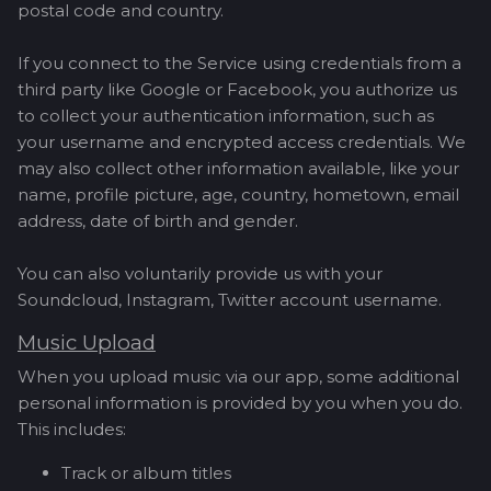
postal code and country.
If you connect to the Service using credentials from a
third party like Google or Facebook, you authorize us
to collect your authentication information, such as
your username and encrypted access credentials. We
may also collect other information available, like your
name, profile picture, age, country, hometown, email
address, date of birth and gender.
You can also voluntarily provide us with your
Soundcloud, Instagram, Twitter account username.
Music Upload
When you upload music via our app, some additional
personal information is provided by you when you do.
This includes:
Track or album titles