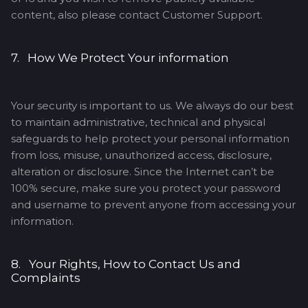
content, also please contact Customer Support.
7. How We Protect Your information
Your security is important to us. We always do our best
to maintain administrative, technical and physical
safeguards to help protect your personal information
from loss, misuse, unauthorized access, disclosure,
alteration or disclosure. Since the Internet can’t be
100% secure, make sure you protect your password
and username to prevent anyone from accessing your
information.
8. Your Rights, How to Contact Us and
Complaints