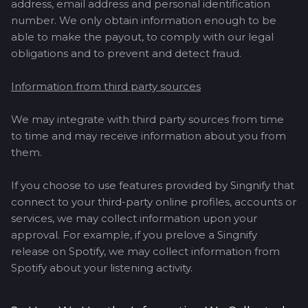
address, email address and personal identification
number. We only obtain information enough to be
able to make the payout, to comply with our legal
obligations and to prevent and detect fraud.
Information from third party sources
We may integrate with third party sources from time
to time and may receive information about you from
them.
If you choose to use features provided by Singnify that
connect to your third-party online profiles, accounts or
services, we may collect information upon your
approval. For example, if you prelove a Singnify
release on Spotify, we may collect information from
Spotify about your listening activity.