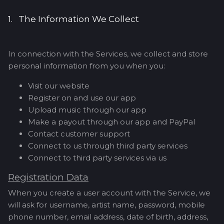
1. The Information We Collect
In connection with the Services, we collect and store
personal information from you when you:
Visit our website
Register on and use our app
Upload music through our app
Make a payout through our app and PayPal
Contact customer support
Connect to us through third party services
Connect to third party services via us
Registration Data
When you create a user account with the Service, we
will ask for username, artist name, password, mobile
phone number, email address, date of birth, address,