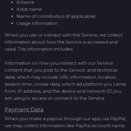
Artwork
Artist name
Name of contributors (if applicable)
Usage information
When you use or interact with the Service, we collect
information about how the Service is accessed and
used. This information includes:
Information on how you interact with our Service
content that you post to the Service; and technical
data, which may include URL information, location,
session time, cookie data, which ad platform you came
from, IP address, and the device and network ID you
are using to access or connect to the Service.
Payment Data
When you make a payout through our app, via PayPal,
we may collect information like PayPal account name,