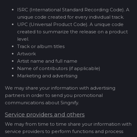
ISRC (International Standard Recording Code). A
unique code created for every individual track.
UPC (Universal Product Code). A unique code
created to summarize the release on a product
level.
Track or album titles
Artwork
Artist name and full name
Name of contributors (if applicable)
Marketing and advertising
We may share your information with advertising
partners in order to send you promotional
communications about Singnify.
Service providers and others
We may from time to time share your information with
service providers to perform functions and process