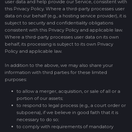
user data and help provide our Service, consistent with
this Privacy Policy. Where a third-party processes user
data on our behalf (e.g., a hosting service provider), it is
subject to security and confidentiality obligations
consistent with this Privacy Policy and applicable law.
Where a third-party processes user data on its own
behalf, its processing is subject to its own Privacy
Policy and applicable law.
In addition to the above, we may also share your
information with third parties for these limited
purposes:
to allow a merger, acquisition, or sale of all or a
portion of our assets;
to respond to legal process (e.g., a court order or
subpoena), if we believe in good faith that it is
necessary to do so;
to comply with requirements of mandatory