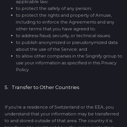
applicable law;
to protect the safety of any person;
to protect the rights and property of Amuse,
including to enforce the Agreements and any
other terms that you have agreed to;
to address fraud, security, or technical issues;
to publish anonymized or pseudonymized data
about the use of the Service; and
to allow other companies in the Singnify group to
use your information as specified in this Privacy
Policy
5. Transfer to Other Countries
If you’re a residence of Switzerland or the EEA, you
understand that your information may be transferred
to and stored outside of that area. The country it is