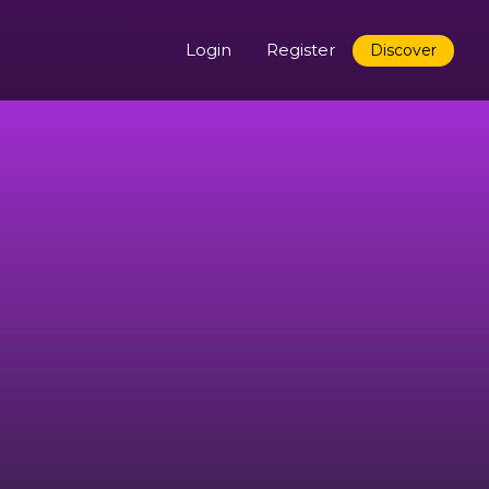
Login
Register
Discover