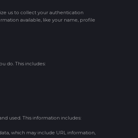
ize us to collect your authentication
mation available, like your name, profile
u do. This includes:
nd used. This information includes:
 data, which may include URL information,