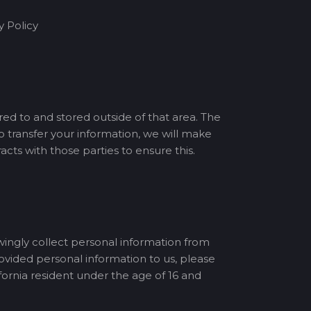
y Policy
red to and stored outside of that area. The
o transfer your information, we will make
ts with those parties to ensure this.
wingly collect personal information from
rovided personal information to us, please
ornia resident under the age of 16 and