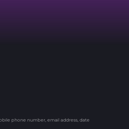
mobile phone number, email address, date