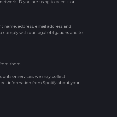
 network ID you are using to access or
nt name, address, email address and
 comply with our legal obligations and to
 from them.
counts or services, we may collect
lect information from Spotify about your