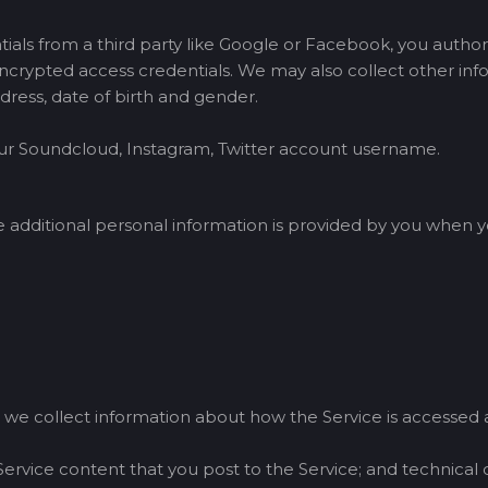
tials from a third party like Google or Facebook, you author
crypted access credentials. We may also collect other infor
dress, date of birth and gender.
your Soundcloud, Instagram, Twitter account username.
dditional personal information is provided by you when yo
 we collect information about how the Service is accessed a
Service content that you post to the Service; and technical