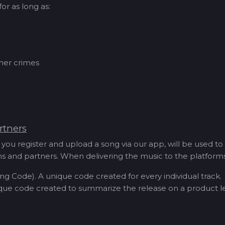
or as long as:
ther crimes
rtners
you register and upload a song via our app, will be used to
orms and partners. When delivering the music to the platfor
ng Code). A unique code created for every individual track.
que code created to summarize the release on a product le