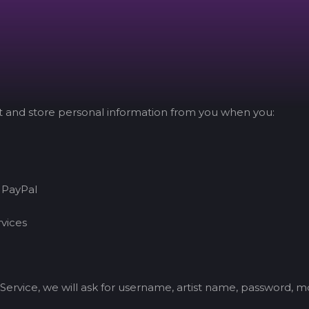
ct and store personal information from you when you:
 PayPal
rvices
Service, we will ask for username, artist name, password, 