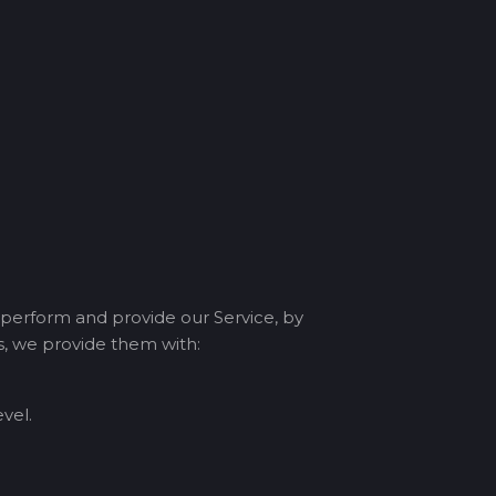
 perform and provide our Service, by
ms, we provide them with:
vel.