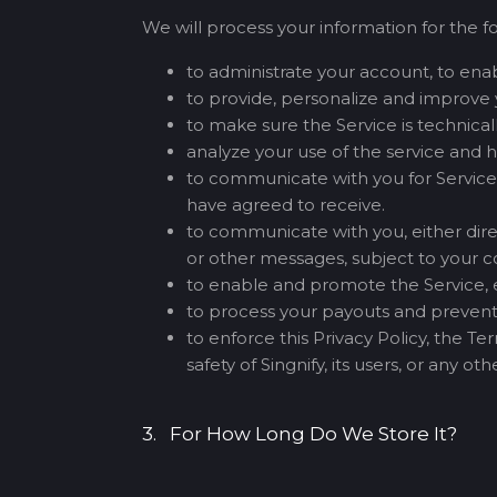
We will process your information for the f
to administrate your account, to enabl
to provide, personalize and improve 
to make sure the Service is technica
analyze your use of the service and 
to communicate with you for Service-
have agreed to receive.
to communicate with you, either direc
or other messages, subject to your c
to enable and promote the Service, ei
to process your payouts and prevent
to enforce this Privacy Policy, the T
safety of Singnify, its users, or any o
3. For How Long Do We Store It?