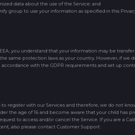
zed data about the use of the Service; and
ify group to use your information as specified in this Privac
e EEA, you understand that your information may be transfer
e the same protection laws as your country. However, if we d
n accordance with the GDPR requirements and set up contrac
 to register with our Services and therefore, we do not kno
 under the age of 16 and become aware that your child has p
est to access and/or cancel the Service. If you are a Calif
tent, also please contact Customer Support.