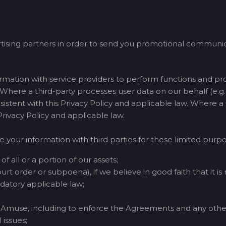
tising partners in order to send you promotional communica
mation with service providers to perform functions and pr
. Where a third-party processes user data on our behalf (e.g., 
nsistent with this Privacy Policy and applicable law. Where a
 Privacy Policy and applicable law.
e your information with third parties for these limited purpo
of all or a portion of our assets;
urt order or subpoena), if we believe in good faith that it is
atory applicable law;
of Amuse, including to enforce the Agreements and any othe
 issues;