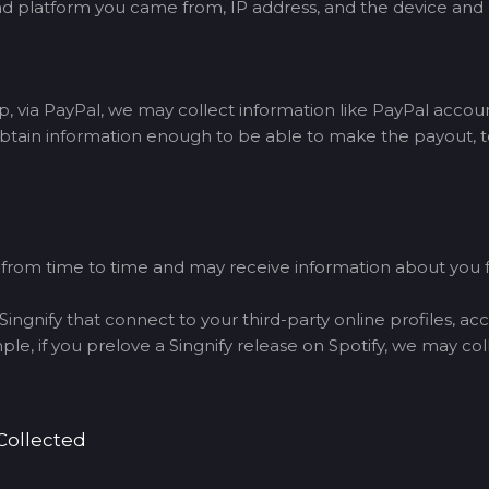
h ad platform you came from, IP address, and the device and
via PayPal, we may collect information like PayPal accou
btain information enough to be able to make the payout, to
s from time to time and may receive information about you
ingnify that connect to your third-party online profiles, ac
e, if you prelove a Singnify release on Spotify, we may col
Collected