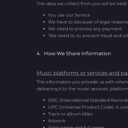
The data we collect from you will be held f
You use our Service
We have to because of legal reasons
We need to process any payment
'We need to, to prevent fraud and o
4. How We Share Information
Music platforms or services and pa
The information you provide us with when 
delivering it to the music services, platf
ISRC (International Standard Recordi
UPC (Universal Product Code). A uni
Track or album titles
Artwork
Artist name and full name