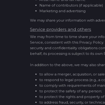
Name of contributors (if applicable)
Marketing and advertising
We may share your information with adver
Service providers and others
We may from time to time share your infor
Service, consistent with this Privacy Policy
security and confidentiality obligations co
behalf, its processing is subject to its own
In addition to the above, we may also shar
to allow a merger, acquisition, or sale 
to respond to legal process (e.g., a co
to comply with requirements of mand
to protect the safety of any person;
to protect the rights and property 
to address fraud, security, or technical