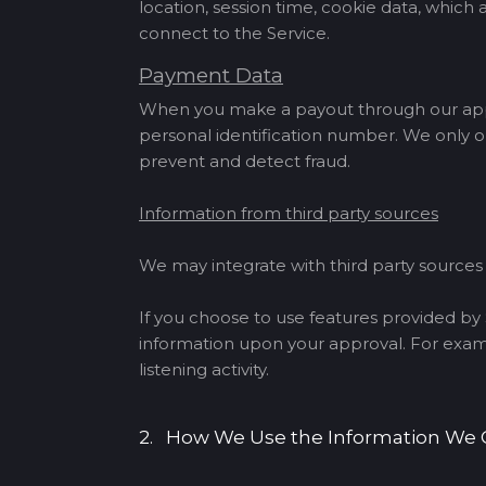
location, session time, cookie data, whic
connect to the Service.
Payment Data
When you make a payout through our app, 
personal identification number. We only o
prevent and detect fraud.
Information from third party sources
We may integrate with third party source
If you choose to use features provided by S
information upon your approval. For exampl
listening activity.
2. How We Use the Information We 