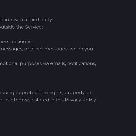
tion with a third party.
utside the Service;
ess decisions.
t messages, or other messages, which you
tional purposes via emails, notifications,
uding to protect the rights, property, or
. as otherwise stated in this Privacy Policy.