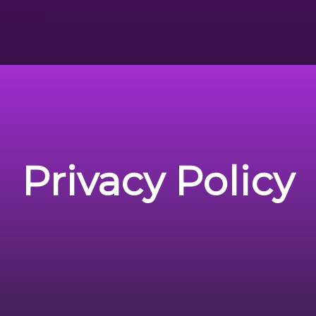
Privacy Policy