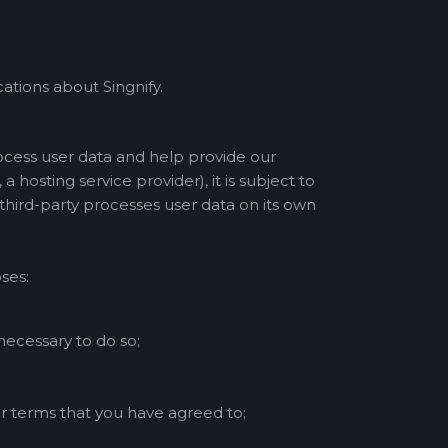
tions about Singnify.
ocess user data and help provide our
a hosting service provider), it is subject to
 third-party processes user data on its own
ses:
 necessary to do so;
r terms that you have agreed to;