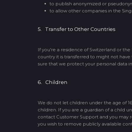
to publish anonymized or pseudonymi
to allow other companies in the Singn
5. Transfer to Other Countries
If you’re a residence of Switzerland or th
country it is transferred to might not hav
sure that we protect your personal data i
6. Children
We do not let children under the age of 16
children. If you are a guardian of a child
contact Customer Support and you may requ
you wish to remove publicly available con