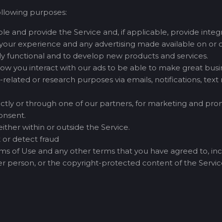
ollowing purposes:
e and provide the Service and, if applicable, provide integra
your experience and any advertising made available on or o
lly functional and to develop new products and services.
how you interact with our ads to be able to make great busin
related or research purposes via emails, notifications, tex
tly or through one of our partners, for marketing and promo
onsent.
ther within or outside the Service.
 or detect fraud
erms of Use and any other terms that you have agreed to, incl
ther person, or the copyright-protected content of the Service