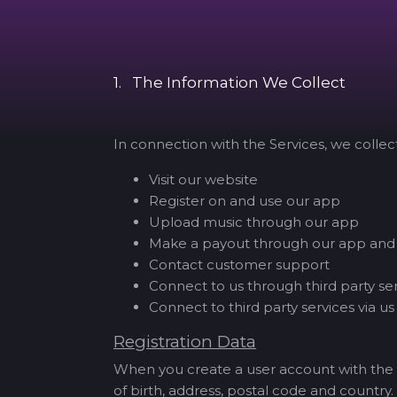
1. The Information We Collect
In connection with the Services, we colle
Visit our website
Register on and use our app
Upload music through our app
Make a payout through our app and
Contact customer support
Connect to us through third party se
Connect to third party services via us
Registration Data
When you create a user account with the 
of birth, address, postal code and country.