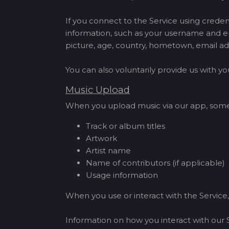
If you connect to the Service using creden
information, such as your username and en
picture, age, country, hometown, email ad
You can also voluntarily provide us with 
Music Upload
When you upload music via our app, some a
Track or album titles
Artwork
Artist name
Name of contributors (if applicable)
Usage information
When you use or interact with the Service,
Information on how you interact with our 