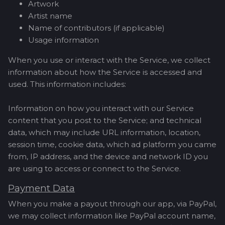
Artwork
Artist name
Name of contributors (if applicable)
Usage information
When you use or interact with the Service, we collect
information about how the Service is accessed and
used. This information includes:
Information on how you interact with our Service
content that you post to the Service; and technical
data, which may include URL information, location,
session time, cookie data, which ad platform you came
from, IP address, and the device and network ID you
are using to access or connect to the Service.
Payment Data
When you make a payout through our app, via PayPal,
we may collect information like PayPal account name,