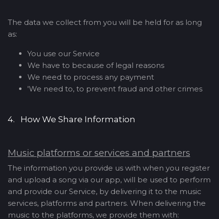
The data we collect from you will be held for as long
as:
You use our Service
We have to because of legal reasons
We need to process any payment
'We need to, to prevent fraud and other crimes
4. How We Share Information
Music platforms or services and partners
The information you provide us with when you register
and upload a song via our app, will be used to perform
and provide our Service, by delivering it to the music
services, platforms and partners. When delivering the
music to the platforms, we provide them with: