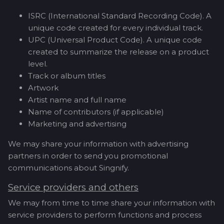
ISRC (International Standard Recording Code). A
unique code created for every individual track.
UPC (Universal Product Code). A unique code
created to summarize the release on a product
level.
Track or album titles
Artwork
Artist name and full name
Name of contributors (if applicable)
Marketing and advertising
We may share your information with advertising
partners in order to send you promotional
communications about Singnify.
Service providers and others
We may from time to time share your information with
service providers to perform functions and process