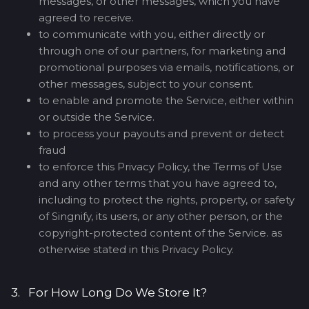
messages, or other messages, which you have
agreed to receive.
to communicate with you, either directly or
through one of our partners, for marketing and
promotional purposes via emails, notifications, or
other messages, subject to your consent.
to enable and promote the Service, either within
or outside the Service.
to process your payouts and prevent or detect
fraud
to enforce this Privacy Policy, the Terms of Use
and any other terms that you have agreed to,
including to protect the rights, property, or safety
of Singnify, its users, or any other person, or the
copyright-protected content of the Service. as
otherwise stated in this Privacy Policy.
3. For How Long Do We Store It?