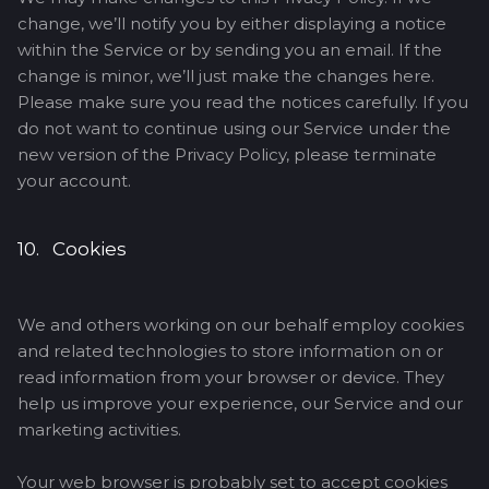
change, we’ll notify you by either displaying a notice
within the Service or by sending you an email. If the
change is minor, we’ll just make the changes here.
Please make sure you read the notices carefully. If you
do not want to continue using our Service under the
new version of the Privacy Policy, please terminate
your account.
10. Cookies
We and others working on our behalf employ cookies
and related technologies to store information on or
read information from your browser or device. They
help us improve your experience, our Service and our
marketing activities.
Your web browser is probably set to accept cookies