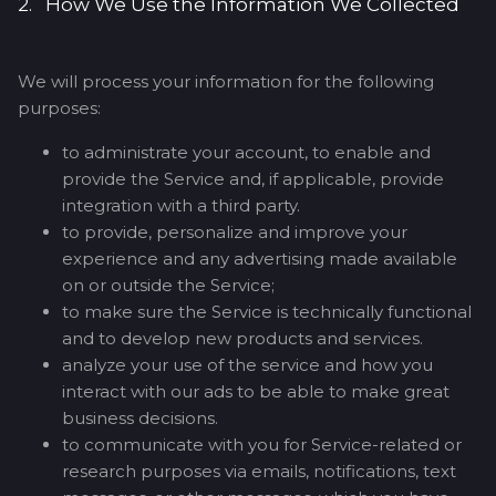
2. How We Use the Information We Collected
We will process your information for the following
purposes:
to administrate your account, to enable and
provide the Service and, if applicable, provide
integration with a third party.
to provide, personalize and improve your
experience and any advertising made available
on or outside the Service;
to make sure the Service is technically functional
and to develop new products and services.
analyze your use of the service and how you
interact with our ads to be able to make great
business decisions.
to communicate with you for Service-related or
research purposes via emails, notifications, text