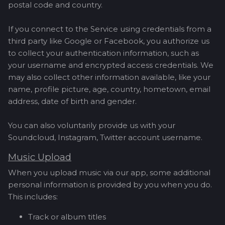
postal code and country.
If you connect to the Service using credentials from a
third party like Google or Facebook, you authorize us
to collect your authentication information, such as
your username and encrypted access credentials. We
may also collect other information available, like your
name, profile picture, age, country, hometown, email
address, date of birth and gender.
You can also voluntarily provide us with your
Soundcloud, Instagram, Twitter account username.
Music Upload
When you upload music via our app, some additional
personal information is provided by you when you do.
This includes:
Track or album titles