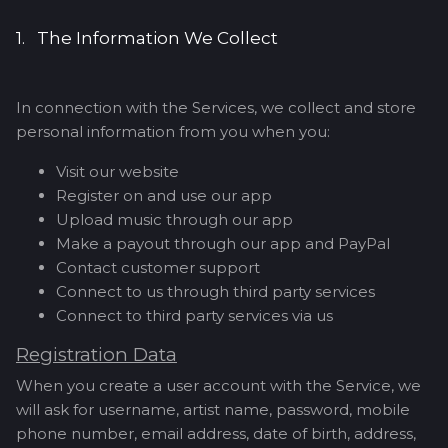
1. The Information We Collect
In connection with the Services, we collect and store
personal information from you when you:
Visit our website
Register on and use our app
Upload music through our app
Make a payout through our app and PayPal
Contact customer support
Connect to us through third party services
Connect to third party services via us
Registration Data
When you create a user account with the Service, we
will ask for username, artist name, password, mobile
phone number, email address, date of birth, address,