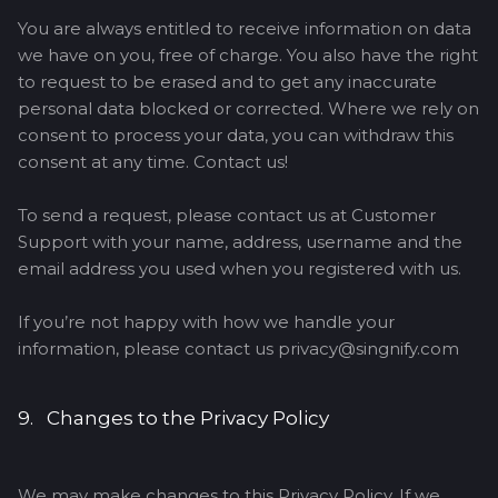
You are always entitled to receive information on data
we have on you, free of charge. You also have the right
to request to be erased and to get any inaccurate
personal data blocked or corrected. Where we rely on
consent to process your data, you can withdraw this
consent at any time. Contact us!
To send a request, please contact us at Customer
Support with your name, address, username and the
email address you used when you registered with us.
If you’re not happy with how we handle your
information, please contact us privacy@singnify.com
9. Changes to the Privacy Policy
We may make changes to this Privacy Policy. If we