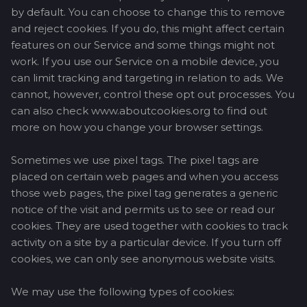
by default. You can choose to change this to remove
and reject cookies. If you do, this might affect certain
features on our Service and some things might not
work. If you use our Service on a mobile device, you
can limit tracking and targeting in relation to ads. We
cannot, however, control these opt out processes. You
can also check www.aboutcookies.org to find out
more on how you change your browser settings.
Sometimes we use pixel tags. The pixel tags are
placed on certain web pages and when you access
those web pages, the pixel tag generates a generic
notice of the visit and permits us to see or read our
cookies. They are used together with cookies to track
activity on a site by a particular device. If you turn off
cookies, we can only see anonymous website visits.
We may use the following types of cookies: