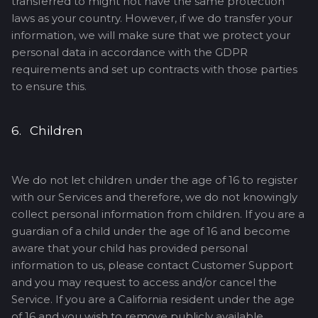
transferred to might not have the same protection
laws as your country. However, if we do transfer your
information, we will make sure that we protect your
personal data in accordance with the GDPR
requirements and set up contracts with those parties
to ensure this.
6. Children
We do not let children under the age of 16 to register
with our Services and therefore, we do not knowingly
collect personal information from children. If you are a
guardian of a child under the age of 16 and become
aware that your child has provided personal
information to us, please contact Customer Support
and you may request to access and/or cancel the
Service. If you are a California resident under the age
of 16 and you wish to remove publicly available