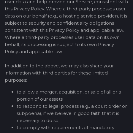
user data and help provide our Service, consistent with
this Privacy Policy. Where a third-party processes user
data on our behalf (e.g., a hosting service provider), it is
subject to security and confidentiality obligations
consistent with this Privacy Policy and applicable law.
Where a third-party processes user data on its own
behalf, its processing is subject to its own Privacy
Policy and applicable law.
In addition to the above, we may also share your
information with third parties for these limited
purposes:
to allow a merger, acquisition, or sale of all or a
portion of our assets;
to respond to legal process (e.g., a court order or
subpoena), if we believe in good faith that it is
necessary to do so;
to comply with requirements of mandatory