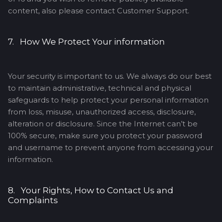
content, also please contact Customer Support.
7. How We Protect Your information
Your security is important to us. We always do our best
to maintain administrative, technical and physical
safeguards to help protect your personal information
from loss, misuse, unauthorized access, disclosure,
alteration or disclosure. Since the Internet can’t be
100% secure, make sure you protect your password
and username to prevent anyone from accessing your
information.
8. Your Rights, How to Contact Us and
Complaints