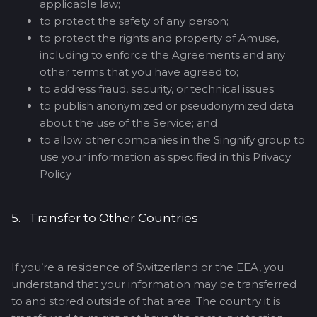
applicable law;
to protect the safety of any person;
to protect the rights and property of Amuse,
including to enforce the Agreements and any
other terms that you have agreed to;
to address fraud, security, or technical issues;
to publish anonymized or pseudonymized data
about the use of the Service; and
to allow other companies in the Singnify group to
use your information as specified in this Privacy
Policy
5. Transfer to Other Countries
If you’re a residence of Switzerland or the EEA, you
understand that your information may be transferred
to and stored outside of that area. The country it is