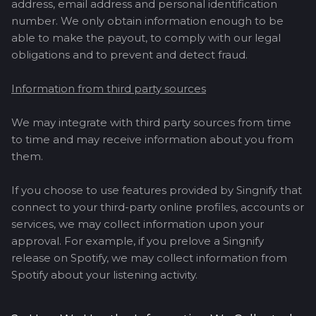
address, email address and personal identification
number. We only obtain information enough to be
able to make the payout, to comply with our legal
obligations and to prevent and detect fraud.
Information from third party sources
We may integrate with third party sources from time
to time and may receive information about you from
them.
If you choose to use features provided by Singnify that
connect to your third-party online profiles, accounts or
services, we may collect information upon your
approval. For example, if you prelove a Singnify
release on Spotify, we may collect information from
Spotify about your listening activity.