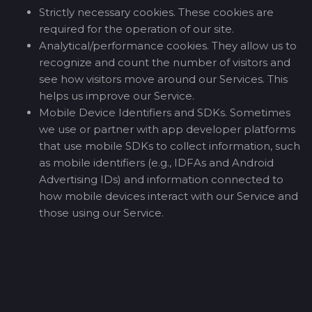
Strictly necessary cookies. These cookies are
required for the operation of our site.
Analytical/performance cookies. They allow us to
recognize and count the number of visitors and
see how visitors move around our Services. This
helps us improve our Service.
Mobile Device Identifiers and SDKs. Sometimes
we use or partner with app developer platforms
that use mobile SDKs to collect information, such
as mobile identifiers (e.g., IDFAs and Android
Advertising IDs) and information connected to
how mobile devices interact with our Service and
those using our Service.