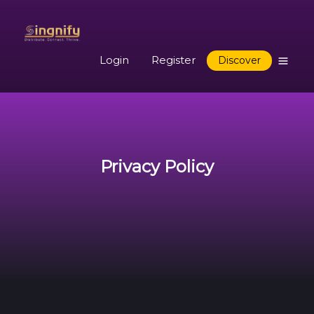
Login
Register
Discover
Privacy Policy