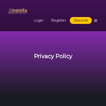
Login
Register
Discover
Privacy Policy