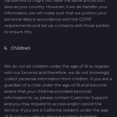
transferred to might not have the same protection
laws as your country. However, if we do transfer your
information, we will make sure that we protect your
personal data in accordance with the GDPR
requirements and set up contracts with those parties
to ensure this.
6. Children
We do not let children under the age of 16 to register
with our Services and therefore, we do not knowingly
collect personal information from children. If you are a
guardian of a child under the age of 16 and become
aware that your child has provided personal
information to us, please contact Customer Support
and you may request to access and/or cancel the
Service. If you are a California resident under the age
of 16 and you wish to remove publicly available