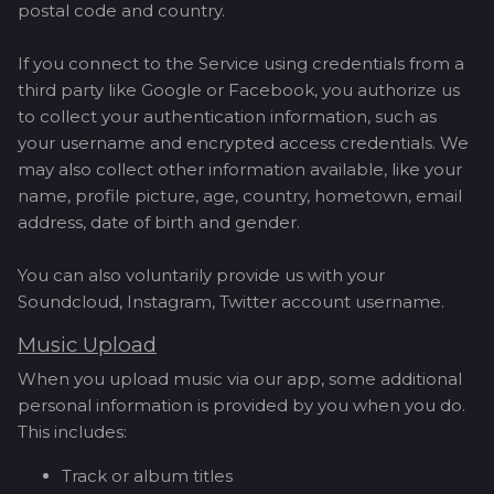
postal code and country.
If you connect to the Service using credentials from a
third party like Google or Facebook, you authorize us
to collect your authentication information, such as
your username and encrypted access credentials. We
may also collect other information available, like your
name, profile picture, age, country, hometown, email
address, date of birth and gender.
You can also voluntarily provide us with your
Soundcloud, Instagram, Twitter account username.
Music Upload
When you upload music via our app, some additional
personal information is provided by you when you do.
This includes:
Track or album titles