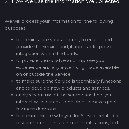
2. How We Use the Information We Collected
We will process your information for the following
purposes:
to administrate your account, to enable and
provide the Service and, if applicable, provide
integration with a third party.
to provide, personalize and improve your
experience and any advertising made available
on or outside the Service;
to make sure the Service is technically functional
and to develop new products and services.
analyze your use of the service and how you
interact with our ads to be able to make great
business decisions.
to communicate with you for Service-related or
research purposes via emails, notifications, text