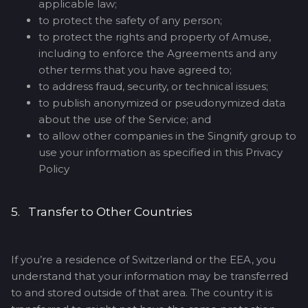
applicable law;
to protect the safety of any person;
to protect the rights and property of Amuse,
including to enforce the Agreements and any
other terms that you have agreed to;
to address fraud, security, or technical issues;
to publish anonymized or pseudonymized data
about the use of the Service; and
to allow other companies in the Singnify group to
use your information as specified in this Privacy
Policy
5. Transfer to Other Countries
If you’re a residence of Switzerland or the EEA, you
understand that your information may be transferred
to and stored outside of that area. The country it is