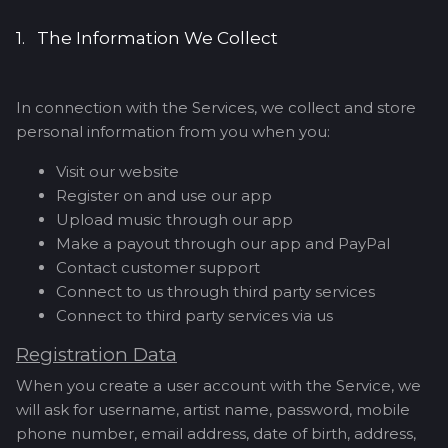
1. The Information We Collect
In connection with the Services, we collect and store
personal information from you when you:
Visit our website
Register on and use our app
Upload music through our app
Make a payout through our app and PayPal
Contact customer support
Connect to us through third party services
Connect to third party services via us
Registration Data
When you create a user account with the Service, we
will ask for username, artist name, password, mobile
phone number, email address, date of birth, address,