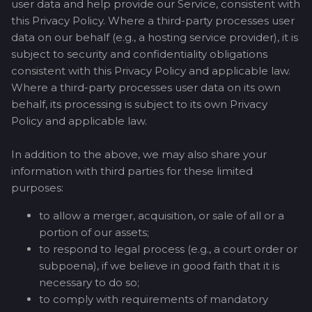
user data and help provide our Service, consistent with
this Privacy Policy. Where a third-party processes user
data on our behalf (e.g., a hosting service provider), it is
subject to security and confidentiality obligations
consistent with this Privacy Policy and applicable law.
Where a third-party processes user data on its own
behalf, its processing is subject to its own Privacy
Policy and applicable law.
In addition to the above, we may also share your
information with third parties for these limited
purposes:
to allow a merger, acquisition, or sale of all or a
portion of our assets;
to respond to legal process (e.g., a court order or
subpoena), if we believe in good faith that it is
necessary to do so;
to comply with requirements of mandatory