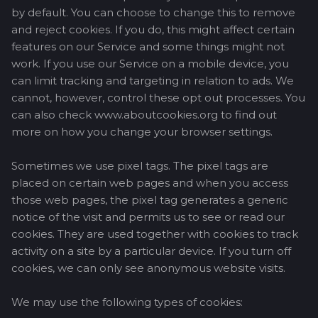
by default. You can choose to change this to remove
and reject cookies. If you do, this might affect certain
features on our Service and some things might not
work. If you use our Service on a mobile device, you
can limit tracking and targeting in relation to ads. We
cannot, however, control these opt out processes. You
can also check www.aboutcookies.org to find out
more on how you change your browser settings.
Sometimes we use pixel tags. The pixel tags are
placed on certain web pages and when you access
those web pages, the pixel tag generates a generic
notice of the visit and permits us to see or read our
cookies. They are used together with cookies to track
activity on a site by a particular device. If you turn off
cookies, we can only see anonymous website visits.
We may use the following types of cookies: