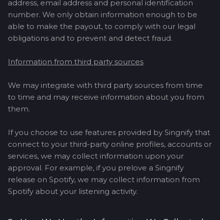
address, email address and personal identification
number. We only obtain information enough to be
able to make the payout, to comply with our legal
obligations and to prevent and detect fraud.
Information from third party sources
We may integrate with third party sources from time
to time and may receive information about you from
them.
If you choose to use features provided by Singnify that
connect to your third-party online profiles, accounts or
services, we may collect information upon your
approval. For example, if you prelove a Singnify
release on Spotify, we may collect information from
Spotify about your listening activity.