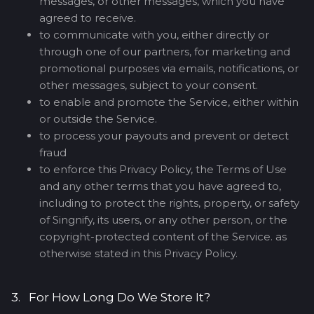
messages, or other messages, which you have
agreed to receive.
to communicate with you, either directly or
through one of our partners, for marketing and
promotional purposes via emails, notifications, or
other messages, subject to your consent.
to enable and promote the Service, either within
or outside the Service.
to process your payouts and prevent or detect
fraud
to enforce this Privacy Policy, the Terms of Use
and any other terms that you have agreed to,
including to protect the rights, property, or safety
of Singnify, its users, or any other person, or the
copyright-protected content of the Service. as
otherwise stated in this Privacy Policy.
3. For How Long Do We Store It?