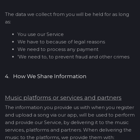
The data we collect from you will be held for as long
as:
You use our Service
We have to because of legal reasons
We need to process any payment
'We need to, to prevent fraud and other crimes
4. How We Share Information
Music platforms or services and partners
The information you provide us with when you register
and upload a song via our app, will be used to perform
and provide our Service, by delivering it to the music
services, platforms and partners. When delivering the
music to the platforms, we provide them with: