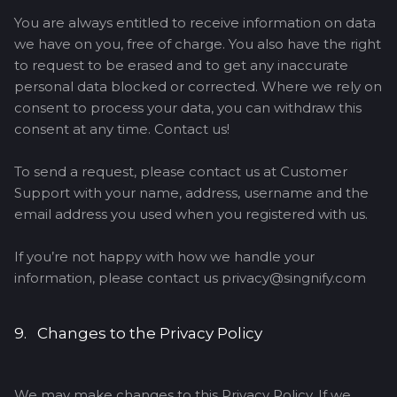
You are always entitled to receive information on data
we have on you, free of charge. You also have the right
to request to be erased and to get any inaccurate
personal data blocked or corrected. Where we rely on
consent to process your data, you can withdraw this
consent at any time. Contact us!
To send a request, please contact us at Customer
Support with your name, address, username and the
email address you used when you registered with us.
If you’re not happy with how we handle your
information, please contact us privacy@singnify.com
9. Changes to the Privacy Policy
We may make changes to this Privacy Policy. If we