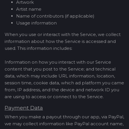
Artwork
Artist name
Name of contributors (if applicable)
Usage information
When you use or interact with the Service, we collect
information about how the Service is accessed and
used. This information includes:
Information on how you interact with our Service
content that you post to the Service; and technical
data, which may include URL information, location,
session time, cookie data, which ad platform you came
from, IP address, and the device and network ID you
are using to access or connect to the Service.
Payment Data
When you make a payout through our app, via PayPal,
we may collect information like PayPal account name,