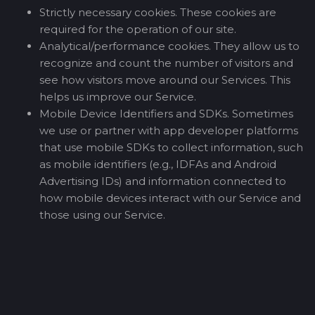
Strictly necessary cookies. These cookies are
required for the operation of our site.
Analytical/performance cookies. They allow us to
recognize and count the number of visitors and
see how visitors move around our Services. This
helps us improve our Service.
Mobile Device Identifiers and SDKs. Sometimes
we use or partner with app developer platforms
that use mobile SDKs to collect information, such
as mobile identifiers (e.g., IDFAs and Android
Advertising IDs) and information connected to
how mobile devices interact with our Service and
those using our Service.