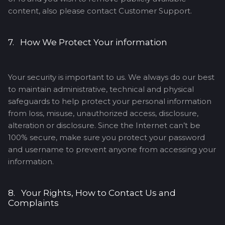
content, also please contact Customer Support.
7. How We Protect Your information
Your security is important to us. We always do our best
to maintain administrative, technical and physical
safeguards to help protect your personal information
from loss, misuse, unauthorized access, disclosure,
alteration or disclosure. Since the Internet can’t be
100% secure, make sure you protect your password
and username to prevent anyone from accessing your
information.
8. Your Rights, How to Contact Us and
Complaints