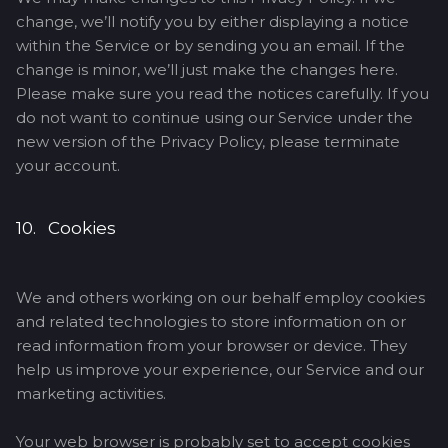
change, we’ll notify you by either displaying a notice
within the Service or by sending you an email. If the
change is minor, we’ll just make the changes here.
Please make sure you read the notices carefully. If you
do not want to continue using our Service under the
new version of the Privacy Policy, please terminate
your account.
10. Cookies
We and others working on our behalf employ cookies
and related technologies to store information on or
read information from your browser or device. They
help us improve your experience, our Service and our
marketing activities.
Your web browser is probably set to accept cookies