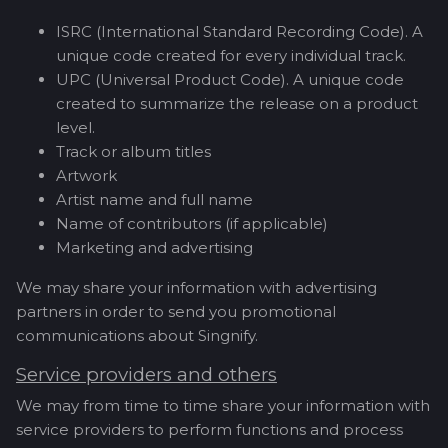
ISRC (International Standard Recording Code). A
unique code created for every individual track.
UPC (Universal Product Code). A unique code
created to summarize the release on a product
level.
Track or album titles
Artwork
Artist name and full name
Name of contributors (if applicable)
Marketing and advertising
We may share your information with advertising
partners in order to send you promotional
communications about Singnify.
Service providers and others
We may from time to time share your information with
service providers to perform functions and process