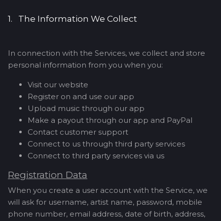
1. The Information We Collect
In connection with the Services, we collect and store
personal information from you when you:
Visit our website
Register on and use our app
Upload music through our app
Make a payout through our app and PayPal
Contact customer support
Connect to us through third party services
Connect to third party services via us
Registration Data
When you create a user account with the Service, we
will ask for username, artist name, password, mobile
phone number, email address, date of birth, address,