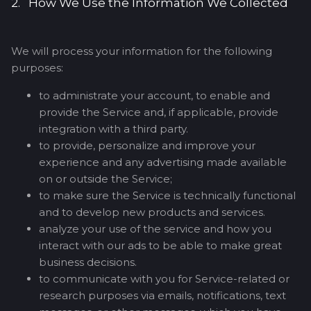
2. How We Use the Information We Collected
We will process your information for the following
purposes:
to administrate your account, to enable and
provide the Service and, if applicable, provide
integration with a third party.
to provide, personalize and improve your
experience and any advertising made available
on or outside the Service;
to make sure the Service is technically functional
and to develop new products and services.
analyze your use of the service and how you
interact with our ads to be able to make great
business decisions.
to communicate with you for Service-related or
research purposes via emails, notifications, text