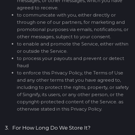
messages, or other messages, which you have
agreed to receive.
to communicate with you, either directly or
through one of our partners, for marketing and
promotional purposes via emails, notifications, or
other messages, subject to your consent.
to enable and promote the Service, either within
or outside the Service.
to process your payouts and prevent or detect
fraud
to enforce this Privacy Policy, the Terms of Use
and any other terms that you have agreed to,
including to protect the rights, property, or safety
of Singnify, its users, or any other person, or the
copyright-protected content of the Service. as
otherwise stated in this Privacy Policy.
3. For How Long Do We Store It?