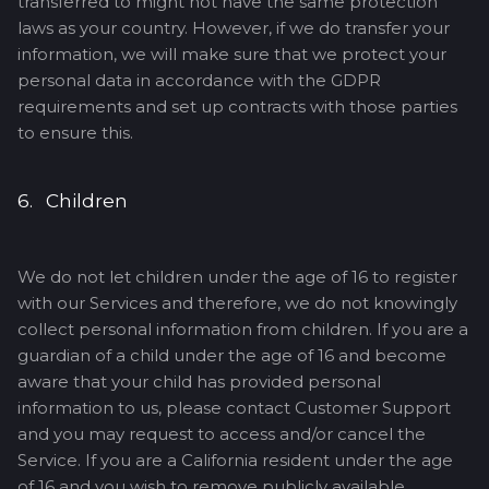
transferred to might not have the same protection
laws as your country. However, if we do transfer your
information, we will make sure that we protect your
personal data in accordance with the GDPR
requirements and set up contracts with those parties
to ensure this.
6. Children
We do not let children under the age of 16 to register
with our Services and therefore, we do not knowingly
collect personal information from children. If you are a
guardian of a child under the age of 16 and become
aware that your child has provided personal
information to us, please contact Customer Support
and you may request to access and/or cancel the
Service. If you are a California resident under the age
of 16 and you wish to remove publicly available