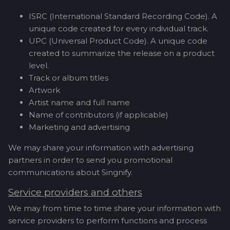
ISRC (International Standard Recording Code). A
unique code created for every individual track.
UPC (Universal Product Code). A unique code
created to summarize the release on a product
level.
Track or album titles
Artwork
Artist name and full name
Name of contributors (if applicable)
Marketing and advertising
We may share your information with advertising
partners in order to send you promotional
communications about Singnify.
Service providers and others
We may from time to time share your information with
service providers to perform functions and process