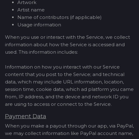
Artwork
Artist name
Name of contributors (if applicable)
Usage information
When you use or interact with the Service, we collect
information about how the Service is accessed and
used. This information includes:
Information on how you interact with our Service
content that you post to the Service; and technical
data, which may include URL information, location,
session time, cookie data, which ad platform you came
from, IP address, and the device and network ID you
are using to access or connect to the Service.
Payment Data
When you make a payout through our app, via PayPal,
we may collect information like PayPal account name,