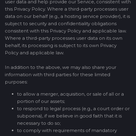
user data and help provide our Service, consistent with
this Privacy Policy. Where a third-party processes user
data on our behalf (e.g., a hosting service provider), it is
subject to security and confidentiality obligations
consistent with this Privacy Policy and applicable law.
Where a third-party processes user data on its own
behalf, its processing is subject to its own Privacy
Policy and applicable law.
In addition to the above, we may also share your
information with third parties for these limited
purposes:
to allow a merger, acquisition, or sale of all or a
portion of our assets;
to respond to legal process (e.g., a court order or
subpoena), if we believe in good faith that it is
necessary to do so;
to comply with requirements of mandatory