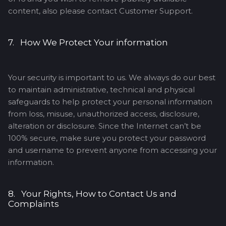
content, also please contact Customer Support.
7. How We Protect Your information
Your security is important to us. We always do our best
to maintain administrative, technical and physical
safeguards to help protect your personal information
from loss, misuse, unauthorized access, disclosure,
alteration or disclosure. Since the Internet can’t be
100% secure, make sure you protect your password
and username to prevent anyone from accessing your
information.
8. Your Rights, How to Contact Us and
Complaints