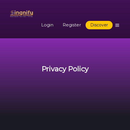
Login
Register
Discover
Privacy Policy