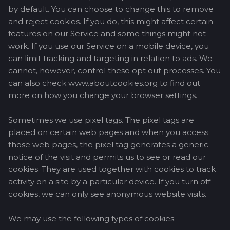
by default. You can choose to change this to remove
and reject cookies. If you do, this might affect certain
features on our Service and some things might not
work. If you use our Service on a mobile device, you
can limit tracking and targeting in relation to ads. We
cannot, however, control these opt out processes. You
can also check www.aboutcookies.org to find out
more on how you change your browser settings.
Sometimes we use pixel tags. The pixel tags are
placed on certain web pages and when you access
those web pages, the pixel tag generates a generic
notice of the visit and permits us to see or read our
cookies. They are used together with cookies to track
activity on a site by a particular device. If you turn off
cookies, we can only see anonymous website visits.
We may use the following types of cookies: