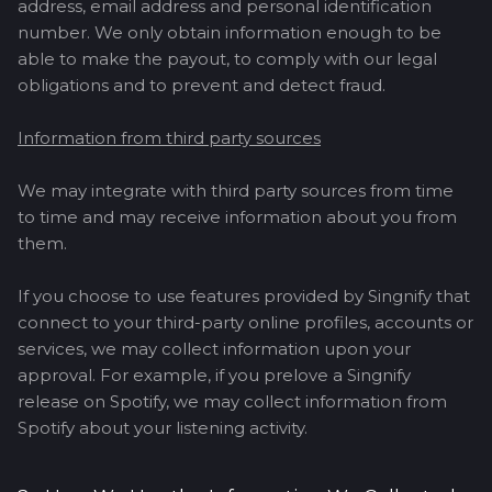
address, email address and personal identification
number. We only obtain information enough to be
able to make the payout, to comply with our legal
obligations and to prevent and detect fraud.
Information from third party sources
We may integrate with third party sources from time
to time and may receive information about you from
them.
If you choose to use features provided by Singnify that
connect to your third-party online profiles, accounts or
services, we may collect information upon your
approval. For example, if you prelove a Singnify
release on Spotify, we may collect information from
Spotify about your listening activity.