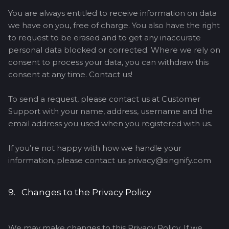
You are always entitled to receive information on data
we have on you, free of charge. You also have the right
to request to be erased and to get any inaccurate
personal data blocked or corrected. Where we rely on
consent to process your data, you can withdraw this
consent at any time. Contact us!
To send a request, please contact us at Customer
Support with your name, address, username and the
email address you used when you registered with us.
If you’re not happy with how we handle your
information, please contact us privacy@singnify.com
9. Changes to the Privacy Policy
We may make changes to this Privacy Policy. If we