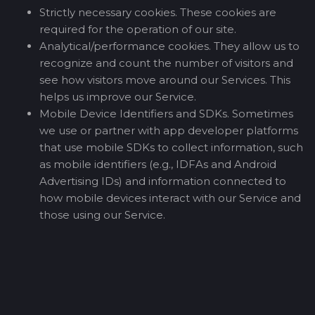
Strictly necessary cookies. These cookies are
required for the operation of our site.
Analytical/performance cookies. They allow us to
recognize and count the number of visitors and
see how visitors move around our Services. This
helps us improve our Service.
Mobile Device Identifiers and SDKs. Sometimes
we use or partner with app developer platforms
that use mobile SDKs to collect information, such
as mobile identifiers (e.g., IDFAs and Android
Advertising IDs) and information connected to
how mobile devices interact with our Service and
those using our Service.