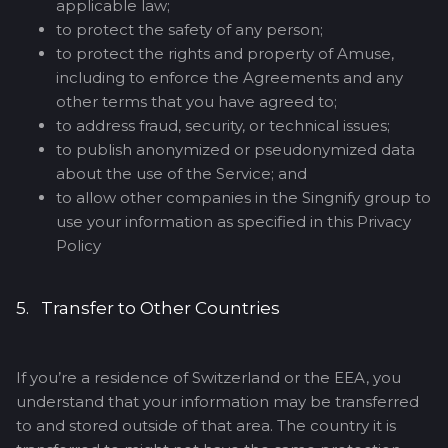
applicable law;
to protect the safety of any person;
to protect the rights and property of Amuse,
including to enforce the Agreements and any
other terms that you have agreed to;
to address fraud, security, or technical issues;
to publish anonymized or pseudonymized data
about the use of the Service; and
to allow other companies in the Singnify group to
use your information as specified in this Privacy
Policy
5. Transfer to Other Countries
If you’re a residence of Switzerland or the EEA, you
understand that your information may be transferred
to and stored outside of that area. The country it is