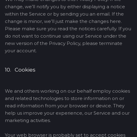
change, we’ll notify you by either displaying a notice
within the Service or by sending you an email. If the
change is minor, we’ll just make the changes here.
Please make sure you read the notices carefully. If you
do not want to continue using our Service under the
new version of the Privacy Policy, please terminate
your account.
10. Cookies
We and others working on our behalf employ cookies
and related technologies to store information on or
read information from your browser or device. They
help us improve your experience, our Service and our
marketing activities.
Your web browser is probably set to accept cookies