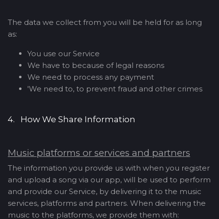
The data we collect from you will be held for as long
as:
You use our Service
We have to because of legal reasons
We need to process any payment
'We need to, to prevent fraud and other crimes
4. How We Share Information
Music platforms or services and partners
The information you provide us with when you register
and upload a song via our app, will be used to perform
and provide our Service, by delivering it to the music
services, platforms and partners. When delivering the
music to the platforms, we provide them with: