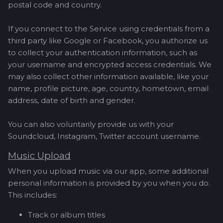
postal code and country.
If you connect to the Service using credentials from a
third party like Google or Facebook, you authorize us
to collect your authentication information, such as
your username and encrypted access credentials. We
may also collect other information available, like your
name, profile picture, age, country, hometown, email
address, date of birth and gender.
You can also voluntarily provide us with your
Soundcloud, Instagram, Twitter account username.
Music Upload
When you upload music via our app, some additional
personal information is provided by you when you do.
This includes:
Track or album titles