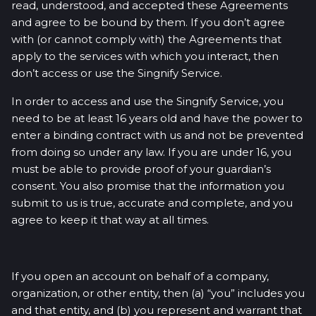
read, understood, and accepted these Agreements
and agree to be bound by them. If you don’t agree
with (or cannot comply with) the Agreements that
apply to the services with which you interact, then
don’t access or use the Singnify Service.
In order to access and use the Singnify Service, you
need to be at least 16 years old and have the power to
enter a binding contract with us and not be prevented
from doing so under any law. If you are under 16, you
must be able to provide proof of your guardian’s
consent. You also promise that the information you
submit to us is true, accurate and complete, and you
agree to keep it that way at all times.
If you open an account on behalf of a company,
organization, or other entity, then (a) “you” includes you
and that entity, and (b) you represent and warrant that