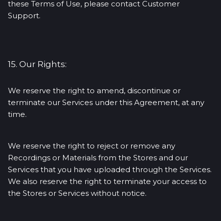
these Terms of Use, please contact Customer
Support.
15. Our Rights:
We reserve the right to amend, discontinue or
terminate our Services under this Agreement, at any
time.
We reserve the right to reject or remove any
Recordings or Materials from the Stores and our
Services that you have uploaded through the Services.
We also reserve the right to terminate your access to
the Stores or Services without notice.