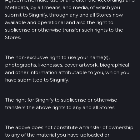
Metadata, by all means, and media, of which you
submit to Singnify, through any and all Stores now
available and operational and also the right to
sublicense or otherwise transfer such rights to the
Stores.
The non-exclusive right to use your name(s),
photographs, likenesses, cover artwork, biographical
and other information attributable to you, which you
have submitted to Singnify.
The right for Singnify to sublicense or otherwise
transfers the above rights to any and all Stores.
The above does not constitute a transfer of ownership
to any of the material you have uploaded or