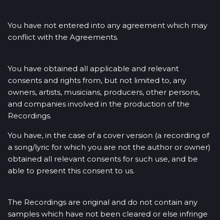
You have not entered into any agreement which may
conflict with the Agreements.
You have obtained all applicable and relevant
consents and rights from, but not limited to, any
owners, artists, musicians, producers, other persons,
and companies involved in the production of the
Recordings.
You have, in the case of a cover version (a recording of
a song/lyric for which you are not the author or owner)
obtained all relevant consents for such use, and be
able to present this consent to us.
The Recordings are original and do not contain any
samples which have not been cleared or else infringe