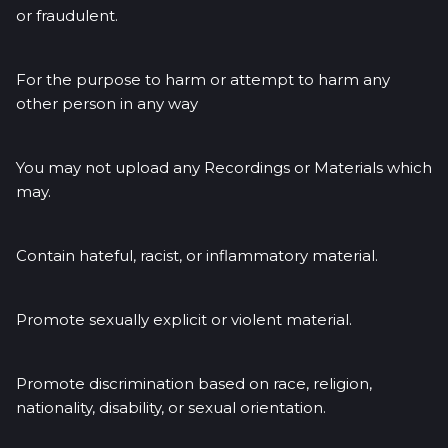
or fraudulent.
For the purpose to harm or attempt to harm any
other person in any way
You may not upload any Recordings or Materials which
may.
Contain hateful, racist, or inflammatory material.
Promote sexually explicit or violent material.
Promote discrimination based on race, religion,
nationality, disability, or sexual orientation.