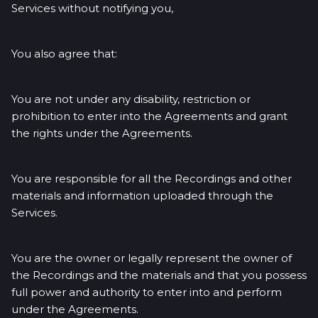
Services without notifying you,
You also agree that:
You are not under any disability, restriction or
prohibition to enter into the Agreements and grant
the rights under the Agreements.
You are responsible for all the Recordings and other
materials and information uploaded through the
Services.
You are the owner or legally represent the owner of
the Recordings and the materials and that you possess
full power and authority to enter into and perform
under the Agreements.