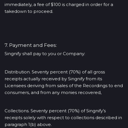
immediately, a fee of $100 is charged in order for a
takedown to proceed.
7. Payment and Fees:
Singnify shall pay to you or Company:
Distribution. Seventy percent (70%) of all gross
receipts actually received by Singnify from its
Licensees deriving from sales of the Recordings to end
consumers, and from any monies recovered,
Collections. Seventy percent (70%) of Singnify’s
receipts solely with respect to collections described in
paragraph 1(b) above.