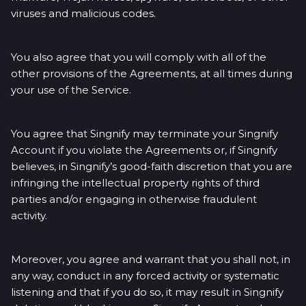
viruses and malicious codes.
You also agree that you will comply with all of the
other provisions of the Agreements, at all times during
your use of the Service.
You agree that Singnify may terminate your Singnify
Account if you violate the Agreements or, if Singnify
believes, in Singnify’s good-faith discretion that you are
infringing the intellectual property rights of third
parties and/or engaging in otherwise fraudulent
activity.
Moreover, you agree and warrant that you shall not, in
any way, conduct in any forced activity or systematic
listening and that if you do so, it may result in Singnify