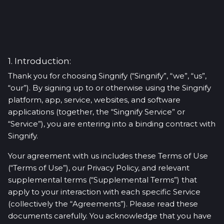
1. Introduction:
Thank you for choosing Singnify (“Singnify”, “we”, “us”,
“our”). By signing up to or otherwise using the Singnify
platform, app, service, websites, and software
applications (together, the “Singnify Service” or
“Service”), you are entering into a binding contract with
Singnify.
Your agreement with us includes these Terms of Use
(“Terms of Use”), our Privacy Policy, and relevant
supplemental terms (“Supplemental Terms”) that
apply to your interaction with each specific Service
(collectively the “Agreements”). Please read these
documents carefully. You acknowledge that you have