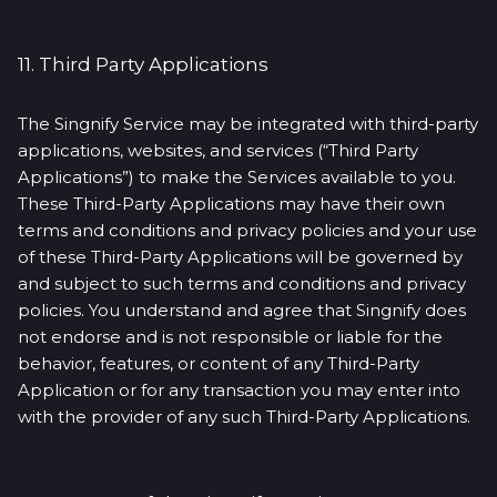
11. Third Party Applications
The Singnify Service may be integrated with third-party
applications, websites, and services (“Third Party
Applications”) to make the Services available to you.
These Third-Party Applications may have their own
terms and conditions and privacy policies and your use
of these Third-Party Applications will be governed by
and subject to such terms and conditions and privacy
policies. You understand and agree that Singnify does
not endorse and is not responsible or liable for the
behavior, features, or content of any Third-Party
Application or for any transaction you may enter into
with the provider of any such Third-Party Applications.