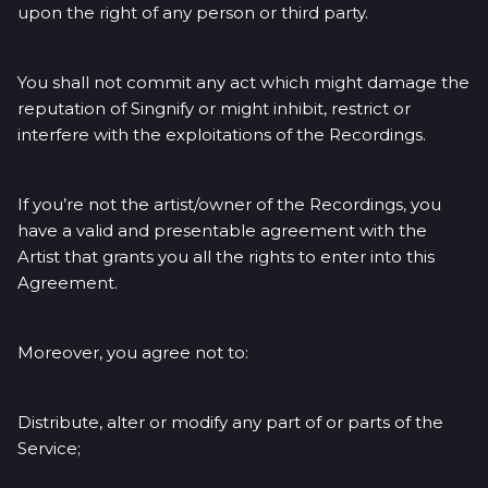
upon the right of any person or third party.
You shall not commit any act which might damage the
reputation of Singnify or might inhibit, restrict or
interfere with the exploitations of the Recordings.
If you’re not the artist/owner of the Recordings, you
have a valid and presentable agreement with the
Artist that grants you all the rights to enter into this
Agreement.
Moreover, you agree not to:
Distribute, alter or modify any part of or parts of the
Service;