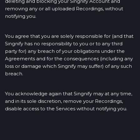
deleting and blocking your Singnify Account and
removing any or all uploaded Recordings, without
notifying you.
You agree that you are solely responsible for (and that
Singnify has no responsibility to you or to any third
party for) any breach of your obligations under the
Agreements and for the consequences (including any
loss or damage which Singnify may suffer) of any such
breach.
You acknowledge again that Singnify may at any time,
and in its sole discretion, remove your Recordings,
disable access to the Services without notifying you.