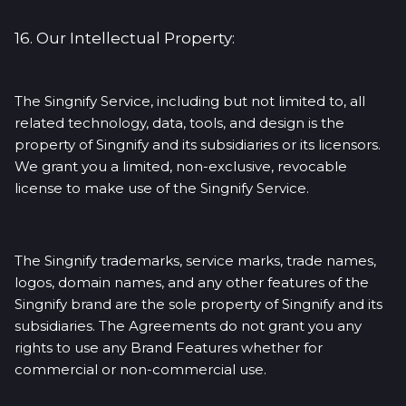
16. Our Intellectual Property:
The Singnify Service, including but not limited to, all
related technology, data, tools, and design is the
property of Singnify and its subsidiaries or its licensors.
We grant you a limited, non-exclusive, revocable
license to make use of the Singnify Service.
The Singnify trademarks, service marks, trade names,
logos, domain names, and any other features of the
Singnify brand are the sole property of Singnify and its
subsidiaries. The Agreements do not grant you any
rights to use any Brand Features whether for
commercial or non-commercial use.