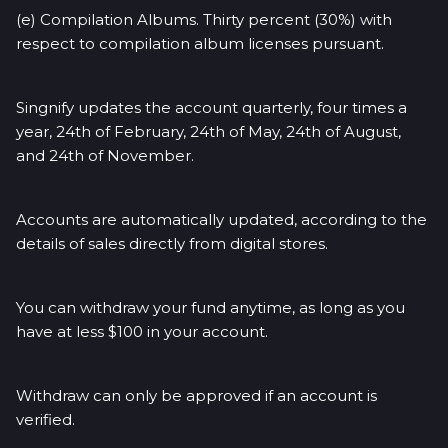
(e) Compilation Albums. Thirty percent (30%) with
respect to compilation album licenses pursuant.
Singnify updates the account quarterly, four times a
year, 24th of February, 24th of May, 24th of August,
and 24th of November.
Accounts are automatically updated, according to the
details of sales directly from digital stores.
You can withdraw your fund anytime, as long as you
have at less $100 in your account.
Withdraw can only be approved if an account is
verified.