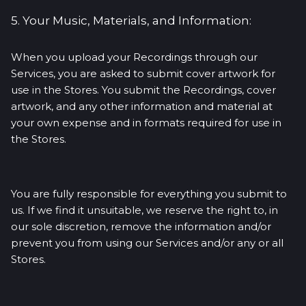
5. Your Music, Materials, and Information:
When you upload your Recordings through our
Services, you are asked to submit cover artwork for
use in the Stores. You submit the Recordings, cover
artwork, and any other information and material at
your own expense and in formats required for use in
the Stores.
You are fully responsible for everything you submit to
us. If we find it unsuitable, we reserve the right to, in
our sole discretion, remove the information and/or
prevent you from using our Services and/or any or all
Stores.