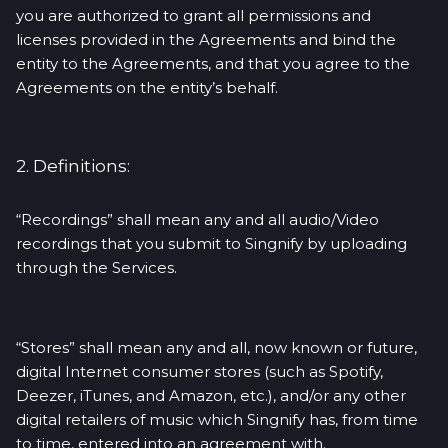
you are authorized to grant all permissions and
licenses provided in the Agreements and bind the
entity to the Agreements, and that you agree to the
Agreements on the entity’s behalf.
2. Definitions:
“Recordings” shall mean any and all audio/Video
recordings that you submit to Singnify by uploading
through the Services.
“Stores” shall mean any and all, now known or future,
digital Internet consumer stores (such as Spotify,
Deezer, iTunes, and Amazon, etc.), and/or any other
digital retailers of music which Singnify has, from time
to time, entered into an agreement with.