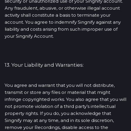
security or unauthorized use of your Singnify account.
Any fraudulent, abusive, or otherwise illegal account
activity shall constitute a basis to terminate your
account. You agree to indemnify Singnify against any
liability and costs arising from such improper use of
your Singnify Account.
13. Your Liability and Warranties:
You agree and warrant that you will not distribute,
transmit or store any files or material that might
infringe copyrighted works. You also agree that you will
not promote violation of a third party’s intellectual
property rights. If you do, you acknowledge that
Singnify may at any time, and in its sole discretion,
remove your Recordings, disable access to the