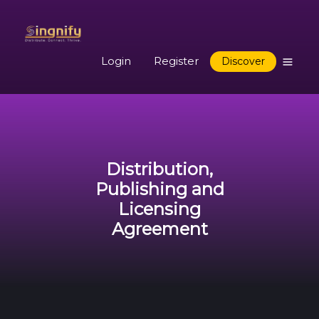
Login
Register
Discover
Distribution,
Publishing and
Licensing
Agreement