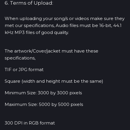
6. Terms of Upload:
When uploading your song/s or videos make sure they
met our specifications, Audio files must be 16-bit, 44.1
kHz MP3 files of good quality.
The artwork/Cover/jacket must have these
specifications,
TIF or JPG format
Square (width and height must be the same)
Minimum Size: 3000 by 3000 pixels
Maximum Size: 5000 by 5000 pixels
300 DPI in RGB format