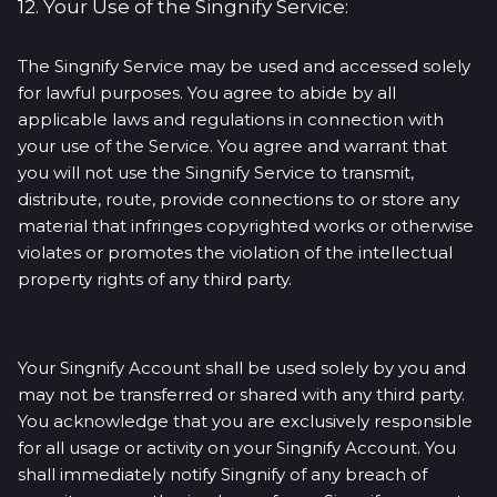
12. Your Use of the Singnify Service:
The Singnify Service may be used and accessed solely
for lawful purposes. You agree to abide by all
applicable laws and regulations in connection with
your use of the Service. You agree and warrant that
you will not use the Singnify Service to transmit,
distribute, route, provide connections to or store any
material that infringes copyrighted works or otherwise
violates or promotes the violation of the intellectual
property rights of any third party.
Your Singnify Account shall be used solely by you and
may not be transferred or shared with any third party.
You acknowledge that you are exclusively responsible
for all usage or activity on your Singnify Account. You
shall immediately notify Singnify of any breach of