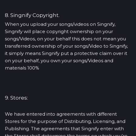
8. Singnify Copyright.
When you upload your songs/videos on Singnify,
Singnify will place copyright ownership on your
songs/Videos, on your behalf this does not mean you
transferred ownership of your songs/Video to Singnify,
it simply means Singnify put a protective claim over it
on your behalf, you own your songs/Videos and
materials 100%
9. Stores:
We have entered into agreements with different
Stores for the purpose of Distributing, Licensing, and
Publishing. The agreements that Singnify enter with
the Stores shall determine the terms on which you’re