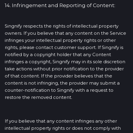
14. Infringement and Reporting of Content:
Singnify respects the rights of intellectual property
owners. If you believe that any content on the Service
infringes your intellectual property rights or other
rights, please contact customer support. If Singnify is
notified by a copyright holder that any Content
infringes a copyright, Singnify may in its sole discretion
take actions without prior notification to the provider
of that content. If the provider believes that the
content is not infringing, the provider may submit a
counter-notification to Singnify with a request to
restore the removed content.
If you believe that any content infringes any other
intellectual property rights or does not comply with