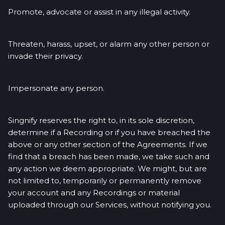
Promote, advocate or assist in any illegal activity.
Threaten, harass, upset, or alarm any other person or
invade their privacy.
Impersonate any person.
Singnify reserves the right to, in its sole discretion,
determine if a Recording or if you have breached the
above or any other section of the Agreements. If we
find that a breach has been made, we take such and
any action we deem appropriate. We might, but are
not limited to, temporarily or permanently remove
your account and any Recordings or material
uploaded through our Services, without notifying you.