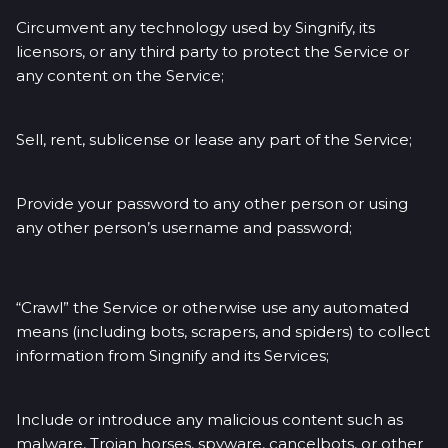
Circumvent any technology used by Singnify, its
licensors, or any third party to protect the Service or
any content on the Service;
Sell, rent, sublicense or lease any part of the Service;
Provide your password to any other person or using
any other person’s username and password;
“Crawl” the Service or otherwise use any automated
means (including bots, scrapers, and spiders) to collect
information from Singnify and its Services;
Include or introduce any malicious content such as
malware, Trojan horses, spyware, cancelbots, or other