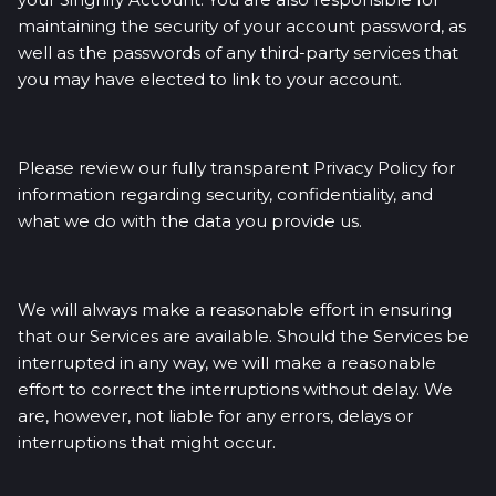
maintaining the security of your account password, as
well as the passwords of any third-party services that
you may have elected to link to your account.
Please review our fully transparent Privacy Policy for
information regarding security, confidentiality, and
what we do with the data you provide us.
We will always make a reasonable effort in ensuring
that our Services are available. Should the Services be
interrupted in any way, we will make a reasonable
effort to correct the interruptions without delay. We
are, however, not liable for any errors, delays or
interruptions that might occur.