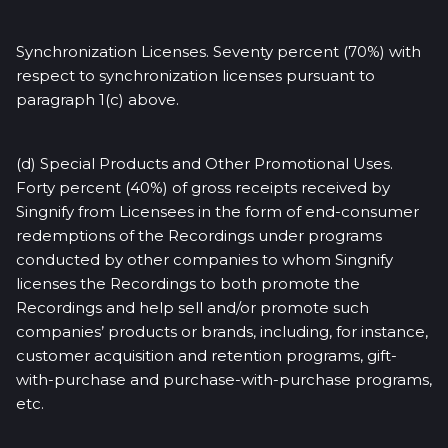
Synchronization Licenses. Seventy percent (70%) with
respect to synchronization licenses pursuant to
paragraph 1(c) above.
(d) Special Products and Other Promotional Uses.
Forty percent (40%) of gross receipts received by
Singnify from Licensees in the form of end-consumer
redemptions of the Recordings under programs
conducted by other companies to whom Singnify
licenses the Recordings to both promote the
Recordings and help sell and/or promote such
companies’ products or brands, including, for instance,
customer acquisition and retention programs, gift-
with-purchase and purchase-with-purchase programs,
etc.