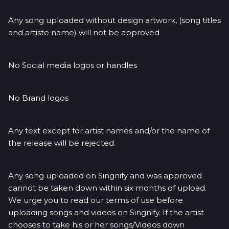
Any song uploaded without design artwork, (song titles
and artiste name) will not be approved
No Social media logos or handles
No Brand logos
Any text except for artist names and/or the name of
the release will be rejected.
Any song uploaded on Singnify and was approved
cannot be taken down within six months of upload.
We urge you to read our terms of use before
uploading songs and videos on Singnify. If the artist
chooses to take his or her songs/Videos down