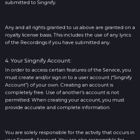
submitted to Singnify.
Any and all rights granted to us above are granted on a
royalty license basis. This includes the use of any lyrics
of the Recordings if you have submitted any.
4. Your Singnify Account:
In order to access certain features of the Service, you
must create and/or sign in to a user account (“Singnify
Account”) of your own. Creating an account is
completely free. Use of another’s account is not
permitted. When creating your account, you must
provide accurate and complete information.
You are solely responsible for the activity that occurs in
your Singnify Account. You are also responsible for