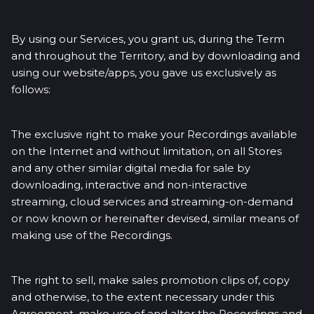
By using our Services, you grant us, during the Term
and throughout the Territory, and by downloading and
using our website/apps, you gave us exclusively as
follows:
The exclusive right to make your Recordings available
on the Internet and without limitation, on all Stores
and any other similar digital media for sale by
downloading, interactive and non-interactive
streaming, cloud services and streaming-on-demand
or now known or hereinafter devised, similar means of
making use of the Recordings.
The right to sell, make sales promotion clips of, copy
and otherwise, to the extent necessary under this
Agreement, make use of and alter the Recordings and