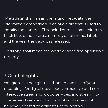
“Metadata” shall mean the music metadata, the
information embedded in an audio file that is used to
identify the content. This includes, but is not limited to,
track title, band or artist name, type of music, label,
and the year the track was released.
“Territory” shall mean the world or specified applicable
territory.
3. Grant of rights:
You grant us the right to sell and make use of your
recordings for digital downloads, interactive and non-
interactive streaming, cloud services, and streaming-
on-demand services. This grant of rights does not,
however, constitute a transfer of ownership.