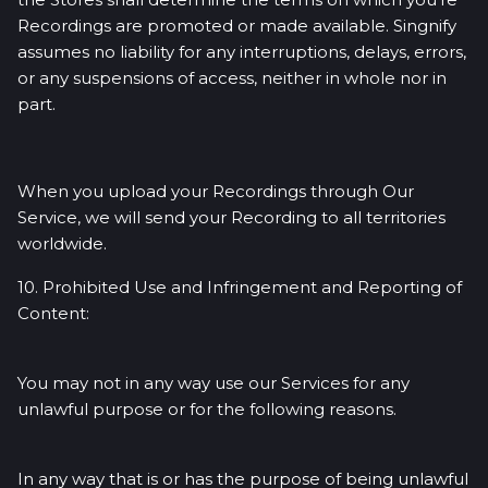
Recordings are promoted or made available. Singnify
assumes no liability for any interruptions, delays, errors,
or any suspensions of access, neither in whole nor in
part.
When you upload your Recordings through Our
Service, we will send your Recording to all territories
worldwide.
10. Prohibited Use and Infringement and Reporting of
Content:
You may not in any way use our Services for any
unlawful purpose or for the following reasons.
In any way that is or has the purpose of being unlawful