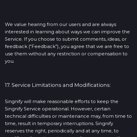
We value hearing from our users and are always
interested in learning about ways we can improve the
Service. If you choose to submit comments, ideas, or
feedback (“Feedback”), you agree that we are free to
use them without any restriction or compensation to
you.
17. Service Limitations and Modifications:
Singnify will make reasonable efforts to keep the
Singnify Service operational. However, certain
technical difficulties or maintenance may, from time to
time, result in temporary interruptions. Singnify
reserves the right, periodically and at any time, to