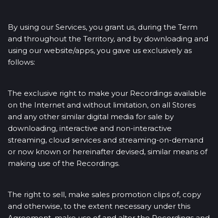
By using our Services, you grant us, during the Term
and throughout the Territory, and by downloading and
using our website/apps, you gave us exclusively as
follows:
The exclusive right to make your Recordings available
on the Internet and without limitation, on all Stores
and any other similar digital media for sale by
downloading, interactive and non-interactive
streaming, cloud services and streaming-on-demand
or now known or hereinafter devised, similar means of
making use of the Recordings.
The right to sell, make sales promotion clips of, copy
and otherwise, to the extent necessary under this
Agreement, make use of and alter the Recordings and