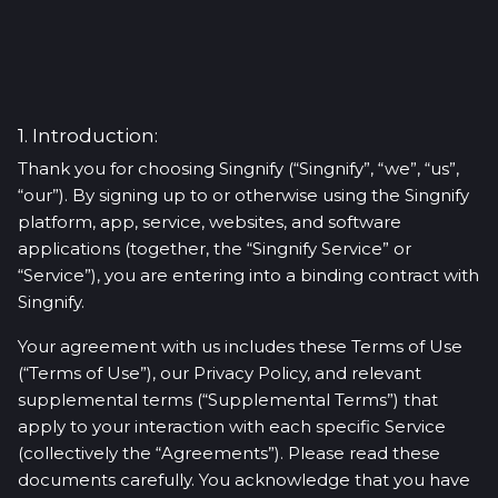
1. Introduction:
Thank you for choosing Singnify (“Singnify”, “we”, “us”,
“our”). By signing up to or otherwise using the Singnify
platform, app, service, websites, and software
applications (together, the “Singnify Service” or
“Service”), you are entering into a binding contract with
Singnify.
Your agreement with us includes these Terms of Use
(“Terms of Use”), our Privacy Policy, and relevant
supplemental terms (“Supplemental Terms”) that
apply to your interaction with each specific Service
(collectively the “Agreements”). Please read these
documents carefully. You acknowledge that you have