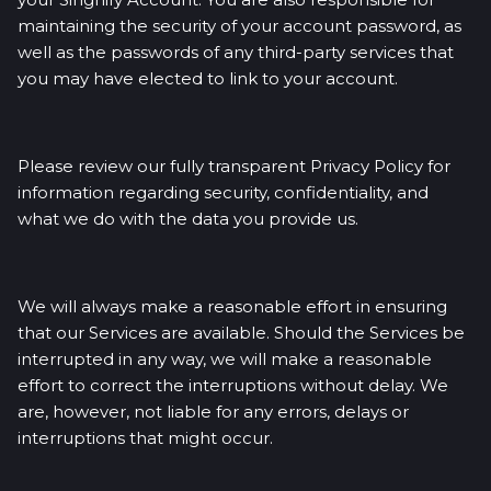
maintaining the security of your account password, as
well as the passwords of any third-party services that
you may have elected to link to your account.
Please review our fully transparent Privacy Policy for
information regarding security, confidentiality, and
what we do with the data you provide us.
We will always make a reasonable effort in ensuring
that our Services are available. Should the Services be
interrupted in any way, we will make a reasonable
effort to correct the interruptions without delay. We
are, however, not liable for any errors, delays or
interruptions that might occur.