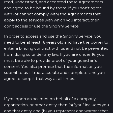
read, understood, and accepted these Agreements
and agree to be bound by them. If you don’t agree
with (or cannot comply with) the Agreements that
apply to the services with which you interact, then
don’t access or use the Singnify Service.
In order to access and use the Singnify Service, you
need to be at least 16 years old and have the power to
enter a binding contract with us and not be prevented
from doing so under any law. If you are under 16, you
must be able to provide proof of your guardian’s
consent. You also promise that the information you
submit to us is true, accurate and complete, and you
agree to keep it that way at all times.
If you open an account on behalf of a company,
organization, or other entity, then (a) “you” includes you
and that entity, and (b) you represent and warrant that