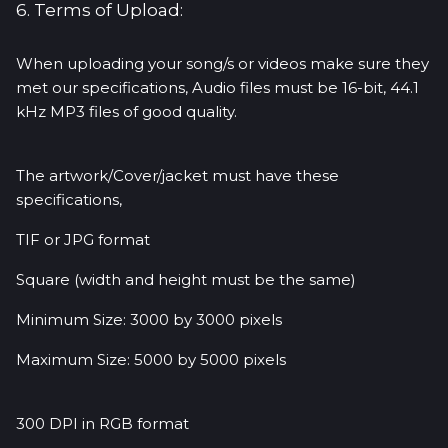
6. Terms of Upload:
When uploading your song/s or videos make sure they
met our specifications, Audio files must be 16-bit, 44.1
kHz MP3 files of good quality.
The artwork/Cover/jacket must have these
specifications,
TIF or JPG format
Square (width and height must be the same)
Minimum Size: 3000 by 3000 pixels
Maximum Size: 5000 by 5000 pixels
300 DPI in RGB format