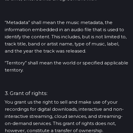
“Metadata” shall mean the music metadata, the
information embedded in an audio file that is used to
identify the content. This includes, but is not limited to,
track title, band or artist name, type of music, label,
and the year the track was released.
“Territory” shall mean the world or specified applicable
territory.
3. Grant of rights:
You grant us the right to sell and make use of your
recordings for digital downloads, interactive and non-
interactive streaming, cloud services, and streaming-
on-demand services. This grant of rights does not,
however, constitute a transfer of ownership.