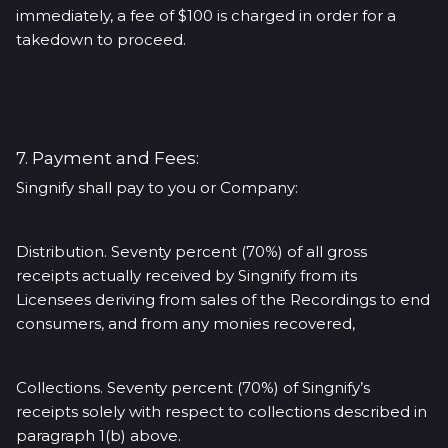
immediately, a fee of $100 is charged in order for a
takedown to proceed.
7. Payment and Fees:
Singnify shall pay to you or Company:
Distribution. Seventy percent (70%) of all gross
receipts actually received by Singnify from its
Licensees deriving from sales of the Recordings to end
consumers, and from any monies recovered,
Collections. Seventy percent (70%) of Singnify’s
receipts solely with respect to collections described in
paragraph 1(b) above.