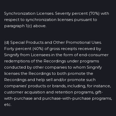
Synchronization Licenses. Seventy percent (70%) with
respect to synchronization licenses pursuant to
paragraph 1(c) above.
(d) Special Products and Other Promotional Uses.
Forty percent (40%) of gross receipts received by
Singnify from Licensees in the form of end-consumer
redemptions of the Recordings under programs
conducted by other companies to whom Singnify
licenses the Recordings to both promote the
Recordings and help sell and/or promote such
companies’ products or brands, including, for instance,
customer acquisition and retention programs, gift-
with-purchase and purchase-with-purchase programs,
etc.