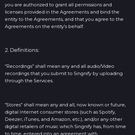
you are authorized to grant all permissions and
licenses provided in the Agreements and bind the
entity to the Agreements, and that you agree to the
Agreements on the entity’s behalf.
2. Definitions:
“Recordings” shall mean any and all audio/Video
recordings that you submit to Singnify by uploading
through the Services.
“Stores” shall mean any and all, now known or future,
digital Internet consumer stores (such as Spotify,
Deezer, iTunes, and Amazon, etc.), and/or any other
digital retailers of music which Singnify has, from time
to time, entered into an agreement with.