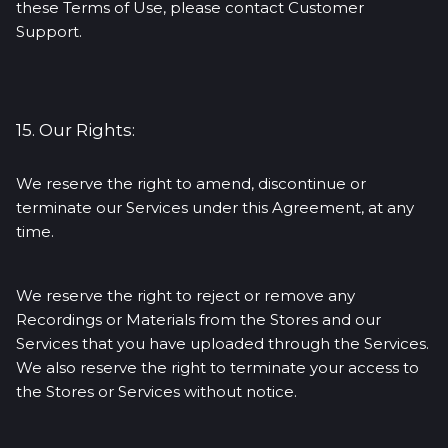
these Terms of Use, please contact Customer
Support.
15. Our Rights:
We reserve the right to amend, discontinue or
terminate our Services under this Agreement, at any
time.
We reserve the right to reject or remove any
Recordings or Materials from the Stores and our
Services that you have uploaded through the Services.
We also reserve the right to terminate your access to
the Stores or Services without notice.