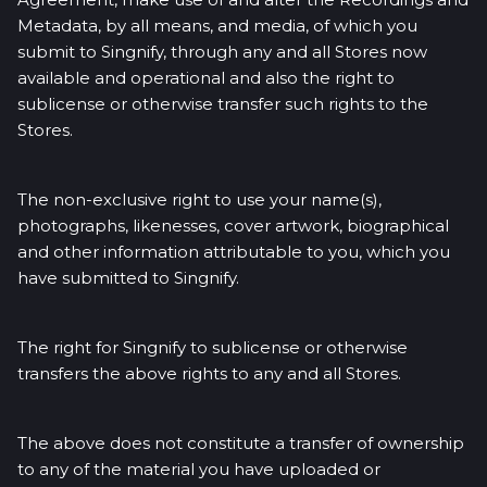
Metadata, by all means, and media, of which you
submit to Singnify, through any and all Stores now
available and operational and also the right to
sublicense or otherwise transfer such rights to the
Stores.
The non-exclusive right to use your name(s),
photographs, likenesses, cover artwork, biographical
and other information attributable to you, which you
have submitted to Singnify.
The right for Singnify to sublicense or otherwise
transfers the above rights to any and all Stores.
The above does not constitute a transfer of ownership
to any of the material you have uploaded or