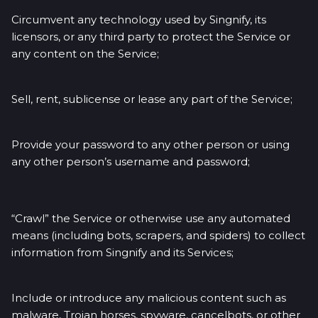
Circumvent any technology used by Singnify, its
licensors, or any third party to protect the Service or
any content on the Service;
Sell, rent, sublicense or lease any part of the Service;
Provide your password to any other person or using
any other person’s username and password;
“Crawl” the Service or otherwise use any automated
means (including bots, scrapers, and spiders) to collect
information from Singnify and its Services;
Include or introduce any malicious content such as
malware, Trojan horses, spyware, cancelbots, or other