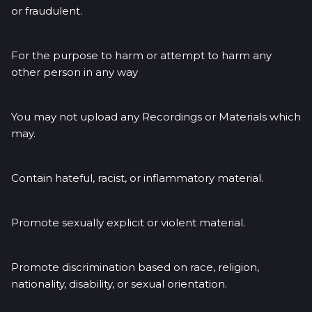
or fraudulent.
For the purpose to harm or attempt to harm any
other person in any way
You may not upload any Recordings or Materials which
may.
Contain hateful, racist, or inflammatory material.
Promote sexually explicit or violent material.
Promote discrimination based on race, religion,
nationality, disability, or sexual orientation.