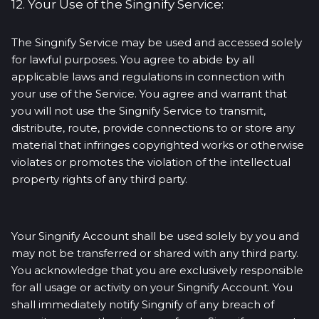
12. Your Use of the Singnify Service:
The Singnify Service may be used and accessed solely
for lawful purposes. You agree to abide by all
applicable laws and regulations in connection with
your use of the Service. You agree and warrant that
you will not use the Singnify Service to transmit,
distribute, route, provide connections to or store any
material that infringes copyrighted works or otherwise
violates or promotes the violation of the intellectual
property rights of any third party.
Your Singnify Account shall be used solely by you and
may not be transferred or shared with any third party.
You acknowledge that you are exclusively responsible
for all usage or activity on your Singnify Account. You
shall immediately notify Singnify of any breach of