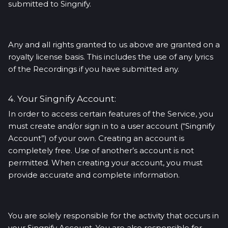
submitted to Singnify.
Any and all rights granted to us above are granted on a
royalty license basis. This includes the use of any lyrics
of the Recordings if you have submitted any.
4. Your Singnify Account:
In order to access certain features of the Service, you
must create and/or sign in to a user account (“Singnify
Account”) of your own. Creating an account is
completely free. Use of another’s account is not
permitted. When creating your account, you must
provide accurate and complete information.
You are solely responsible for the activity that occurs in
your Singnify Account. You are also responsible for