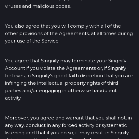
viruses and malicious codes.
You also agree that you will comply with all of the
other provisions of the Agreements, at all times during
your use of the Service.
You agree that Singnify may terminate your Singnify
Account if you violate the Agreements or, if Singnify
believes, in Singnify’s good-faith discretion that you are
infringing the intellectual property rights of third
parties and/or engaging in otherwise fraudulent
activity.
Moreover, you agree and warrant that you shall not, in
any way, conduct in any forced activity or systematic
listening and that if you do so, it may result in Singnify