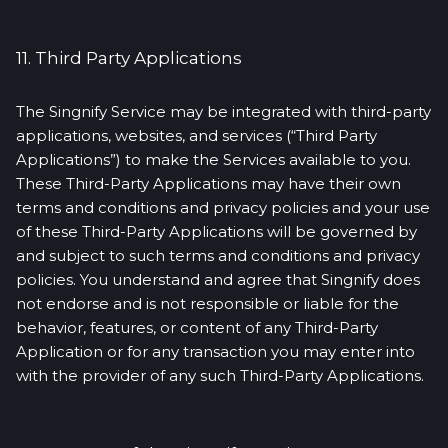
11. Third Party Applications
The Singnify Service may be integrated with third-party
applications, websites, and services (“Third Party
Applications”) to make the Services available to you.
These Third-Party Applications may have their own
terms and conditions and privacy policies and your use
of these Third-Party Applications will be governed by
and subject to such terms and conditions and privacy
policies. You understand and agree that Singnify does
not endorse and is not responsible or liable for the
behavior, features, or content of any Third-Party
Application or for any transaction you may enter into
with the provider of any such Third-Party Applications.