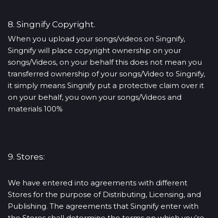
8. Singnify Copyright.
When you upload your songs/videos on Singnify,
Singnify will place copyright ownership on your
songs/Videos, on your behalf this does not mean you
transferred ownership of your songs/Video to Singnify,
it simply means Singnify put a protective claim over it
on your behalf, you own your songs/Videos and
materials 100%
9. Stores:
We have entered into agreements with different
Stores for the purpose of Distributing, Licensing, and
Publishing. The agreements that Singnify enter with
the Stores shall determine the terms on which you’re