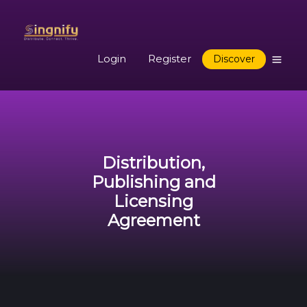
Login
Register
Discover
Distribution,
Publishing and
Licensing
Agreement