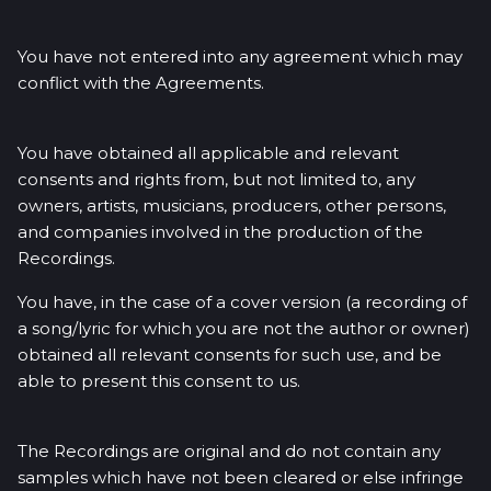
You have not entered into any agreement which may
conflict with the Agreements.
You have obtained all applicable and relevant
consents and rights from, but not limited to, any
owners, artists, musicians, producers, other persons,
and companies involved in the production of the
Recordings.
You have, in the case of a cover version (a recording of
a song/lyric for which you are not the author or owner)
obtained all relevant consents for such use, and be
able to present this consent to us.
The Recordings are original and do not contain any
samples which have not been cleared or else infringe