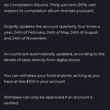
(e) Compilation Albums. Thirty percent (30%) with
respect to compilation album licenses pursuant.
Singnify updates the account quarterly, four times a
year, 24th of February, 24th of May, 24th of August,
and 24th of November.
Accounts are automatically updated, according to the
details of sales directly from digital stores.
You can withdraw your fund anytime, as long as you
have at less $100 in your account.
Withdraw can only be approved if an account is
verified.