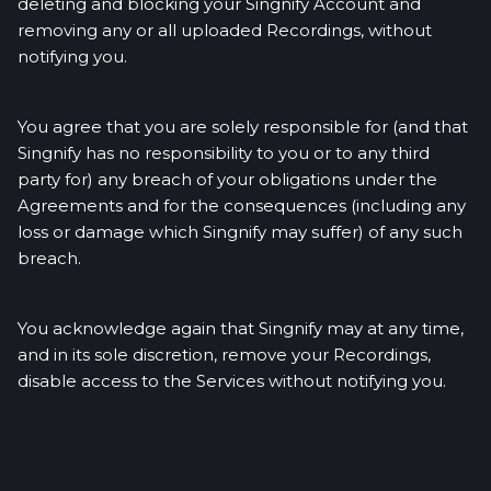
deleting and blocking your Singnify Account and
removing any or all uploaded Recordings, without
notifying you.
You agree that you are solely responsible for (and that
Singnify has no responsibility to you or to any third
party for) any breach of your obligations under the
Agreements and for the consequences (including any
loss or damage which Singnify may suffer) of any such
breach.
You acknowledge again that Singnify may at any time,
and in its sole discretion, remove your Recordings,
disable access to the Services without notifying you.