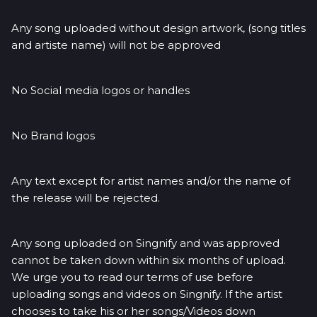
Any song uploaded without design artwork, (song titles
and artiste name) will not be approved
No Social media logos or handles
No Brand logos
Any text except for artist names and/or the name of
the release will be rejected.
Any song uploaded on Singnify and was approved
cannot be taken down within six months of upload.
We urge you to read our terms of use before
uploading songs and videos on Singnify. If the artist
chooses to take his or her songs/Videos down