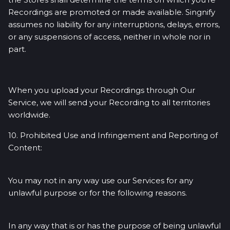
Recordings are promoted or made available. Singnify
assumes no liability for any interruptions, delays, errors,
or any suspensions of access, neither in whole nor in
part.
When you upload your Recordings through Our
Service, we will send your Recording to all territories
worldwide.
10. Prohibited Use and Infringement and Reporting of
Content:
You may not in any way use our Services for any
unlawful purpose or for the following reasons.
In any way that is or has the purpose of being unlawful