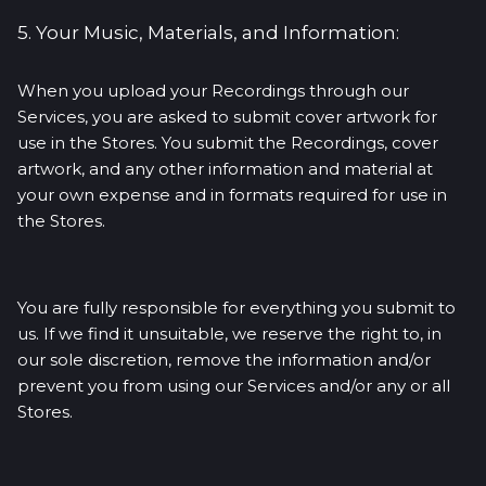
5. Your Music, Materials, and Information:
When you upload your Recordings through our
Services, you are asked to submit cover artwork for
use in the Stores. You submit the Recordings, cover
artwork, and any other information and material at
your own expense and in formats required for use in
the Stores.
You are fully responsible for everything you submit to
us. If we find it unsuitable, we reserve the right to, in
our sole discretion, remove the information and/or
prevent you from using our Services and/or any or all
Stores.