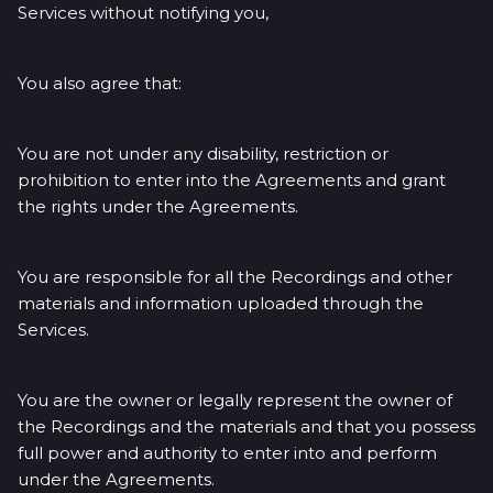
Services without notifying you,
You also agree that:
You are not under any disability, restriction or
prohibition to enter into the Agreements and grant
the rights under the Agreements.
You are responsible for all the Recordings and other
materials and information uploaded through the
Services.
You are the owner or legally represent the owner of
the Recordings and the materials and that you possess
full power and authority to enter into and perform
under the Agreements.