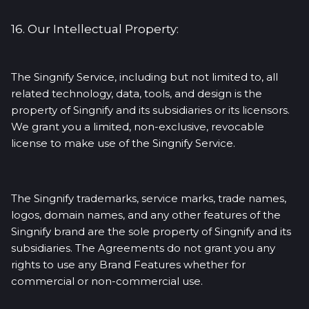
16. Our Intellectual Property:
The Singnify Service, including but not limited to, all
related technology, data, tools, and design is the
property of Singnify and its subsidiaries or its licensors.
We grant you a limited, non-exclusive, revocable
license to make use of the Singnify Service.
The Singnify trademarks, service marks, trade names,
logos, domain names, and any other features of the
Singnify brand are the sole property of Singnify and its
subsidiaries. The Agreements do not grant you any
rights to use any Brand Features whether for
commercial or non-commercial use.