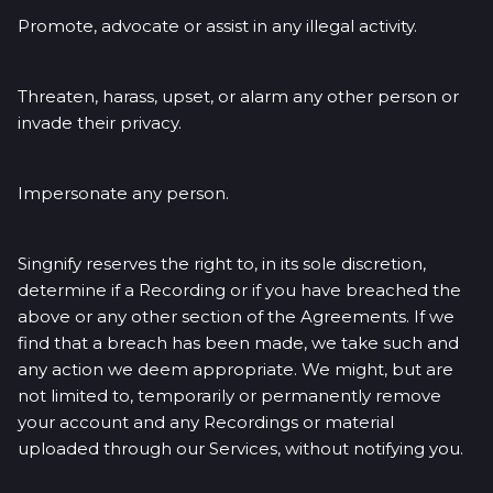
Promote, advocate or assist in any illegal activity.
Threaten, harass, upset, or alarm any other person or
invade their privacy.
Impersonate any person.
Singnify reserves the right to, in its sole discretion,
determine if a Recording or if you have breached the
above or any other section of the Agreements. If we
find that a breach has been made, we take such and
any action we deem appropriate. We might, but are
not limited to, temporarily or permanently remove
your account and any Recordings or material
uploaded through our Services, without notifying you.