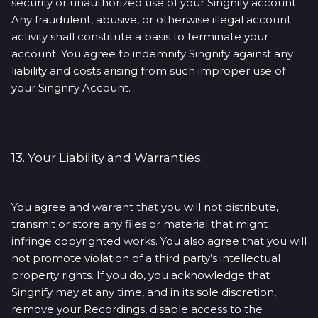
security or unauthorized use of your Singnify account.
Any fraudulent, abusive, or otherwise illegal account
activity shall constitute a basis to terminate your
account. You agree to indemnify Singnify against any
liability and costs arising from such improper use of
your Singnify Account.
13. Your Liability and Warranties:
You agree and warrant that you will not distribute,
transmit or store any files or material that might
infringe copyrighted works. You also agree that you will
not promote violation of a third party’s intellectual
property rights. If you do, you acknowledge that
Singnify may at any time, and in its sole discretion,
remove your Recordings, disable access to the