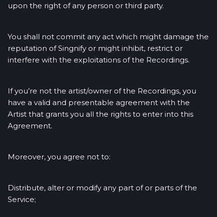
upon the right of any person or third party.
You shall not commit any act which might damage the
reputation of Singnify or might inhibit, restrict or
interfere with the exploitations of the Recordings.
If you’re not the artist/owner of the Recordings, you
have a valid and presentable agreement with the
Artist that grants you all the rights to enter into this
Agreement.
Moreover, you agree not to:
Distribute, alter or modify any part of or parts of the
Service;