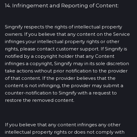
14. Infringement and Reporting of Content:
Singnify respects the rights of intellectual property
owners. If you believe that any content on the Service
infringes your intellectual property rights or other
rights, please contact customer support. If Singnify is
notified by a copyright holder that any Content
infringes a copyright, Singnify may in its sole discretion
take actions without prior notification to the provider
of that content. If the provider believes that the
content is not infringing, the provider may submit a
counter-notification to Singnify with a request to
restore the removed content.
If you believe that any content infringes any other
intellectual property rights or does not comply with