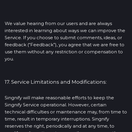
We value hearing from our users and are always
interested in learning about ways we can improve the
Service. If you choose to submit comments, ideas, or
feedback (“Feedback”), you agree that we are free to
use them without any restriction or compensation to
you.
17. Service Limitations and Modifications:
Singnify will make reasonable efforts to keep the
Singnify Service operational. However, certain
technical difficulties or maintenance may, from time to
time, result in temporary interruptions. Singnify
reserves the right, periodically and at any time, to