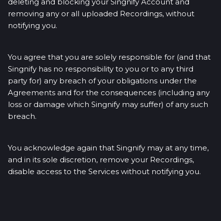
deleting and blocking your Singnify Account and
removing any or all uploaded Recordings, without
notifying you.
You agree that you are solely responsible for (and that
Singnify has no responsibility to you or to any third
party for) any breach of your obligations under the
Agreements and for the consequences (including any
loss or damage which Singnify may suffer) of any such
breach.
You acknowledge again that Singnify may at any time,
and in its sole discretion, remove your Recordings,
disable access to the Services without notifying you.