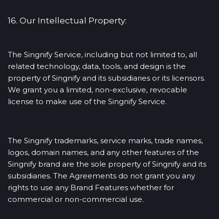
16. Our Intellectual Property:
The Singnify Service, including but not limited to, all
related technology, data, tools, and design is the
property of Singnify and its subsidiaries or its licensors.
We grant you a limited, non-exclusive, revocable
license to make use of the Singnify Service.
The Singnify trademarks, service marks, trade names,
logos, domain names, and any other features of the
Singnify brand are the sole property of Singnify and its
subsidiaries. The Agreements do not grant you any
rights to use any Brand Features whether for
commercial or non-commercial use.