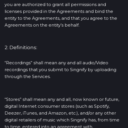
you are authorized to grant all permissions and
licenses provided in the Agreements and bind the
entity to the Agreements, and that you agree to the
Agreements on the entity’s behalf.
2. Definitions:
“Recordings” shall mean any and all audio/Video
recordings that you submit to Singnify by uploading
through the Services.
“Stores” shall mean any and all, now known or future,
digital Internet consumer stores (such as Spotify,
Deezer, iTunes, and Amazon, etc.), and/or any other
digital retailers of music which Singnify has, from time
to time, entered into an agreement with.