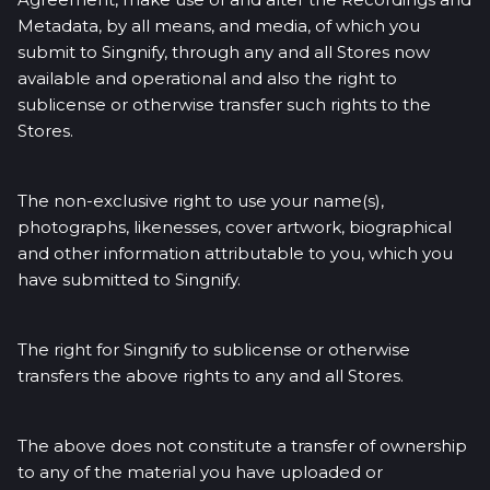
Metadata, by all means, and media, of which you
submit to Singnify, through any and all Stores now
available and operational and also the right to
sublicense or otherwise transfer such rights to the
Stores.
The non-exclusive right to use your name(s),
photographs, likenesses, cover artwork, biographical
and other information attributable to you, which you
have submitted to Singnify.
The right for Singnify to sublicense or otherwise
transfers the above rights to any and all Stores.
The above does not constitute a transfer of ownership
to any of the material you have uploaded or