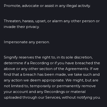
Promote, advocate or assist in any illegal activity.
Threaten, harass, upset, or alarm any other person or
invade their privacy.
Impersonate any person.
Singnify reserves the right to, in its sole discretion,
determine if a Recording or if you have breached the
above or any other section of the Agreements. If we
find that a breach has been made, we take such and
any action we deem appropriate. We might, but are
not limited to, temporarily or permanently remove
your account and any Recordings or material
uploaded through our Services, without notifying you.