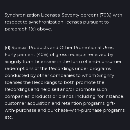
Synchronization Licenses. Seventy percent (70%) with
respect to synchronization licenses pursuant to
paragraph 1(c) above.
(d) Special Products and Other Promotional Uses.
Forty percent (40%) of gross receipts received by
Singnify from Licensees in the form of end-consumer
redemptions of the Recordings under programs
conducted by other companies to whom Singnify
licenses the Recordings to both promote the
Recordings and help sell and/or promote such
companies’ products or brands, including, for instance,
customer acquisition and retention programs, gift-
with-purchase and purchase-with-purchase programs,
etc.