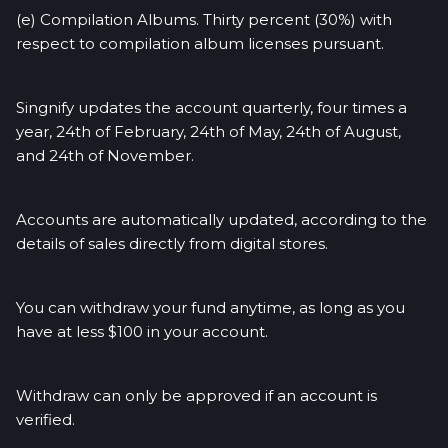
(e) Compilation Albums. Thirty percent (30%) with
respect to compilation album licenses pursuant.
Singnify updates the account quarterly, four times a
year, 24th of February, 24th of May, 24th of August,
and 24th of November.
Accounts are automatically updated, according to the
details of sales directly from digital stores.
You can withdraw your fund anytime, as long as you
have at less $100 in your account.
Withdraw can only be approved if an account is
verified.