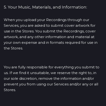
5. Your Music, Materials, and Information:
When you upload your Recordings through our
Services, you are asked to submit cover artwork for
use in the Stores. You submit the Recordings, cover
artwork, and any other information and material at
your own expense and in formats required for use in
the Stores.
You are fully responsible for everything you submit to
us. If we find it unsuitable, we reserve the right to, in
our sole discretion, remove the information and/or
prevent you from using our Services and/or any or all
Stores.