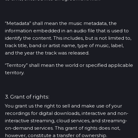
“Metadata” shall mean the music metadata, the
information embedded in an audio file that is used to
identify the content. This includes, but is not limited to,
track title, band or artist name, type of music, label,
and the year the track was released.
“Territory” shall mean the world or specified applicable
territory.
3. Grant of rights:
You grant us the right to sell and make use of your
recordings for digital downloads, interactive and non-
interactive streaming, cloud services, and streaming-
on-demand services. This grant of rights does not,
however, constitute a transfer of ownership.