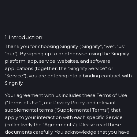
1. Introduction:
Thank you for choosing Singnify (“Singnify”, “we”, “us”,
“our”). By signing up to or otherwise using the Singnify
platform, app, service, websites, and software
applications (together, the “Singnify Service” or
“Service”), you are entering into a binding contract with
Singnify.
Your agreement with us includes these Terms of Use
(“Terms of Use”), our Privacy Policy, and relevant
supplemental terms (“Supplemental Terms”) that
apply to your interaction with each specific Service
(collectively the “Agreements”). Please read these
documents carefully. You acknowledge that you have