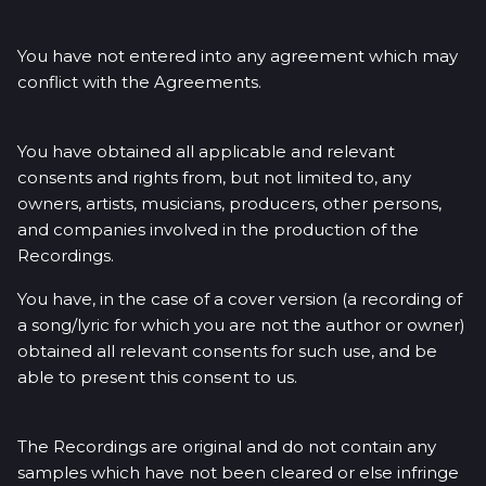
You have not entered into any agreement which may
conflict with the Agreements.
You have obtained all applicable and relevant
consents and rights from, but not limited to, any
owners, artists, musicians, producers, other persons,
and companies involved in the production of the
Recordings.
You have, in the case of a cover version (a recording of
a song/lyric for which you are not the author or owner)
obtained all relevant consents for such use, and be
able to present this consent to us.
The Recordings are original and do not contain any
samples which have not been cleared or else infringe