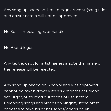
Any song uploaded without design artwork, (song titles
and artiste name) will not be approved
No Social media logos or handles
No Brand logos
Any text except for artist names and/or the name of
the release will be rejected.
Any song uploaded on Singnify and was approved
cannot be taken down within six months of upload.
We urge you to read our terms of use before
uploading songs and videos on Singnify. If the artist
chooses to take his or her songs/Videos down