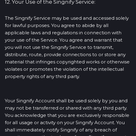
12. Your Use of the Singnify Service:
The Singnify Service may be used and accessed solely
for lawful purposes. You agree to abide by all
applicable laws and regulations in connection with
your use of the Service. You agree and warrant that
you will not use the Singnify Service to transmit,
distribute, route, provide connections to or store any
material that infringes copyrighted works or otherwise
violates or promotes the violation of the intellectual
property rights of any third party.
Your Singnify Account shall be used solely by you and
may not be transferred or shared with any third party.
You acknowledge that you are exclusively responsible
for all usage or activity on your Singnify Account. You
shall immediately notify Singnify of any breach of