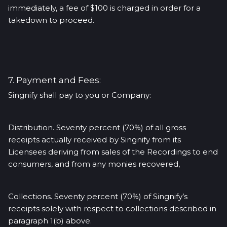
immediately, a fee of $100 is charged in order for a
takedown to proceed.
7. Payment and Fees:
Singnify shall pay to you or Company:
Distribution. Seventy percent (70%) of all gross
receipts actually received by Singnify from its
Licensees deriving from sales of the Recordings to end
consumers, and from any monies recovered,
Collections. Seventy percent (70%) of Singnify’s
receipts solely with respect to collections described in
paragraph 1(b) above.