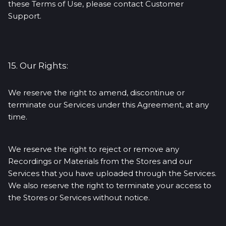
these Terms of Use, please contact Customer
Support.
15. Our Rights:
We reserve the right to amend, discontinue or
terminate our Services under this Agreement, at any
time.
We reserve the right to reject or remove any
Recordings or Materials from the Stores and our
Services that you have uploaded through the Services.
We also reserve the right to terminate your access to
the Stores or Services without notice.