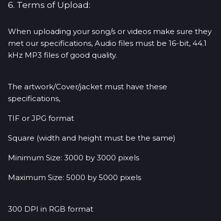
6. Terms of Upload:
When uploading your song/s or videos make sure they
met our specifications, Audio files must be 16-bit, 44.1
kHz MP3 files of good quality.
The artwork/Cover/jacket must have these
specifications,
TIF or JPG format
Square (width and height must be the same)
Minimum Size: 3000 by 3000 pixels
Maximum Size: 5000 by 5000 pixels
300 DPI in RGB format