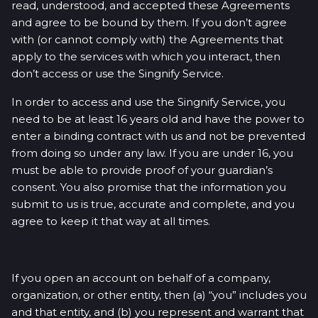
read, understood, and accepted these Agreements
and agree to be bound by them. If you don’t agree
with (or cannot comply with) the Agreements that
apply to the services with which you interact, then
don’t access or use the Singnify Service.
In order to access and use the Singnify Service, you
need to be at least 16 years old and have the power to
enter a binding contract with us and not be prevented
from doing so under any law. If you are under 16, you
must be able to provide proof of your guardian’s
consent. You also promise that the information you
submit to us is true, accurate and complete, and you
agree to keep it that way at all times.
If you open an account on behalf of a company,
organization, or other entity, then (a) “you” includes you
and that entity, and (b) you represent and warrant that