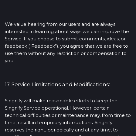
We value hearing from our users and are always
interested in learning about ways we can improve the
Service. If you choose to submit comments, ideas, or
feedback (“Feedback”), you agree that we are free to
use them without any restriction or compensation to
you.
17. Service Limitations and Modifications:
Singnify will make reasonable efforts to keep the
Singnify Service operational. However, certain
technical difficulties or maintenance may, from time to
time, result in temporary interruptions. Singnify
reserves the right, periodically and at any time, to