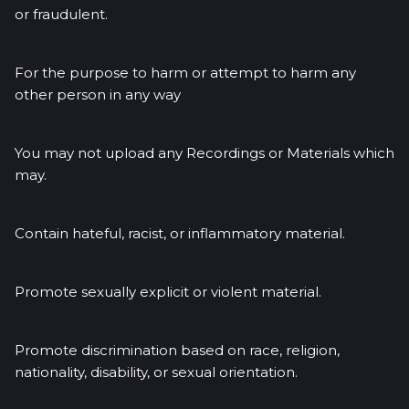
or fraudulent.
For the purpose to harm or attempt to harm any
other person in any way
You may not upload any Recordings or Materials which
may.
Contain hateful, racist, or inflammatory material.
Promote sexually explicit or violent material.
Promote discrimination based on race, religion,
nationality, disability, or sexual orientation.