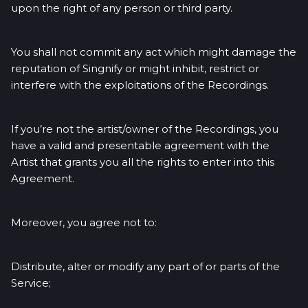
upon the right of any person or third party.
You shall not commit any act which might damage the
reputation of Singnify or might inhibit, restrict or
interfere with the exploitations of the Recordings.
If you’re not the artist/owner of the Recordings, you
have a valid and presentable agreement with the
Artist that grants you all the rights to enter into this
Agreement.
Moreover, you agree not to:
Distribute, alter or modify any part of or parts of the
Service;