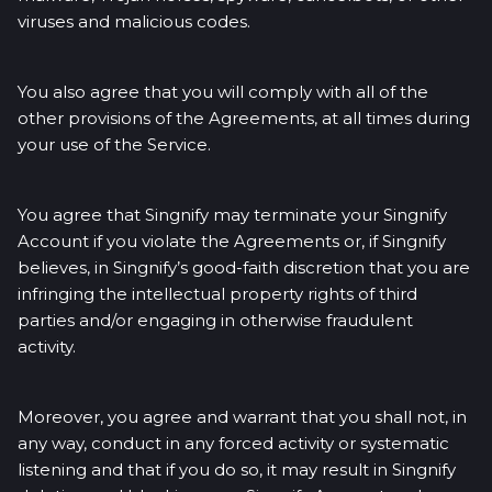
viruses and malicious codes.
You also agree that you will comply with all of the
other provisions of the Agreements, at all times during
your use of the Service.
You agree that Singnify may terminate your Singnify
Account if you violate the Agreements or, if Singnify
believes, in Singnify’s good-faith discretion that you are
infringing the intellectual property rights of third
parties and/or engaging in otherwise fraudulent
activity.
Moreover, you agree and warrant that you shall not, in
any way, conduct in any forced activity or systematic
listening and that if you do so, it may result in Singnify