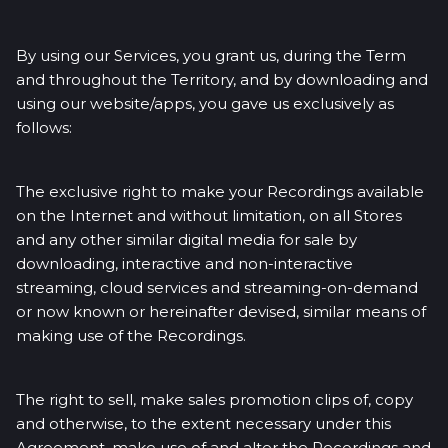
By using our Services, you grant us, during the Term
and throughout the Territory, and by downloading and
using our website/apps, you gave us exclusively as
follows:
The exclusive right to make your Recordings available
on the Internet and without limitation, on all Stores
and any other similar digital media for sale by
downloading, interactive and non-interactive
streaming, cloud services and streaming-on-demand
or now known or hereinafter devised, similar means of
making use of the Recordings.
The right to sell, make sales promotion clips of, copy
and otherwise, to the extent necessary under this
Agreement, make use of and alter the Recordings and