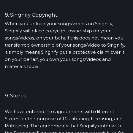
8. Singnify Copyright.
When you upload your songs/videos on Singnify,
Singnify will place copyright ownership on your
songs/Videos, on your behalf this does not mean you
transferred ownership of your songs/Video to Singnify,
it simply means Singnify put a protective claim over it
on your behalf, you own your songs/Videos and
materials 100%
9. Stores:
We have entered into agreements with different
Stores for the purpose of Distributing, Licensing, and
Publishing. The agreements that Singnify enter with
the Stores shall determine the terms on which you’re