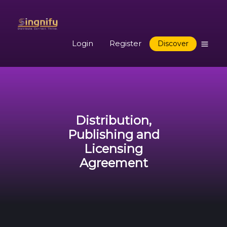
Login
Register
Discover
Distribution,
Publishing and
Licensing
Agreement