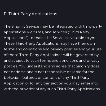
11. Third Party Applications
The Singnify Service may be integrated with third-party
applications, websites, and services (“Third Party
Applications”) to make the Services available to you.
These Third-Party Applications may have their own
terms and conditions and privacy policies and your use
of these Third-Party Applications will be governed by
and subject to such terms and conditions and privacy
policies. You understand and agree that Singnify does
not endorse and is not responsible or liable for the
behavior, features, or content of any Third-Party
Application or for any transaction you may enter into
with the provider of any such Third-Party Applications.