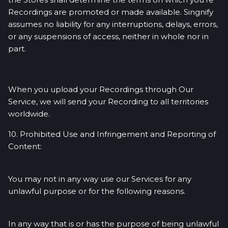
Recordings are promoted or made available. Singnify
assumes no liability for any interruptions, delays, errors,
or any suspensions of access, neither in whole nor in
part.
When you upload your Recordings through Our
Service, we will send your Recording to all territories
worldwide.
10. Prohibited Use and Infringement and Reporting of
Content:
You may not in any way use our Services for any
unlawful purpose or for the following reasons.
In any way that is or has the purpose of being unlawful