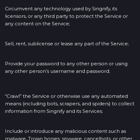
Circumvent any technology used by Singnify, its
licensors, or any third party to protect the Service or
any content on the Service;
Sell, rent, sublicense or lease any part of the Service;
Provide your password to any other person or using
any other person’s username and password;
“Crawl” the Service or otherwise use any automated
means (including bots, scrapers, and spiders) to collect
information from Singnify and its Services;
Include or introduce any malicious content such as
malware, Trojan horses, spyware, cancelbots, or other