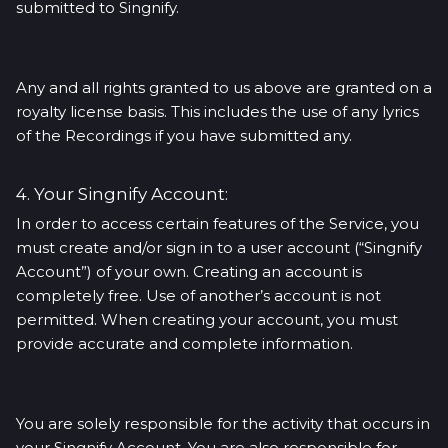
submitted to Singnify.
Any and all rights granted to us above are granted on a
royalty license basis. This includes the use of any lyrics
of the Recordings if you have submitted any.
4. Your Singnify Account:
In order to access certain features of the Service, you
must create and/or sign in to a user account (“Singnify
Account”) of your own. Creating an account is
completely free. Use of another’s account is not
permitted. When creating your account, you must
provide accurate and complete information.
You are solely responsible for the activity that occurs in
your Singnify Account. You are also responsible for