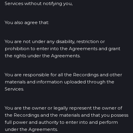
Services without notifying you,
You also agree that:
You are not under any disability, restriction or
prohibition to enter into the Agreements and grant
the rights under the Agreements.
You are responsible for all the Recordings and other
materials and information uploaded through the
Services.
You are the owner or legally represent the owner of
the Recordings and the materials and that you possess
full power and authority to enter into and perform
under the Agreements.