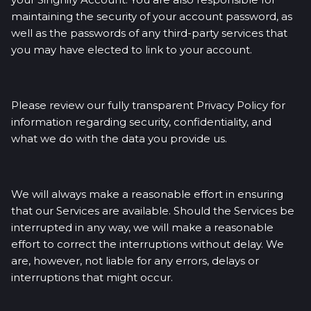
maintaining the security of your account password, as
well as the passwords of any third-party services that
you may have elected to link to your account.
Please review our fully transparent Privacy Policy for
information regarding security, confidentiality, and
what we do with the data you provide us.
We will always make a reasonable effort in ensuring
that our Services are available. Should the Services be
interrupted in any way, we will make a reasonable
effort to correct the interruptions without delay. We
are, however, not liable for any errors, delays or
interruptions that might occur.