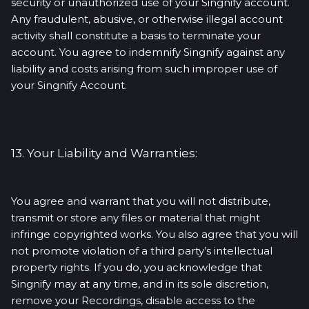
security or unauthorized use of your Singnify account.
Any fraudulent, abusive, or otherwise illegal account
activity shall constitute a basis to terminate your
account. You agree to indemnify Singnify against any
liability and costs arising from such improper use of
your Singnify Account.
13. Your Liability and Warranties:
You agree and warrant that you will not distribute,
transmit or store any files or material that might
infringe copyrighted works. You also agree that you will
not promote violation of a third party’s intellectual
property rights. If you do, you acknowledge that
Singnify may at any time, and in its sole discretion,
remove your Recordings, disable access to the