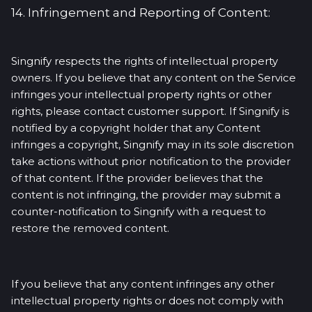
14. Infringement and Reporting of Content:
Singnify respects the rights of intellectual property
owners. If you believe that any content on the Service
infringes your intellectual property rights or other
rights, please contact customer support. If Singnify is
notified by a copyright holder that any Content
infringes a copyright, Singnify may in its sole discretion
take actions without prior notification to the provider
of that content. If the provider believes that the
content is not infringing, the provider may submit a
counter-notification to Singnify with a request to
restore the removed content.
If you believe that any content infringes any other
intellectual property rights or does not comply with