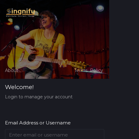
About
Terms
Policy
Welcome!
Login to manage your account
Email Address or Username