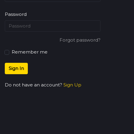
Password
Forgot password?
Remember me
Sign In
Do not have an account?
Sign Up