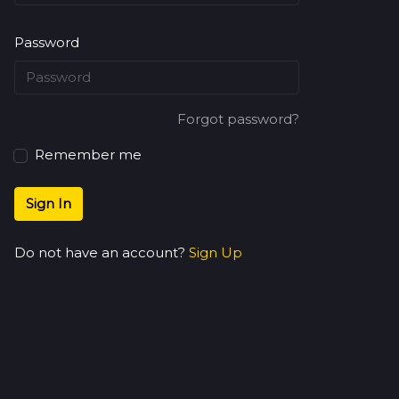
Password
Forgot password?
Remember me
Sign In
Do not have an account?
Sign Up