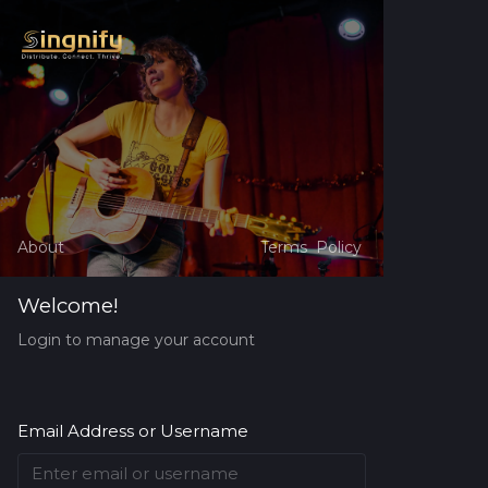
About
Terms
Policy
Welcome!
Login to manage your account
Email Address or Username