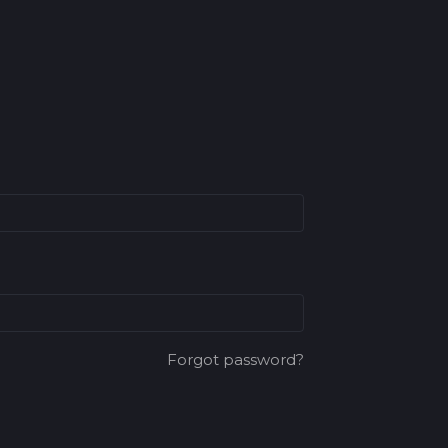
Forgot password?