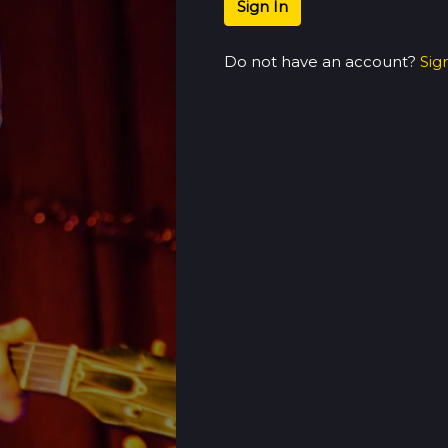
Sign In
Do not have an account?
Sig