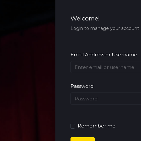
Welcome!
Login to manage your account
Email Address or Username
Password
Remember me