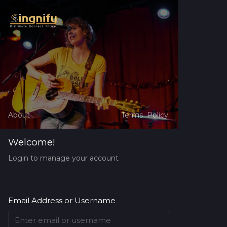
About
Terms
Policy
Welcome!
Login to manage your account
Email Address or Username