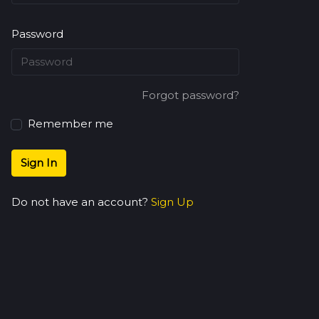
Password
Forgot password?
Remember me
Sign In
Do not have an account?
Sign Up