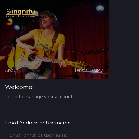
About
Terms
Policy
Welcome!
Login to manage your account
Email Address or Username