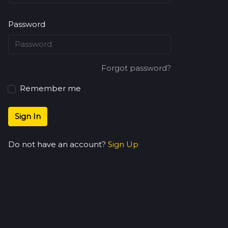
Password
Forgot password?
Remember me
Sign In
Do not have an account?
Sign Up