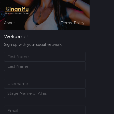
About
Terms
Policy
Welcome!
Sign up with your social network