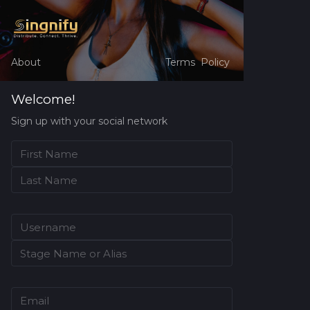
About
Terms
Policy
Welcome!
Sign up with your social network