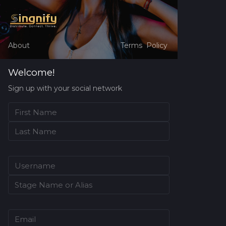
About
Terms
Policy
Welcome!
Sign up with your social network