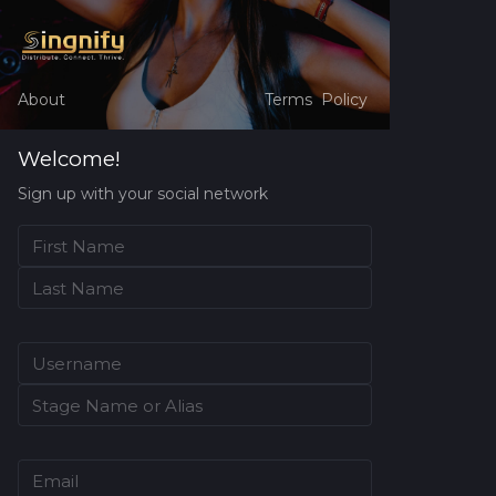
About
Terms
Policy
Welcome!
Sign up with your social network