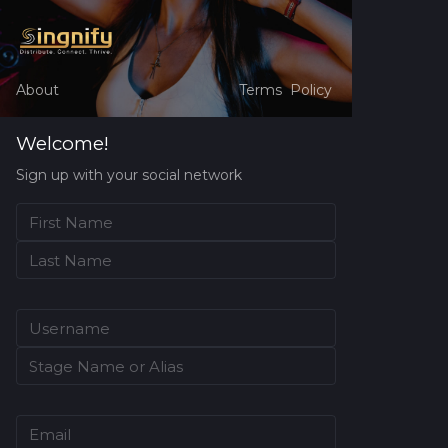
About
Terms
Policy
Welcome!
Sign up with your social network