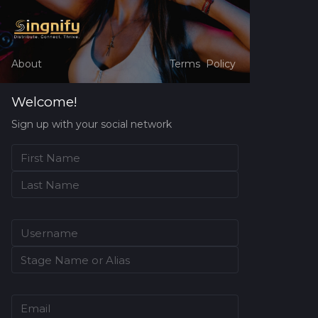
About
Terms
Policy
Welcome!
Sign up with your social network