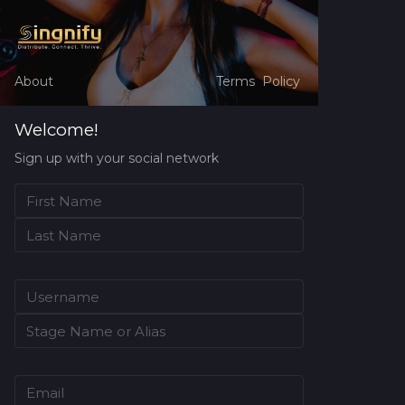
About
Terms
Policy
Welcome!
Sign up with your social network